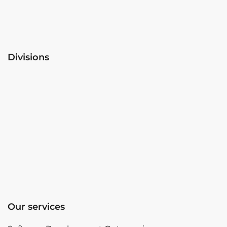
Divisions
Our services