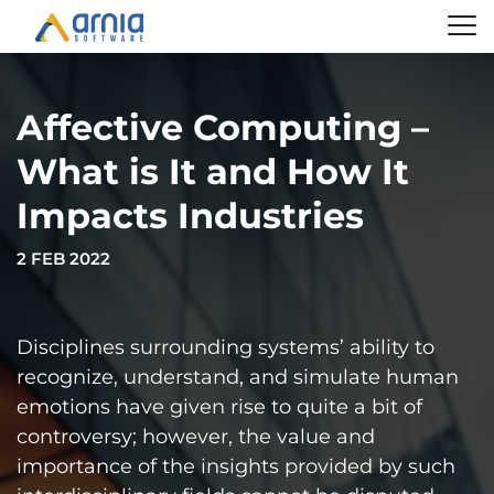
Affective Computing –
What is It and How It
Impacts Industries
2 FEB 2022
Disciplines surrounding systems’ ability to
recognize, understand, and simulate human
emotions have given rise to quite a bit of
controversy; however, the value and
importance of the insights provided by such