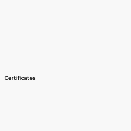
Certificates