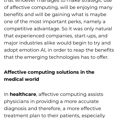
that whoever manages to make strategic use
of affective computing, will be enjoying many
benefits and will be gaining what is maybe
one of the most important perks, namely a
competitive advantage. So it was only natural
that experienced companies, start-ups, and
major industries alike would begin to try and
adopt emotion AI, in order to reap the benefits
that the emerging technologies has to offer.
Affective computing solutions in the
medical world
In
healthcare
, affective computing assists
physicians in providing a more accurate
diagnosis and therefore, a more effective
treatment plan to their patients, especially