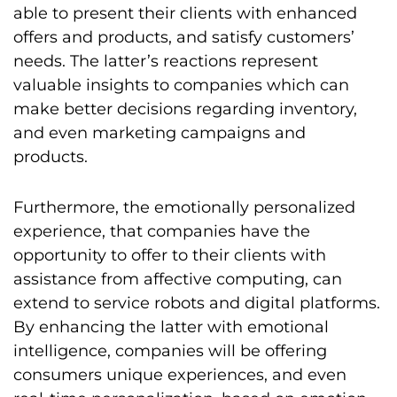
able to present their clients with enhanced
offers and products, and satisfy customers’
needs. The latter’s reactions represent
valuable insights to companies which can
make better decisions regarding inventory,
and even marketing campaigns and
products.
Furthermore, the emotionally personalized
experience, that companies have the
opportunity to offer to their clients with
assistance from affective computing, can
extend to service robots and digital platforms.
By enhancing the latter with emotional
intelligence, companies will be offering
consumers unique experiences, and even