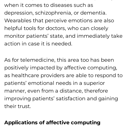
when it comes to diseases such as
depression, schizophrenia, or dementia.
Wearables that perceive emotions are also
helpful tools for doctors, who can closely
monitor patients’ state, and immediately take
action in case it is needed.
As for telemedicine, this area too has been
positively impacted by affective computing,
as healthcare providers are able to respond to
patients’ emotional needs in a superior
manner, even from a distance, therefore
improving patients’ satisfaction and gaining
their trust.
Applications of affective computing