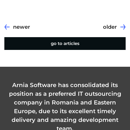
newer
older
go to articles
Arnia Software has consolidated its
position as a preferred IT outsourcing
company in Romania and Eastern
Europe, due to its excellent timely
delivery and amazing development
team.