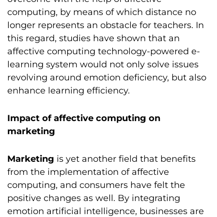
computing, by means of which distance no
longer represents an obstacle for teachers. In
this regard, studies have shown that an
affective computing technology-powered e-
learning system would not only solve issues
revolving around emotion deficiency, but also
enhance learning efficiency.
Impact of affective computing on
marketing
Marketing
is yet another field that benefits
from the implementation of affective
computing, and consumers have felt the
positive changes as well. By integrating
emotion artificial intelligence, businesses are