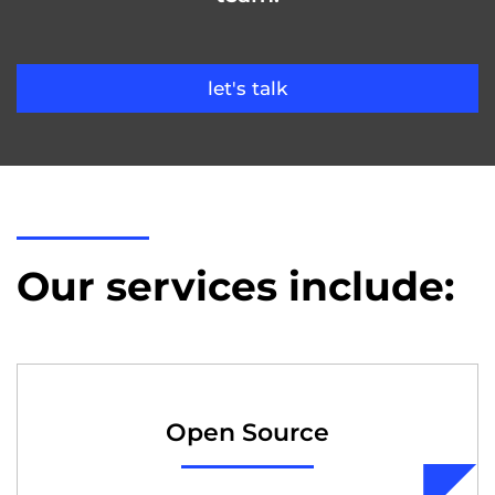
let's talk
Our services include:
Open Source