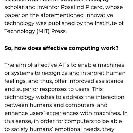
scholar and inventor Rosalind Picard, whose
paper on the aforementioned innovative
technology was published by the Institute of
Technology (MIT) Press.
So, how does affective computing work?
The aim of affective AI is to enable machines
or systems to recognize and interpret human
feelings, and thus, offer improved assistance
and superior responses to users. This
technology wishes to address the interaction
between humans and computers, and
enhance users’ experiences with machines. In
this sense, in order for computers to be able
to satisfy humans’ emotional needs, they