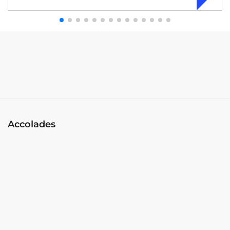
Accolades