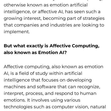
otherwise known as emotion artificial
intelligence, or affective AI, has seen such a
growing interest, becoming part of strategies
that companies and industries are looking to
implement.
But what exactly is Affective Computing,
also known as Emotion AI?
Affective computing, also known as emotion
AI, is a field of study within artificial
intelligence that focuses on developing
machines and software that can recognize,
interpret, process, and respond to human
emotions. It involves using various
technologies such as computer vision, natural