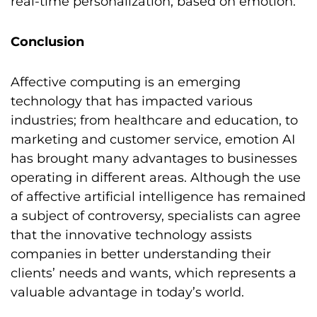
real-time personalization, based on emotion.
Conclusion
Affective computing is an emerging
technology that has impacted various
industries; from healthcare and education, to
marketing and customer service, emotion AI
has brought many advantages to businesses
operating in different areas. Although the use
of affective artificial intelligence has remained
a subject of controversy, specialists can agree
that the innovative technology assists
companies in better understanding their
clients’ needs and wants, which represents a
valuable advantage in today’s world.