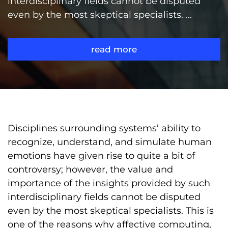
interdisciplinary fields cannot be disputed
even by the most skeptical specialists. ...
read more
Disciplines surrounding systems’ ability to
recognize, understand, and simulate human
emotions have given rise to quite a bit of
controversy; however, the value and
importance of the insights provided by such
interdisciplinary fields cannot be disputed
even by the most skeptical specialists. This is
one of the reasons why affective computing,