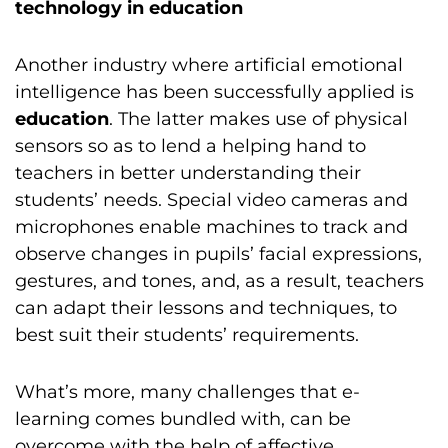
technology in education
Another industry where artificial emotional
intelligence has been successfully applied is
education
. The latter makes use of physical
sensors so as to lend a helping hand to
teachers in better understanding their
students’ needs. Special video cameras and
microphones enable machines to track and
observe changes in pupils’ facial expressions,
gestures, and tones, and, as a result, teachers
can adapt their lessons and techniques, to
best suit their students’ requirements.
What’s more, many challenges that e-
learning comes bundled with, can be
overcome with the help of affective