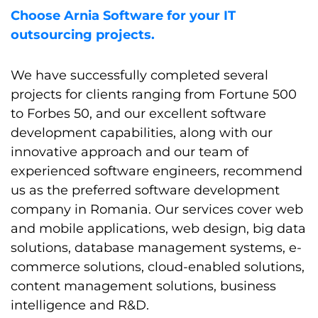
Choose Arnia Software for your IT
outsourcing projects.
We have successfully completed several
projects for clients ranging from Fortune 500
to Forbes 50, and our excellent software
development capabilities, along with our
innovative approach and our team of
experienced software engineers, recommend
us as the preferred software development
company in Romania. Our services cover web
and mobile applications, web design, big data
solutions, database management systems, e-
commerce solutions, cloud-enabled solutions,
content management solutions, business
intelligence and R&D.