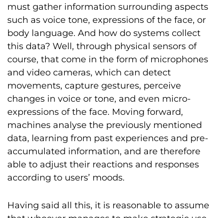
must gather information surrounding aspects
such as voice tone, expressions of the face, or
body language. And how do systems collect
this data? Well, through physical sensors of
course, that come in the form of microphones
and video cameras, which can detect
movements, capture gestures, perceive
changes in voice or tone, and even micro-
expressions of the face. Moving forward,
machines analyse the previously mentioned
data, learning from past experiences and pre-
accumulated information, and are therefore
able to adjust their reactions and responses
according to users’ moods.
Having said all this, it is reasonable to assume