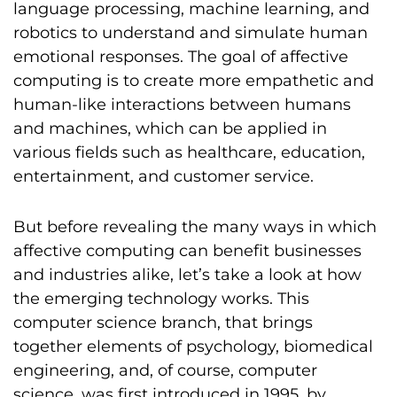
language processing, machine learning, and
robotics to understand and simulate human
emotional responses. The goal of affective
computing is to create more empathetic and
human-like interactions between humans
and machines, which can be applied in
various fields such as healthcare, education,
entertainment, and customer service.
But before revealing the many ways in which
affective computing can benefit businesses
and industries alike, let’s take a look at how
the emerging technology works. This
computer science branch, that brings
together elements of psychology, biomedical
engineering, and, of course, computer
science, was first introduced in 1995, by