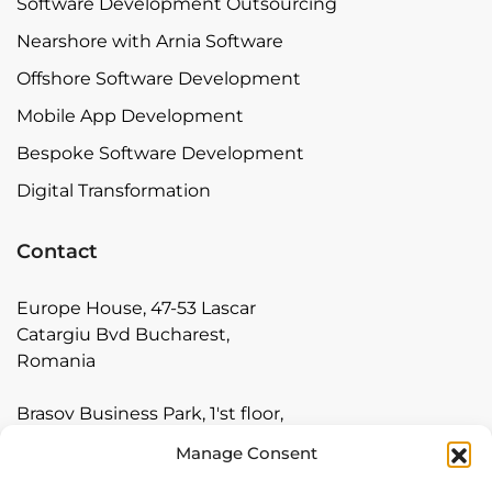
Software Development Outsourcing
Nearshore with Arnia Software
Offshore Software Development
Mobile App Development
Bespoke Software Development
Digital Transformation
Contact
Europe House, 47-53 Lascar
Catargiu Bvd Bucharest,
Romania
Brasov Business Park, 1'st floor,
Ionescu Crum 1, 500446 Brasov,
Manage Consent
Romania