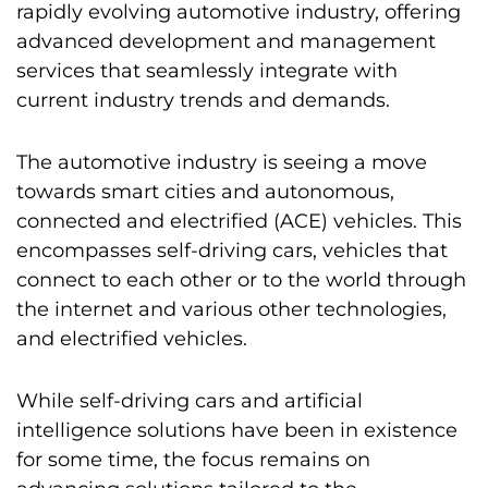
rapidly evolving automotive industry, offering
advanced development and management
services that seamlessly integrate with
current industry trends and demands.
The automotive industry is seeing a move
towards smart cities and autonomous,
connected and electrified (ACE) vehicles. This
encompasses self-driving cars, vehicles that
connect to each other or to the world through
the internet and various other technologies,
and electrified vehicles.
While self-driving cars and artificial
intelligence solutions have been in existence
for some time, the focus remains on