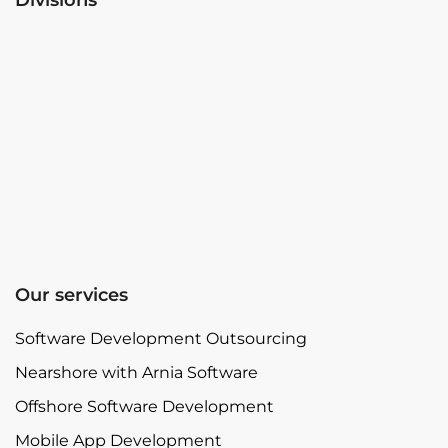
Our services
Software Development Outsourcing
Nearshore with Arnia Software
Offshore Software Development
Mobile App Development