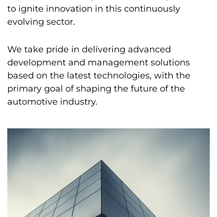
to ignite innovation in this continuously
evolving sector.
We take pride in delivering advanced
development and management solutions
based on the latest technologies, with the
primary goal of shaping the future of the
automotive industry.