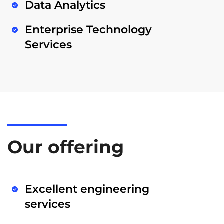
Data Analytics
Enterprise Technology
Services
Our offering
Excellent engineering
services