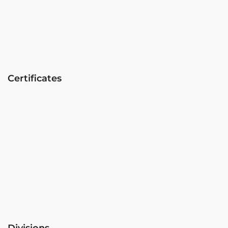
Certificates
Divisions