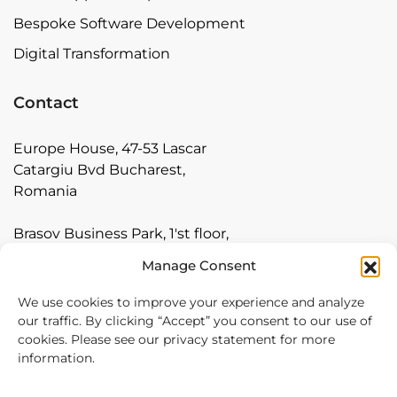
Bespoke Software Development
Digital Transformation
Contact
Europe House, 47-53 Lascar
Catargiu Bvd Bucharest,
Romania
Brasov Business Park, 1'st floor,
Ionescu Crum 1, 500446 Brasov,
Manage Consent
Romania
We use cookies to improve your experience and analyze
Arnia Software GmbH,
our traffic. By clicking “Accept” you consent to our use of
Friedrichstraße 171, 10117
cookies. Please see our privacy statement for more
information.
Berlin, Germany