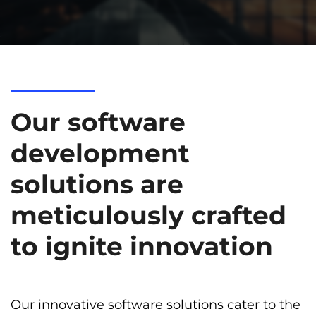
Our software
development
solutions are
meticulously crafted
to ignite innovation
Our innovative software solutions cater to the