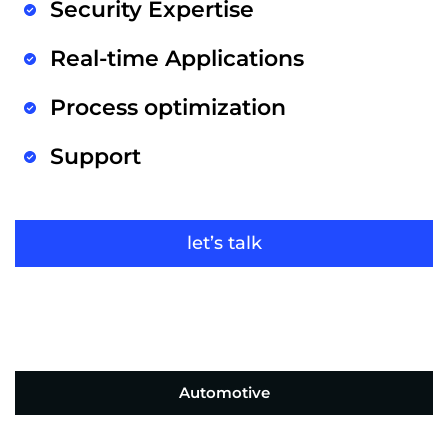
Security Expertise
Real-time Applications
Process optimization
Support
let’s talk
Automotive