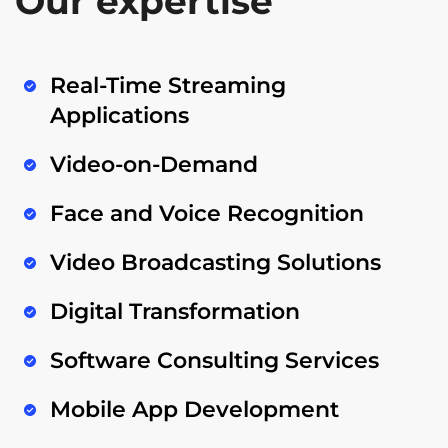
Our expertise
Real-Time Streaming
Applications
Video-on-Demand
Face and Voice Recognition
Video Broadcasting Solutions
Digital Transformation
Software Consulting Services
Mobile App Development