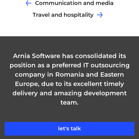
Communication and media
Travel and hospitality
Arnia Software has consolidated its
position as a preferred IT outsourcing
company in Romania and Eastern
Europe, due to its excellent timely
delivery and amazing development
team.
let's talk