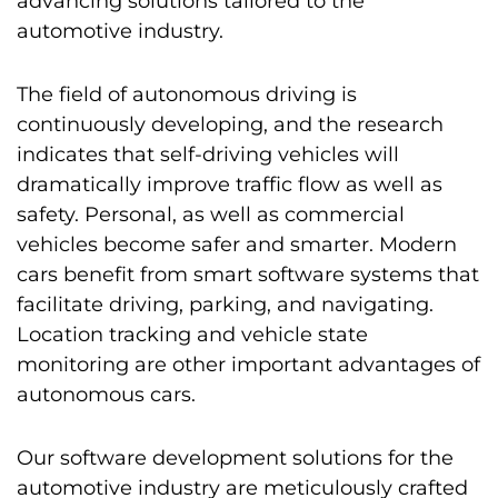
advancing solutions tailored to the
automotive industry.
The field of autonomous driving is
continuously developing, and the research
indicates that self-driving vehicles will
dramatically improve traffic flow as well as
safety. Personal, as well as commercial
vehicles become safer and smarter. Modern
cars benefit from smart software systems that
facilitate driving, parking, and navigating.
Location tracking and vehicle state
monitoring are other important advantages of
autonomous cars.
Our software development solutions for the
automotive industry are meticulously crafted