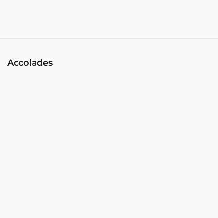
Accolades