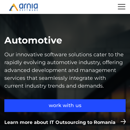
Automotive
Our innovative software solutions cater to the
rapidly evolving automotive industry, offering
advanced development and management
services that seamlessly integrate with
current industry trends and demands.
work with us
Learn more about IT Outsourcing to Romania