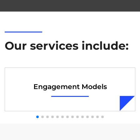
Our services include:
Engagement Models