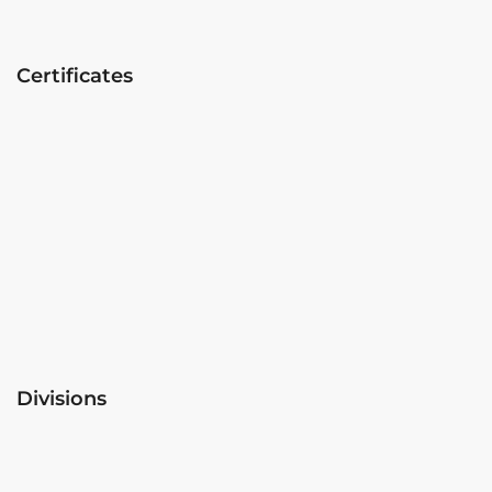
Certificates
Divisions