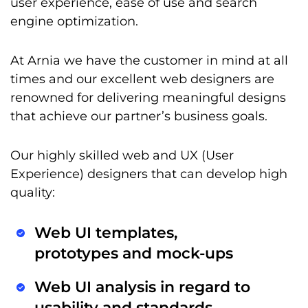
user experience, ease of use and search
engine optimization.
At Arnia we have the customer in mind at all
times and our excellent web designers are
renowned for delivering meaningful designs
that achieve our partner’s business goals.
Our highly skilled web and UX (User
Experience) designers that can develop high
quality:
Web UI templates,
prototypes and mock-ups
Web UI analysis in regard to
usability and standards