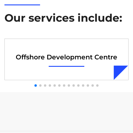
Our services include:
Offshore Development Centre