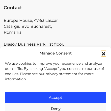
Contact
Europe House, 47-53 Lascar
Catargiu Bvd Bucharest,
Romania
Brasov Business Park, 1'st floor,
Ionescu Crum 1, 500446 Brasov,
Manage Consent
Romania
We use cookies to improve your experience and analyze
Arnia Software GmbH,
our traffic. By clicking “Accept” you consent to our use of
Friedrichstraße 171, 10117
cookies. Please see our privacy statement for more
information.
Berlin, Germany
+40 374 60 88 99
Accept
contact@arnia.com
Deny