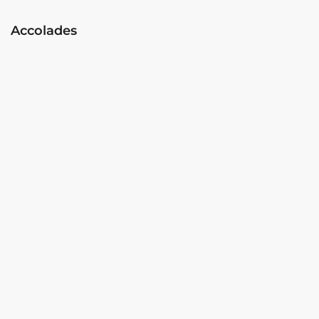
Accolades