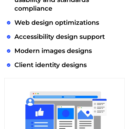
compliance
Web design optimizations
Accessibility design support
Modern images designs
Client identity designs