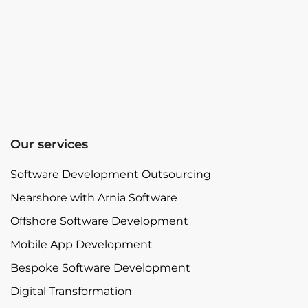
Our services
Software Development Outsourcing
Nearshore with Arnia Software
Offshore Software Development
Mobile App Development
Bespoke Software Development
Digital Transformation