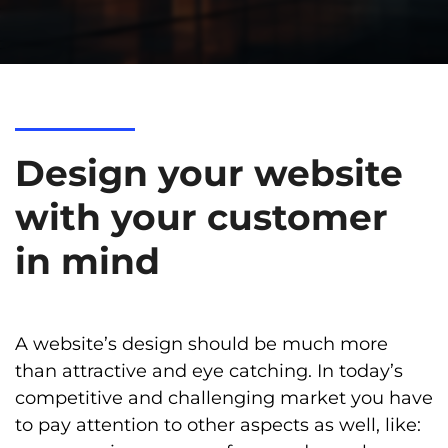
Design your website
with your customer
in mind
A website’s design should be much more
than attractive and eye catching. In today’s
competitive and challenging market you have
to pay attention to other aspects as well, like: