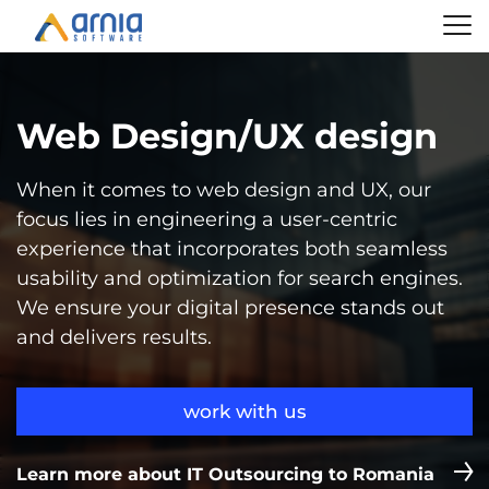
Web Design/UX design
When it comes to web design and UX, our
focus lies in engineering a user-centric
experience that incorporates both seamless
usability and optimization for search engines.
We ensure your digital presence stands out
and delivers results.
work with us
Learn more about IT Outsourcing to Romania