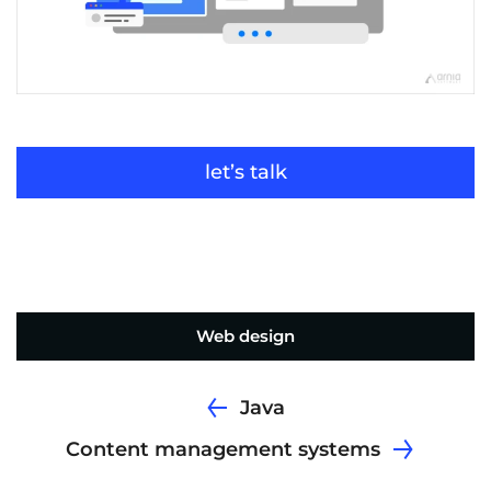
let’s talk
Web design
Java
Content management systems