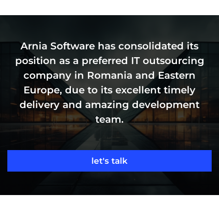
Arnia Software has consolidated its
position as a preferred IT outsourcing
company in Romania and Eastern
Europe, due to its excellent timely
delivery and amazing development
team.
let's talk