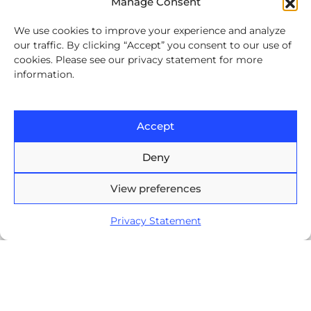
Manage Consent
Contact
We use cookies to improve your experience and analyze
our traffic. By clicking “Accept” you consent to our use of
Europe House, 47-53 Lascar
cookies. Please see our privacy statement for more
Catargiu Bvd Bucharest,
information.
Romania
Brasov Business Park, 1'st floor,
Accept
Ionescu Crum 1, 500446 Brasov,
Romania
Deny
Arnia Software GmbH,
View preferences
Friedrichstraße 171, 10117
Berlin, Germany
Privacy Statement
+40 374 60 88 99
contact@arnia.com