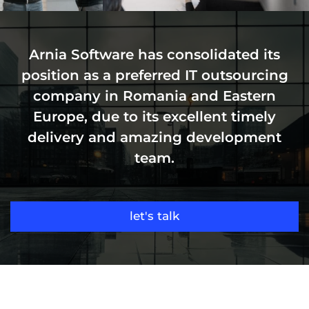
Arnia Software has consolidated its
position as a preferred IT outsourcing
company in Romania and Eastern
Europe, due to its excellent timely
delivery and amazing development
team.
let's talk