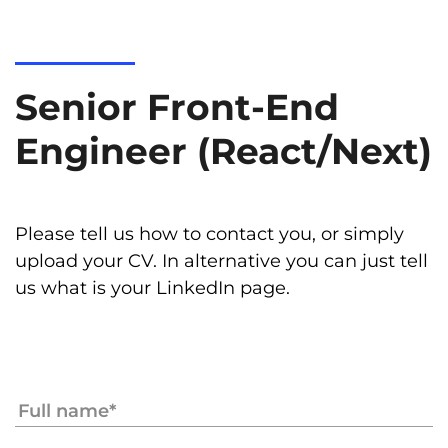
Senior Front-End
Engineer (React/Next)
Please tell us how to contact you, or simply
upload your CV. In alternative you can just tell
us what is your LinkedIn page.