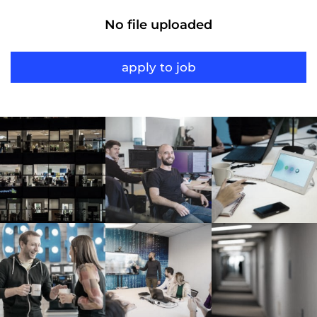
No file uploaded
apply to job