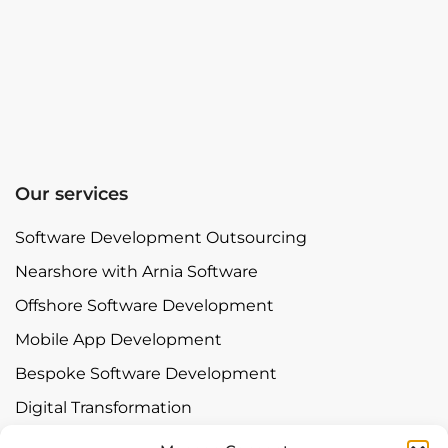
Our services
Software Development Outsourcing
Nearshore with Arnia Software
Offshore Software Development
Mobile App Development
Bespoke Software Development
Digital Transformation