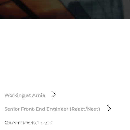
Working at Arnia
Senior Front-End Engineer (React/Next)
Career development