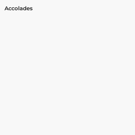
Accolades