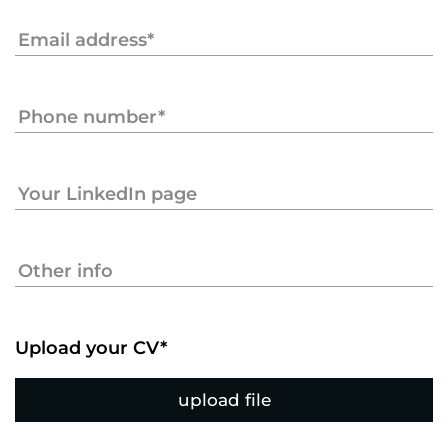
Upload your CV*
upload file