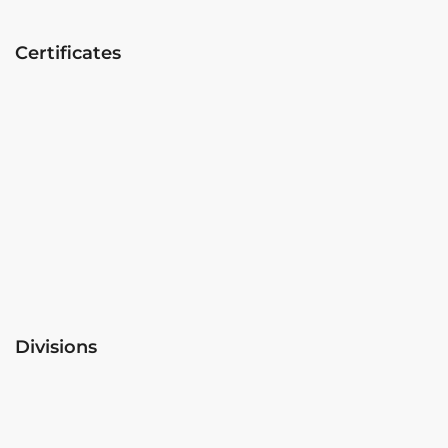
Certificates
Divisions