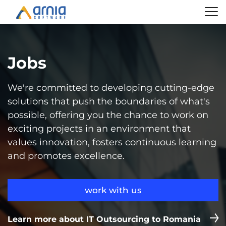
Jobs
We're committed to developing cutting-edge
solutions that push the boundaries of what's
possible, offering you the chance to work on
exciting projects in an environment that
values innovation, fosters continuous learning
and promotes excellence.
work with us
Learn more about IT Outsourcing to Romania