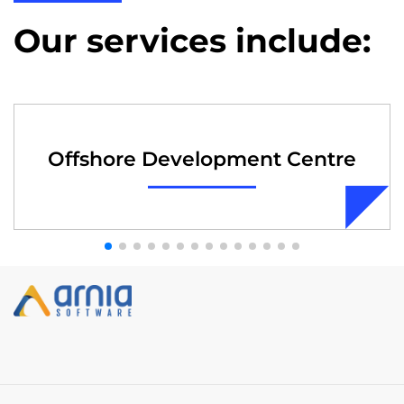
Our services include:
Offshore Development Centre