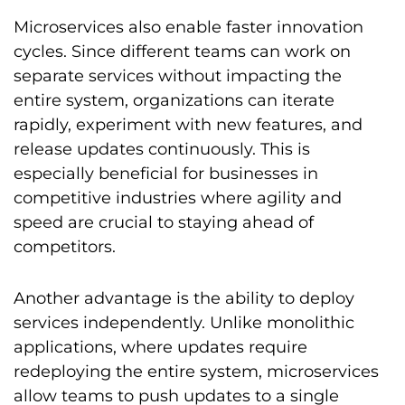
Microservices also enable faster innovation
cycles. Since different teams can work on
separate services without impacting the
entire system, organizations can iterate
rapidly, experiment with new features, and
release updates continuously. This is
especially beneficial for businesses in
competitive industries where agility and
speed are crucial to staying ahead of
competitors.
Another advantage is the ability to deploy
services independently. Unlike monolithic
applications, where updates require
redeploying the entire system, microservices
allow teams to push updates to a single