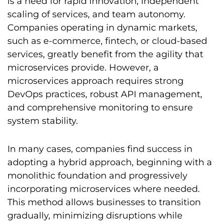
is a need for rapid innovation, independent
scaling of services, and team autonomy.
Companies operating in dynamic markets,
such as e-commerce, fintech, or cloud-based
services, greatly benefit from the agility that
microservices provide. However, a
microservices approach requires strong
DevOps practices, robust API management,
and comprehensive monitoring to ensure
system stability.
In many cases, companies find success in
adopting a hybrid approach, beginning with a
monolithic foundation and progressively
incorporating microservices where needed.
This method allows businesses to transition
gradually, minimizing disruptions while