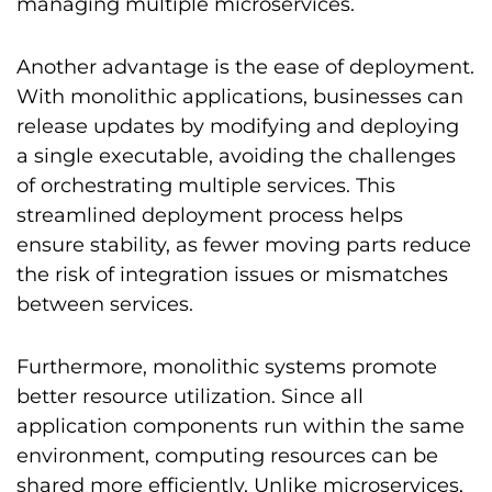
managing multiple microservices.
Another advantage is the ease of deployment.
With monolithic applications, businesses can
release updates by modifying and deploying
a single executable, avoiding the challenges
of orchestrating multiple services. This
streamlined deployment process helps
ensure stability, as fewer moving parts reduce
the risk of integration issues or mismatches
between services.
Furthermore, monolithic systems promote
better resource utilization. Since all
application components run within the same
environment, computing resources can be
shared more efficiently. Unlike microservices,