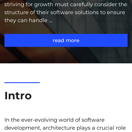
striving for growth must carefully consider the
structure of their software solutions to ensure
they can handle ...
read more
Intro
In the ever-evolving world of software
development, architecture plays a crucial role