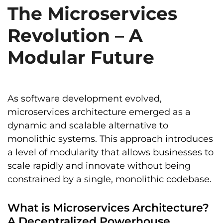
The Microservices
Revolution – A
Modular Future
As software development evolved,
microservices architecture emerged as a
dynamic and scalable alternative to
monolithic systems. This approach introduces
a level of modularity that allows businesses to
scale rapidly and innovate without being
constrained by a single, monolithic codebase.
What is Microservices Architecture?
A Decentralized Powerhouse