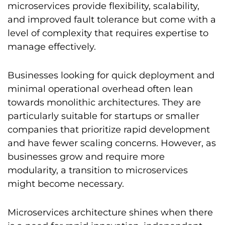
microservices provide flexibility, scalability,
and improved fault tolerance but come with a
level of complexity that requires expertise to
manage effectively.
Businesses looking for quick deployment and
minimal operational overhead often lean
towards monolithic architectures. They are
particularly suitable for startups or smaller
companies that prioritize rapid development
and have fewer scaling concerns. However, as
businesses grow and require more
modularity, a transition to microservices
might become necessary.
Microservices architecture shines when there