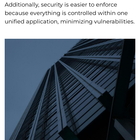
Additionally, security is easier to enforce
because everything is controlled within one
unified application, minimizing vulnerabilities.