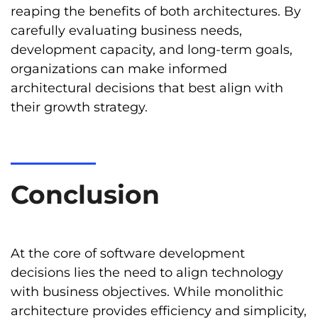
reaping the benefits of both architectures. By
carefully evaluating business needs,
development capacity, and long-term goals,
organizations can make informed
architectural decisions that best align with
their growth strategy.
Conclusion
At the core of software development
decisions lies the need to align technology
with business objectives. While monolithic
architecture provides efficiency and simplicity,