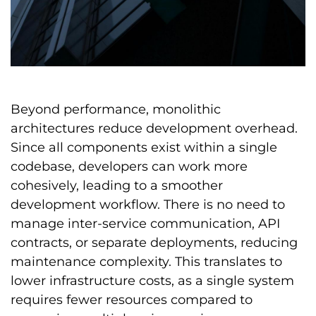
Beyond performance, monolithic
architectures reduce development overhead.
Since all components exist within a single
codebase, developers can work more
cohesively, leading to a smoother
development workflow. There is no need to
manage inter-service communication, API
contracts, or separate deployments, reducing
maintenance complexity. This translates to
lower infrastructure costs, as a single system
requires fewer resources compared to