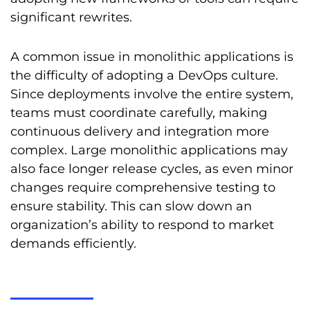
significant rewrites.
A common issue in monolithic applications is
the difficulty of adopting a DevOps culture.
Since deployments involve the entire system,
teams must coordinate carefully, making
continuous delivery and integration more
complex. Large monolithic applications may
also face longer release cycles, as even minor
changes require comprehensive testing to
ensure stability. This can slow down an
organization’s ability to respond to market
demands efficiently.