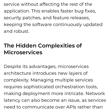
service without affecting the rest of the
application. This enables faster bug fixes,
security patches, and feature releases,
keeping the software continuously updated
and robust.
The Hidden Complexities of
Microservices
Despite its advantages, microservices
architecture introduces new layers of
complexity. Managing multiple services
requires sophisticated orchestration tools,
making deployment more intricate. Network
latency can also become an issue, as services
need to communicate over APIs rather than