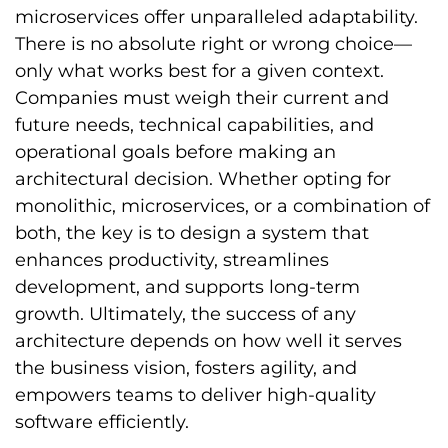
microservices offer unparalleled adaptability.
There is no absolute right or wrong choice—
only what works best for a given context.
Companies must weigh their current and
future needs, technical capabilities, and
operational goals before making an
architectural decision. Whether opting for
monolithic, microservices, or a combination of
both, the key is to design a system that
enhances productivity, streamlines
development, and supports long-term
growth. Ultimately, the success of any
architecture depends on how well it serves
the business vision, fosters agility, and
empowers teams to deliver high-quality
software efficiently.