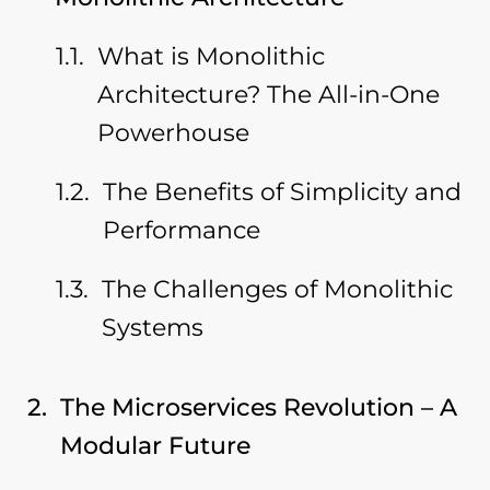
What is Monolithic
Architecture? The All-in-One
Powerhouse
The Benefits of Simplicity and
Performance
The Challenges of Monolithic
Systems
The Microservices Revolution – A
Modular Future