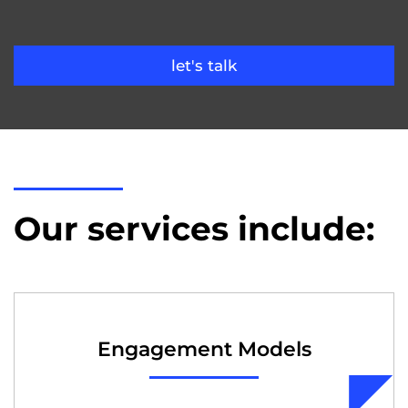
let's talk
Our services include:
Engagement Models