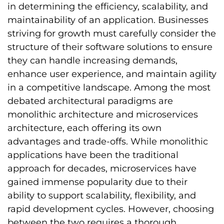
in determining the efficiency, scalability, and
maintainability of an application. Businesses
striving for growth must carefully consider the
structure of their software solutions to ensure
they can handle increasing demands,
enhance user experience, and maintain agility
in a competitive landscape. Among the most
debated architectural paradigms are
monolithic architecture and microservices
architecture, each offering its own
advantages and trade-offs. While monolithic
applications have been the traditional
approach for decades, microservices have
gained immense popularity due to their
ability to support scalability, flexibility, and
rapid development cycles. However, choosing
between the two requires a thorough