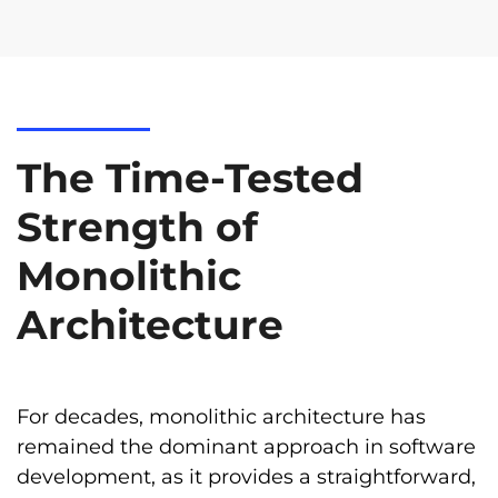
The Time-Tested
Strength of
Monolithic
Architecture
For decades, monolithic architecture has
remained the dominant approach in software
development, as it provides a straightforward,