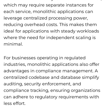
which may require separate instances for
each service, monolithic applications can
leverage centralized processing power,
reducing overhead costs. This makes them
ideal for applications with steady workloads
where the need for independent scaling is
minimal.
For businesses operating in regulated
industries, monolithic applications also offer
advantages in compliance management. A
centralized codebase and database simplify
auditing, security enforcement, and
compliance tracking, ensuring organizations
can adhere to regulatory requirements with
less effort.