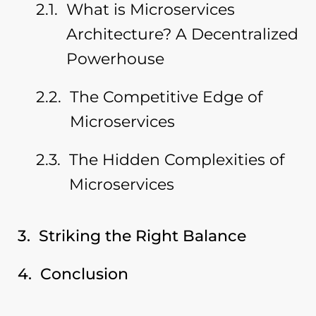
What is Microservices
Architecture? A Decentralized
Powerhouse
The Competitive Edge of
Microservices
The Hidden Complexities of
Microservices
Striking the Right Balance
Conclusion