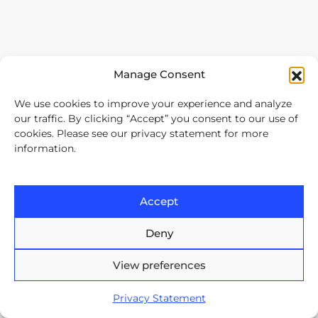
Divisions
Manage Consent
We use cookies to improve your experience and analyze
our traffic. By clicking “Accept” you consent to our use of
cookies. Please see our privacy statement for more
information.
Accept
Deny
View preferences
Our services
Privacy Statement
Software Development Outsourcing