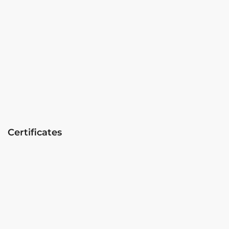
Certificates