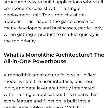
structured way to build applications where all
components coexist within a single
deployment unit. The simplicity of this
approach has made it the go-to choice for
many developers and businesses, particularly
when getting a product to market quickly is
the top priority.
What is Monolithic Architecture? The
All-in-One Powerhouse
A monolithic architecture follows a unified
model where the user interface, business
logic, and data layer are tightly integrated
within a single application. This means that
every feature and function is built into a
single, indivisible codebase. With this