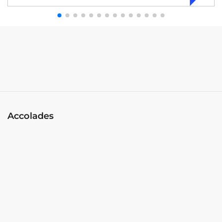
Accolades