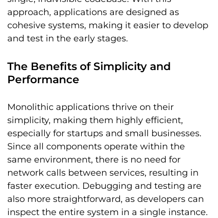
approach, applications are designed as
cohesive systems, making it easier to develop
and test in the early stages.
The Benefits of Simplicity and
Performance
Monolithic applications thrive on their
simplicity, making them highly efficient,
especially for startups and small businesses.
Since all components operate within the
same environment, there is no need for
network calls between services, resulting in
faster execution. Debugging and testing are
also more straightforward, as developers can
inspect the entire system in a single instance.