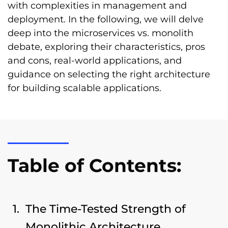
with complexities in management and
deployment. In the following, we will delve
deep into the microservices vs. monolith
debate, exploring their characteristics, pros
and cons, real-world applications, and
guidance on selecting the right architecture
for building scalable applications.
Table of Contents:
The Time-Tested Strength of
Monolithic Architecture