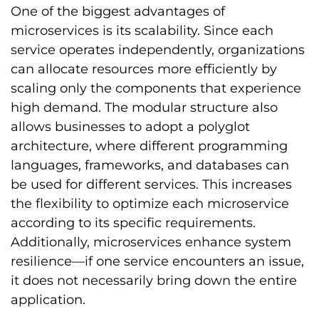
One of the biggest advantages of
microservices is its scalability. Since each
service operates independently, organizations
can allocate resources more efficiently by
scaling only the components that experience
high demand. The modular structure also
allows businesses to adopt a polyglot
architecture, where different programming
languages, frameworks, and databases can
be used for different services. This increases
the flexibility to optimize each microservice
according to its specific requirements.
Additionally, microservices enhance system
resilience—if one service encounters an issue,
it does not necessarily bring down the entire
application.