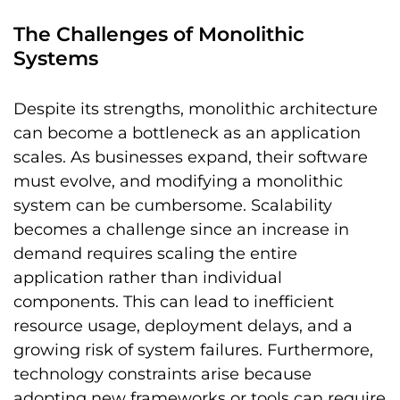
The Challenges of Monolithic
Systems
Despite its strengths, monolithic architecture
can become a bottleneck as an application
scales. As businesses expand, their software
must evolve, and modifying a monolithic
system can be cumbersome. Scalability
becomes a challenge since an increase in
demand requires scaling the entire
application rather than individual
components. This can lead to inefficient
resource usage, deployment delays, and a
growing risk of system failures. Furthermore,
technology constraints arise because
adopting new frameworks or tools can require