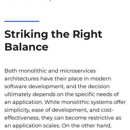
Striking the Right
Balance
Both monolithic and microservices
architectures have their place in modern
software development, and the decision
ultimately depends on the specific needs of
an application. While monolithic systems offer
simplicity, ease of development, and cost-
effectiveness, they can become restrictive as
an application scales. On the other hand,