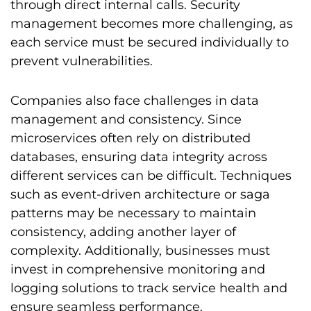
through direct internal calls. Security
management becomes more challenging, as
each service must be secured individually to
prevent vulnerabilities.
Companies also face challenges in data
management and consistency. Since
microservices often rely on distributed
databases, ensuring data integrity across
different services can be difficult. Techniques
such as event-driven architecture or saga
patterns may be necessary to maintain
consistency, adding another layer of
complexity. Additionally, businesses must
invest in comprehensive monitoring and
logging solutions to track service health and
ensure seamless performance.