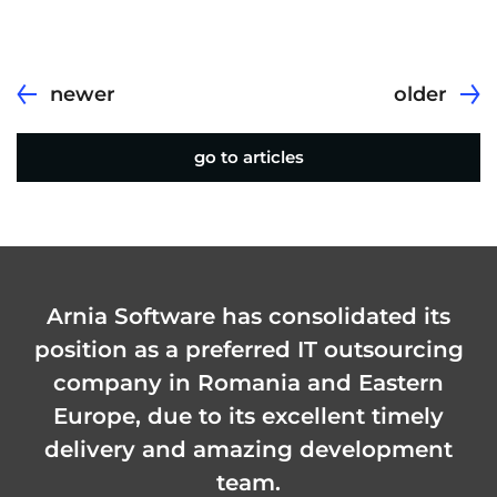
newer
older
go to articles
Arnia Software has consolidated its
position as a preferred IT outsourcing
company in Romania and Eastern
Europe, due to its excellent timely
delivery and amazing development
team.