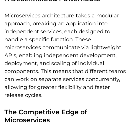
Microservices architecture takes a modular
approach, breaking an application into
independent services, each designed to
handle a specific function. These
microservices communicate via lightweight
APIs, enabling independent development,
deployment, and scaling of individual
components. This means that different teams
can work on separate services concurrently,
allowing for greater flexibility and faster
release cycles.
The Competitive Edge of
Microservices