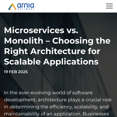
Microservices vs.
Monolith – Choosing the
Right Architecture for
Scalable Applications
19 FEB 2025
In the ever-evolving world of software
development, architecture plays a crucial role
in determining the efficiency, scalability, and
maintainability of an application. Businesses