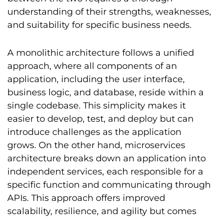
understanding of their strengths, weaknesses,
and suitability for specific business needs.
A monolithic architecture follows a unified
approach, where all components of an
application, including the user interface,
business logic, and database, reside within a
single codebase. This simplicity makes it
easier to develop, test, and deploy but can
introduce challenges as the application
grows. On the other hand, microservices
architecture breaks down an application into
independent services, each responsible for a
specific function and communicating through
APIs. This approach offers improved
scalability, resilience, and agility but comes