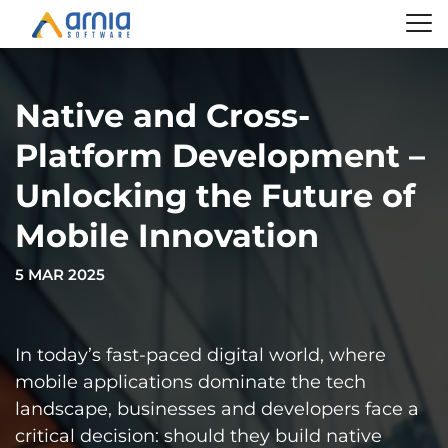
Native and Cross-
Platform Development –
Unlocking the Future of
Mobile Innovation
5 MAR 2025
In today’s fast-paced digital world, where
mobile applications dominate the tech
landscape, businesses and developers face a
critical decision: should they build native