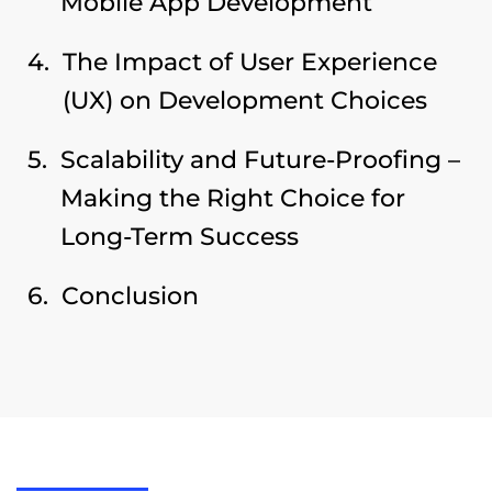
Mobile App Development
The Impact of User Experience
(UX) on Development Choices
Scalability and Future-Proofing –
Making the Right Choice for
Long-Term Success
Conclusion