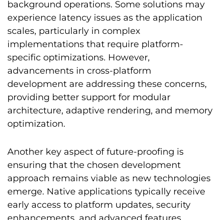
background operations. Some solutions may
experience latency issues as the application
scales, particularly in complex
implementations that require platform-
specific optimizations. However,
advancements in cross-platform
development are addressing these concerns,
providing better support for modular
architecture, adaptive rendering, and memory
optimization.
Another key aspect of future-proofing is
ensuring that the chosen development
approach remains viable as new technologies
emerge. Native applications typically receive
early access to platform updates, security
enhancements, and advanced features,