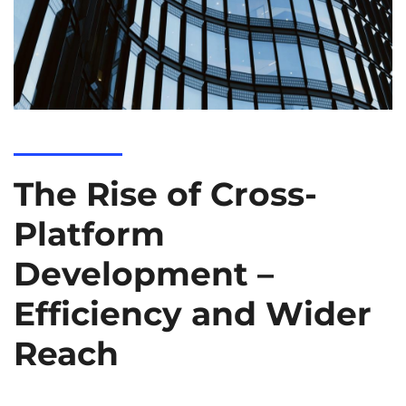
The Rise of Cross-
Platform
Development –
Efficiency and Wider
Reach