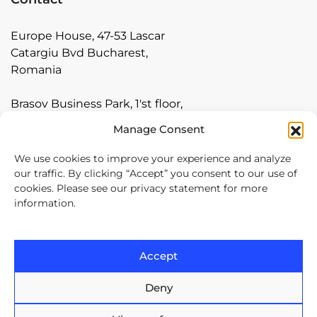
Europe House, 47-53 Lascar
Catargiu Bvd Bucharest,
Romania
Brasov Business Park, 1'st floor,
Ionescu Crum 1, 500446 Brasov,
Manage Consent
Romania
We use cookies to improve your experience and analyze
Arnia Software GmbH,
our traffic. By clicking “Accept” you consent to our use of
cookies. Please see our privacy statement for more
Friedrichstraße 171, 10117
information.
Berlin, Germany
+40 374 60 88 99
Accept
contact@arnia.com
Deny
Copyright ©2026 Arnia Software. All Rights Reserved.