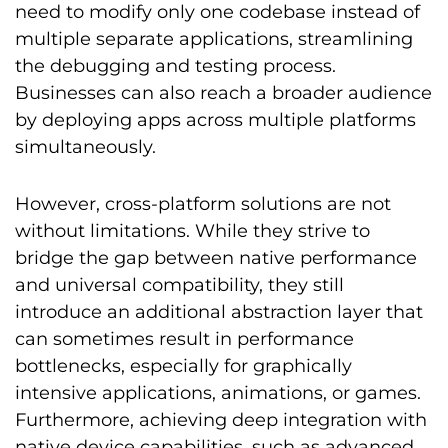
need to modify only one codebase instead of
multiple separate applications, streamlining
the debugging and testing process.
Businesses can also reach a broader audience
by deploying apps across multiple platforms
simultaneously.
However, cross-platform solutions are not
without limitations. While they strive to
bridge the gap between native performance
and universal compatibility, they still
introduce an additional abstraction layer that
can sometimes result in performance
bottlenecks, especially for graphically
intensive applications, animations, or games.
Furthermore, achieving deep integration with
native device capabilities, such as advanced