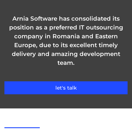
Arnia Software has consolidated its
position as a preferred IT outsourcing
company in Romania and Eastern
Europe, due to its excellent timely
delivery and amazing development
team.
let's talk