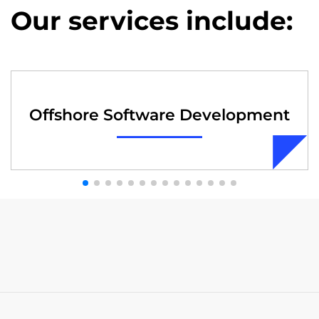
Our services include:
Offshore Software Development