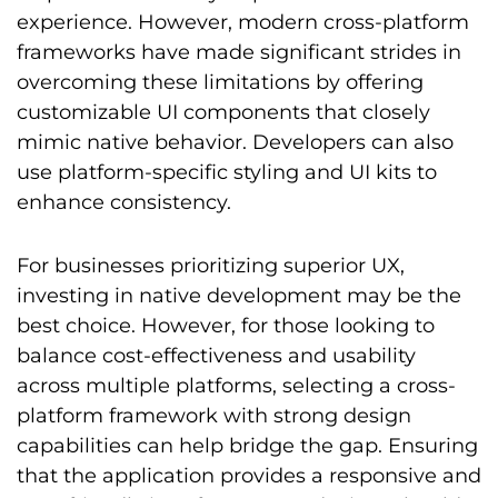
experience. However, modern cross-platform
frameworks have made significant strides in
overcoming these limitations by offering
customizable UI components that closely
mimic native behavior. Developers can also
use platform-specific styling and UI kits to
enhance consistency.
For businesses prioritizing superior UX,
investing in native development may be the
best choice. However, for those looking to
balance cost-effectiveness and usability
across multiple platforms, selecting a cross-
platform framework with strong design
capabilities can help bridge the gap. Ensuring
that the application provides a responsive and