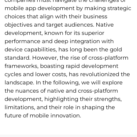
companies must navigate the challenges of
mobile app development by making strategic
choices that align with their business
objectives and target audiences. Native
development, known for its superior
performance and deep integration with
device capabilities, has long been the gold
standard. However, the rise of cross-platform
frameworks, boasting rapid development
cycles and lower costs, has revolutionized the
landscape. In the following, we will explore
the nuances of native and cross-platform
development, highlighting their strengths,
limitations, and their role in shaping the
future of mobile innovation.