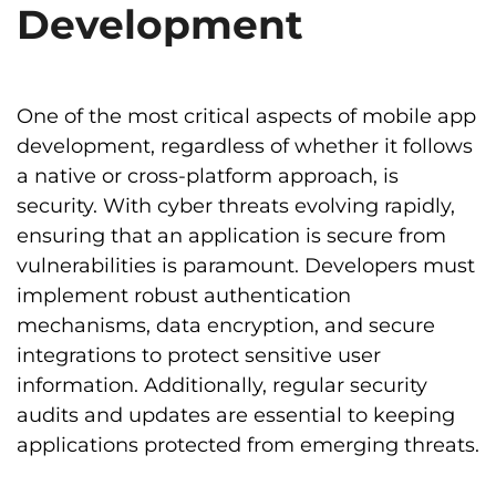
Development
One of the most critical aspects of mobile app
development, regardless of whether it follows
a native or cross-platform approach, is
security. With cyber threats evolving rapidly,
ensuring that an application is secure from
vulnerabilities is paramount. Developers must
implement robust authentication
mechanisms, data encryption, and secure
integrations to protect sensitive user
information. Additionally, regular security
audits and updates are essential to keeping
applications protected from emerging threats.