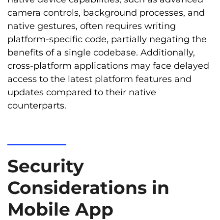
camera controls, background processes, and
native gestures, often requires writing
platform-specific code, partially negating the
benefits of a single codebase. Additionally,
cross-platform applications may face delayed
access to the latest platform features and
updates compared to their native
counterparts.
Security
Considerations in
Mobile App