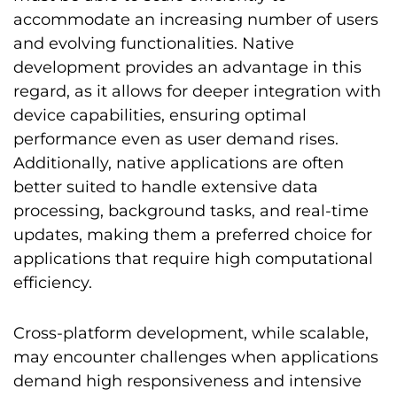
accommodate an increasing number of users
and evolving functionalities. Native
development provides an advantage in this
regard, as it allows for deeper integration with
device capabilities, ensuring optimal
performance even as user demand rises.
Additionally, native applications are often
better suited to handle extensive data
processing, background tasks, and real-time
updates, making them a preferred choice for
applications that require high computational
efficiency.
Cross-platform development, while scalable,
may encounter challenges when applications
demand high responsiveness and intensive