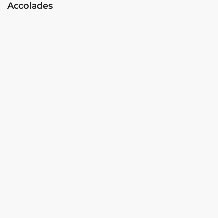
Accolades