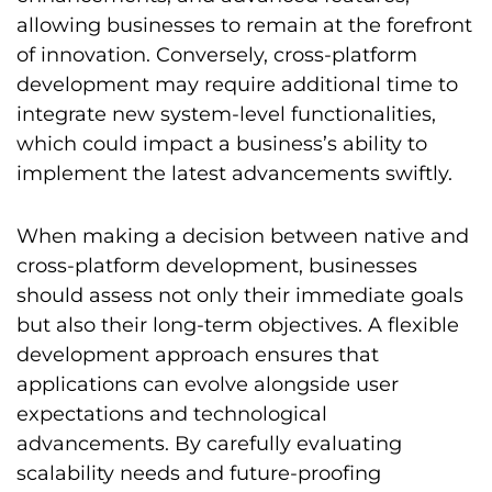
allowing businesses to remain at the forefront
of innovation. Conversely, cross-platform
development may require additional time to
integrate new system-level functionalities,
which could impact a business’s ability to
implement the latest advancements swiftly.
When making a decision between native and
cross-platform development, businesses
should assess not only their immediate goals
but also their long-term objectives. A flexible
development approach ensures that
applications can evolve alongside user
expectations and technological
advancements. By carefully evaluating
scalability needs and future-proofing