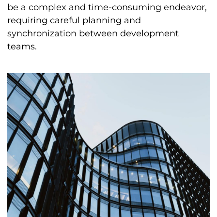
be a complex and time-consuming endeavor,
requiring careful planning and
synchronization between development
teams.