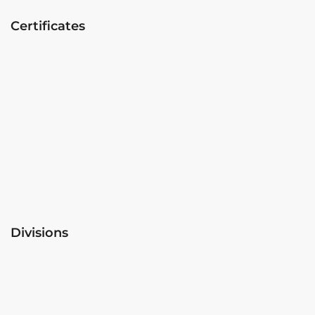
Certificates
Divisions