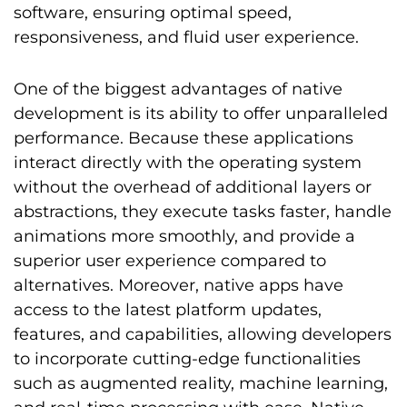
software, ensuring optimal speed,
responsiveness, and fluid user experience.
One of the biggest advantages of native
development is its ability to offer unparalleled
performance. Because these applications
interact directly with the operating system
without the overhead of additional layers or
abstractions, they execute tasks faster, handle
animations more smoothly, and provide a
superior user experience compared to
alternatives. Moreover, native apps have
access to the latest platform updates,
features, and capabilities, allowing developers
to incorporate cutting-edge functionalities
such as augmented reality, machine learning,