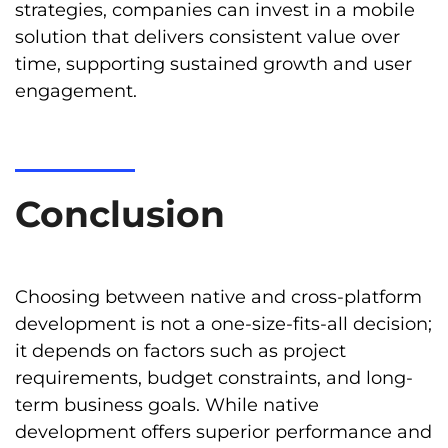
strategies, companies can invest in a mobile
solution that delivers consistent value over
time, supporting sustained growth and user
engagement.
Conclusion
Choosing between native and cross-platform
development is not a one-size-fits-all decision;
it depends on factors such as project
requirements, budget constraints, and long-
term business goals. While native
development offers superior performance and