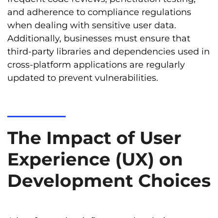
and adherence to compliance regulations
when dealing with sensitive user data.
Additionally, businesses must ensure that
third-party libraries and dependencies used in
cross-platform applications are regularly
updated to prevent vulnerabilities.
The Impact of User
Experience (UX) on
Development Choices