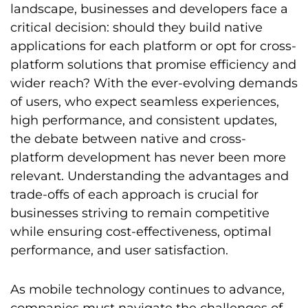
landscape, businesses and developers face a
critical decision: should they build native
applications for each platform or opt for cross-
platform solutions that promise efficiency and
wider reach? With the ever-evolving demands
of users, who expect seamless experiences,
high performance, and consistent updates,
the debate between native and cross-
platform development has never been more
relevant. Understanding the advantages and
trade-offs of each approach is crucial for
businesses striving to remain competitive
while ensuring cost-effectiveness, optimal
performance, and user satisfaction.
As mobile technology continues to advance,