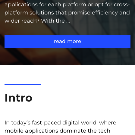
applications for each platform or opt for cross-
platform solutions that promise efficiency and
wider reach? With the ...
read more
Intro
In today’s fast-paced digital world, where
mobile applications dominate the tech