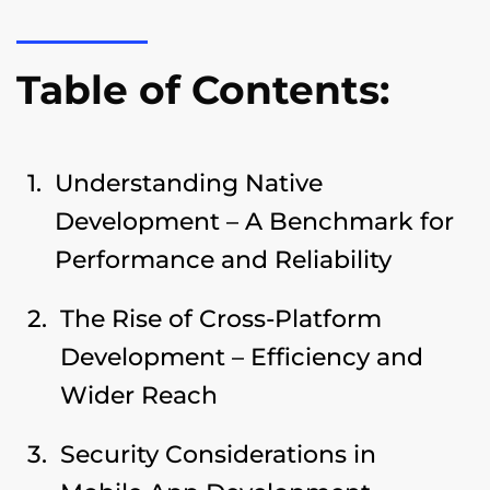
Table of Contents:
Understanding Native
Development – A Benchmark for
Performance and Reliability
The Rise of Cross-Platform
Development – Efficiency and
Wider Reach
Security Considerations in