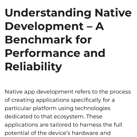
Understanding Native
Development – A
Benchmark for
Performance and
Reliability
Native app development refers to the process
of creating applications specifically for a
particular platform using technologies
dedicated to that ecosystem. These
applications are tailored to harness the full
potential of the device’s hardware and