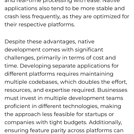
and real-time processing with ease. Native
applications also tend to be more stable and
crash less frequently, as they are optimized for
their respective platforms.
Despite these advantages, native
development comes with significant
challenges, primarily in terms of cost and
time. Developing separate applications for
different platforms requires maintaining
multiple codebases, which doubles the effort,
resources, and expertise required. Businesses
must invest in multiple development teams
proficient in different technologies, making
the approach less feasible for startups or
companies with tight budgets. Additionally,
ensuring feature parity across platforms can