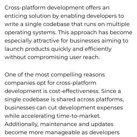
Cross-platform development offers an
enticing solution by enabling developers to
write a single codebase that runs on multiple
operating systems. This approach has become
especially attractive for businesses aiming to
launch products quickly and efficiently
without compromising user reach.
One of the most compelling reasons
companies opt for cross-platform
development is cost-effectiveness. Since a
single codebase is shared across platforms,
businesses can cut development expenses
while accelerating time-to-market.
Additionally, maintenance and updates
become more manageable as developers