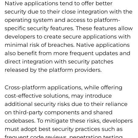
Native applications tend to offer better
security due to their close integration with the
operating system and access to platform-
specific security features. These features allow
developers to create secure applications with
minimal risk of breaches. Native applications
also benefit from more frequent updates and
direct integration with security patches
released by the platform providers.
Cross-platform applications, while offering
cost-effective solutions, may introduce
additional security risks due to their reliance
on third-party components and shared
codebases. To mitigate these risks, developers
must adopt best security practices such as
frequent code reviews, penetration testing,