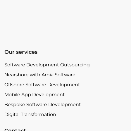
Our services
Software Development Outsourcing
Nearshore with Arnia Software
Offshore Software Development
Mobile App Development
Bespoke Software Development
Digital Transformation
Contact