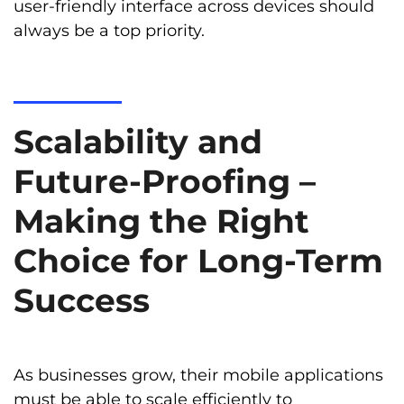
user-friendly interface across devices should
always be a top priority.
Scalability and
Future-Proofing –
Making the Right
Choice for Long-Term
Success
As businesses grow, their mobile applications
must be able to scale efficiently to