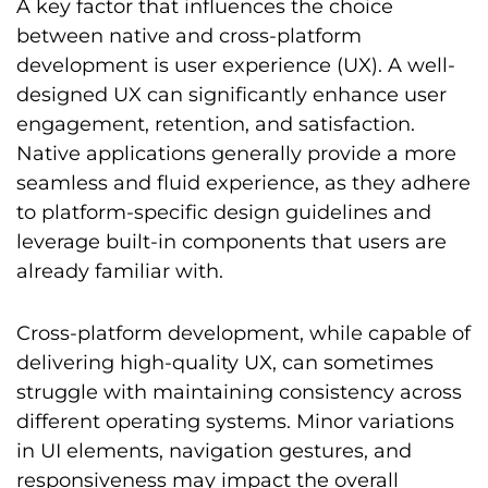
A key factor that influences the choice
between native and cross-platform
development is user experience (UX). A well-
designed UX can significantly enhance user
engagement, retention, and satisfaction.
Native applications generally provide a more
seamless and fluid experience, as they adhere
to platform-specific design guidelines and
leverage built-in components that users are
already familiar with.
Cross-platform development, while capable of
delivering high-quality UX, can sometimes
struggle with maintaining consistency across
different operating systems. Minor variations
in UI elements, navigation gestures, and
responsiveness may impact the overall