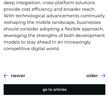
deep integration, cross-platform solutions
provide cost efficiency and broader reach.
With technological advancements continually
reshaping the mobile landscape, businesses
should consider adopting a flexible approach,
leveraging the strengths of both development
models to stay ahead in an increasingly
competitive digital world.
newer
older
go to articles