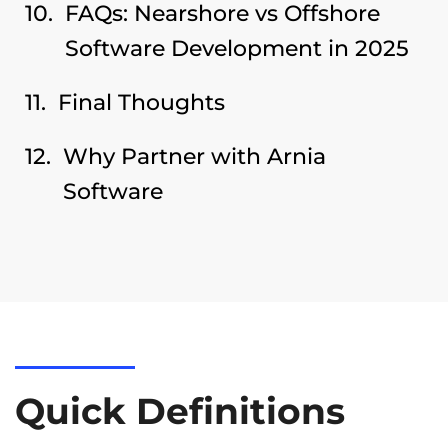
FAQs: Nearshore vs Offshore
Software Development in 2025
Final Thoughts
Why Partner with Arnia
Software
Quick Definitions