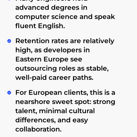
advanced degrees in
computer science and speak
fluent English
.
Retention rates are relatively
high
, as developers in
Eastern Europe see
outsourcing roles as stable,
well-paid career paths.
For European clients, this is a
nearshore sweet spot
: strong
talent, minimal cultural
differences, and easy
collaboration.