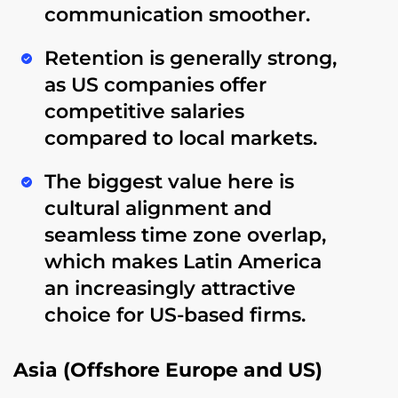
communication smoother.
Retention is generally strong,
as US companies offer
competitive salaries
compared to local markets.
The biggest value here is
cultural alignment and
seamless time zone overlap
,
which makes Latin America
an increasingly attractive
choice for US-based firms.
Asia (Offshore Europe and US)