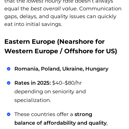
that the
lowest hourly rate
doesn’t always
equal the
best overall value
. Communication
gaps, delays, and quality issues can quickly
eat into initial savings.
Eastern Europe (Nearshore for
Western Europe / Offshore for US)
Romania, Poland, Ukraine, Hungary
Rates in 2025:
$40–$80/hr
depending on seniority and
specialization.
These countries offer a
strong
balance of affordability and quality
,