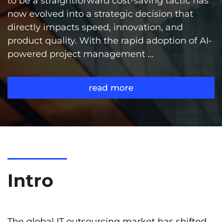
to be a straightforward cost-saving tactic has
now evolved into a strategic decision that
directly impacts speed, innovation, and
product quality. With the rapid adoption of AI-
powered project management ...
read more
Intro
The global IT outsourcing market has shifted