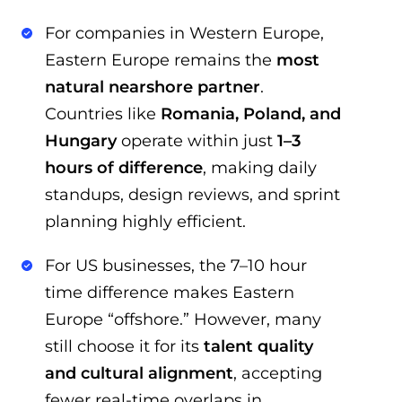
For companies in Western Europe,
Eastern Europe remains the
most
natural nearshore partner
.
Countries like
Romania, Poland, and
Hungary
operate within just
1–3
hours of difference
, making daily
standups, design reviews, and sprint
planning highly efficient.
For US businesses, the 7–10 hour
time difference makes Eastern
Europe “offshore.” However, many
still choose it for its
talent quality
and cultural alignment
, accepting
fewer real-time overlaps in