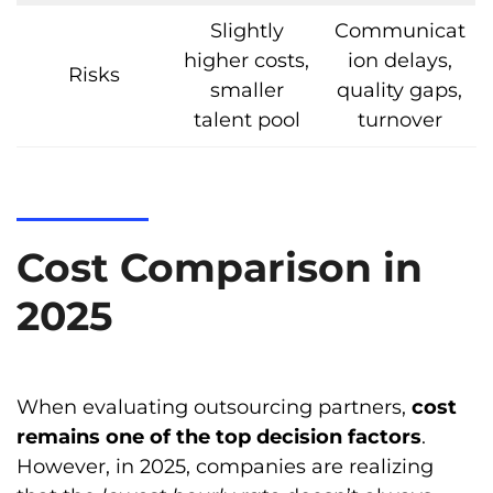
Slightly
Communicat
higher costs,
ion delays,
Risks
smaller
quality gaps,
talent pool
turnover
Cost Comparison in
2025
When evaluating outsourcing partners,
cost
remains one of the top decision factors
.
However, in 2025, companies are realizing