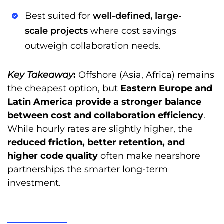
Best suited for
well-defined, large-
scale projects
where cost savings
outweigh collaboration needs.
Key Takeaway
:
Offshore (Asia, Africa) remains
the cheapest option, but
Eastern Europe and
Latin America provide a stronger balance
between cost and collaboration efficiency
.
While hourly rates are slightly higher, the
reduced friction, better retention, and
higher code quality
often make nearshore
partnerships the smarter long-term
investment.