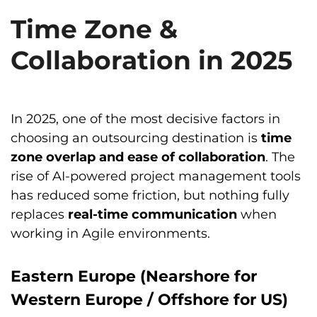
Time Zone &
Collaboration in 2025
In 2025, one of the most decisive factors in
choosing an outsourcing destination is
time
zone overlap and ease of collaboration
. The
rise of AI-powered project management tools
has reduced some friction, but nothing fully
replaces
real-time communication
when
working in Agile environments.
Eastern Europe (Nearshore for
Western Europe / Offshore for US)