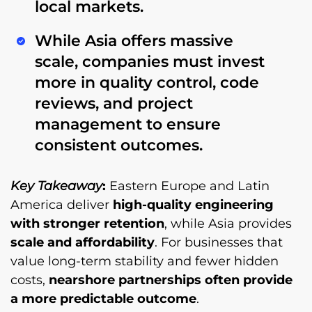
local markets.
While Asia offers massive
scale, companies must invest
more in
quality control, code
reviews, and project
management
to ensure
consistent outcomes.
Key Takeaway
:
Eastern Europe and Latin
America deliver
high-quality engineering
with stronger retention
, while Asia provides
scale and affordability
. For businesses that
value long-term stability and fewer hidden
costs,
nearshore partnerships often provide
a more predictable outcome
.