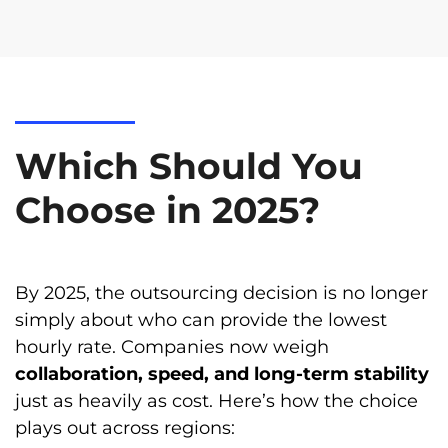
Which Should You
Choose in 2025?
By 2025, the outsourcing decision is no longer
simply about who can provide the lowest
hourly rate. Companies now weigh
collaboration, speed, and long-term stability
just as heavily as cost. Here’s how the choice
plays out across regions: