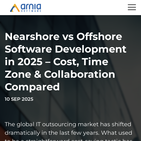
Nearshore vs Offshore
Software Development
in 2025 – Cost, Time
Zone & Collaboration
Compared
10 SEP 2025
The global IT outsourcing market has shifted
dramatically in the last few years. What used