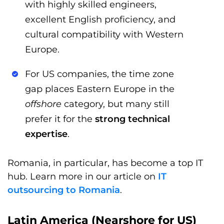
with highly skilled engineers,
excellent English proficiency, and
cultural compatibility with Western
Europe.
For US companies, the time zone
gap places Eastern Europe in the
offshore
category, but many still
prefer it for the
strong technical
expertise
.
Romania, in particular, has become a top IT
hub. Learn more in our article on
IT
outsourcing to Romania
.
Latin America (Nearshore for US)