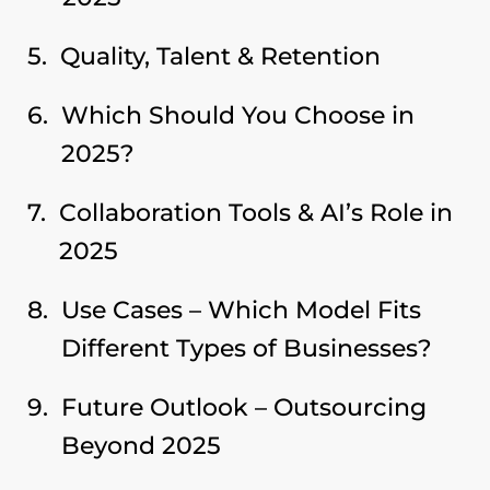
Quality, Talent & Retention
Which Should You Choose in
2025?
Collaboration Tools & AI’s Role in
2025
Use Cases – Which Model Fits
Different Types of Businesses?
Future Outlook – Outsourcing
Beyond 2025