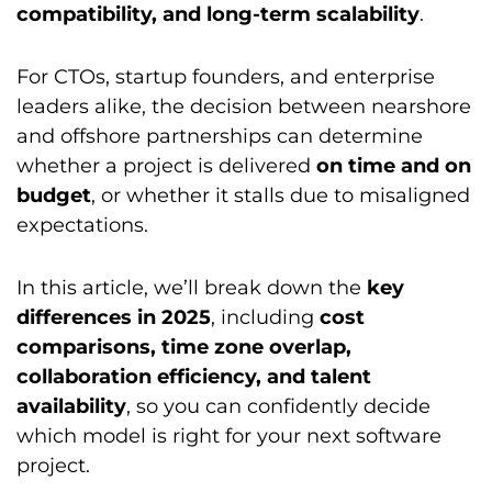
compatibility, and long-term scalability
.
For CTOs, startup founders, and enterprise
leaders alike, the decision between nearshore
and offshore partnerships can determine
whether a project is delivered
on time and on
budget
, or whether it stalls due to misaligned
expectations.
In this article, we’ll break down the
key
differences in 2025
, including
cost
comparisons, time zone overlap,
collaboration efficiency, and talent
availability
, so you can confidently decide
which model is right for your next software
project.