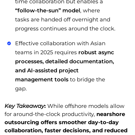
time collaboration but enables a
“follow-the-sun” model
, where
tasks are handed off overnight and
progress continues around the clock.
Effective collaboration with Asian
teams in 2025 requires
robust async
processes, detailed documentation,
and AI-assisted project
management tools
to bridge the
gap.
Key Takeaway
:
While offshore models allow
for around-the-clock productivity,
nearshore
outsourcing offers smoother day-to-day
collaboration, faster decisions, and reduced