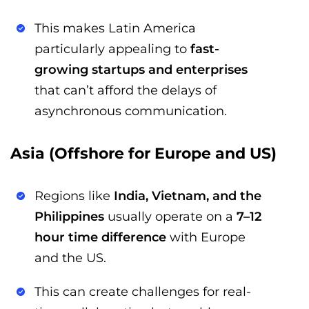
This makes Latin America
particularly appealing to
fast-
growing startups and enterprises
that can’t afford the delays of
asynchronous communication.
Asia (Offshore for Europe and US)
Regions like
India, Vietnam, and the
Philippines
usually operate on a
7–12
hour time difference
with Europe
and the US.
This can create challenges for real-