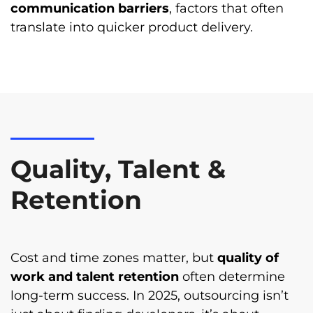
communication barriers
, factors that often
translate into quicker product delivery.
Quality, Talent &
Retention
Cost and time zones matter, but
quality of
work and talent retention
often determine
long-term success. In 2025, outsourcing isn’t