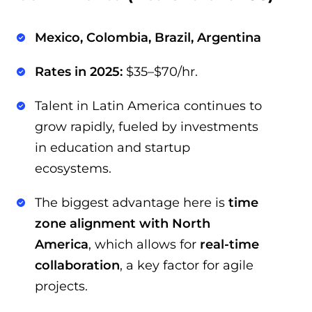
Mexico, Colombia, Brazil, Argentina
Rates in 2025:
$35–$70/hr.
Talent in Latin America continues to
grow rapidly, fueled by investments
in education and startup
ecosystems.
The biggest advantage here is
time
zone alignment with North
America
, which allows for
real-time
collaboration
, a key factor for agile
projects.