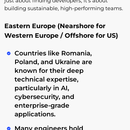
just about finding developers, it’s about
building sustainable, high-performing teams.
Eastern Europe (Nearshore for
Western Europe / Offshore for US)
Countries like
Romania,
Poland, and Ukraine
are
known for their
deep
technical expertise
,
particularly in
AI,
cybersecurity, and
enterprise-grade
applications
.
Many engineers hold