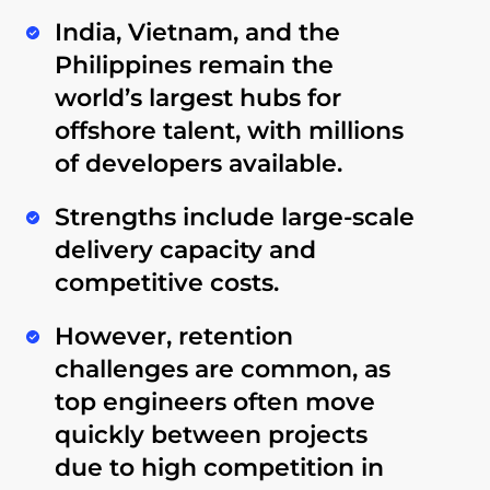
India, Vietnam, and the
Philippines
remain the
world’s largest hubs for
offshore talent, with millions
of developers available.
Strengths include
large-scale
delivery capacity
and
competitive costs
.
However,
retention
challenges
are common, as
top engineers often move
quickly between projects
due to high competition in