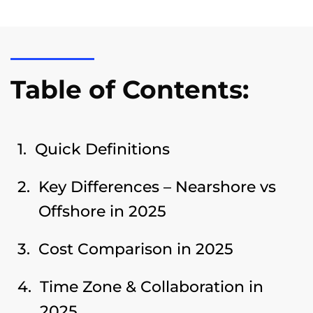
Table of Contents:
Quick Definitions
Key Differences – Nearshore vs
Offshore in 2025
Cost Comparison in 2025
Time Zone & Collaboration in
2025