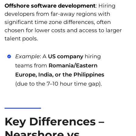
Offshore software development
: Hiring
developers from far-away regions with
significant time zone differences, often
chosen for lower costs and access to larger
talent pools.
Example
: A
US company
hiring
teams from
Romania/Eastern
Europe, India, or the Philippines
(due to the 7–10 hour time gap).
Key Differences –
Nearshore vs