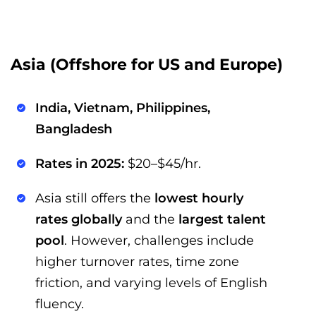
Asia (Offshore for US and Europe)
India, Vietnam, Philippines,
Bangladesh
Rates in 2025:
$20–$45/hr.
Asia still offers the
lowest hourly
rates globally
and the
largest talent
pool
. However, challenges include
higher turnover rates, time zone
friction, and varying levels of English
fluency.