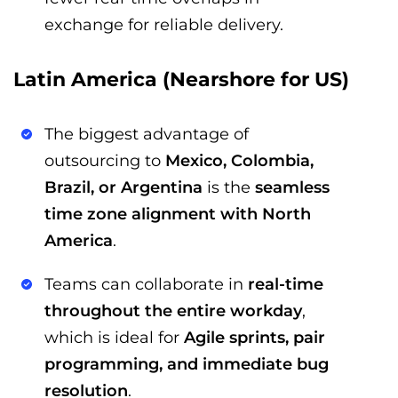
exchange for reliable delivery.
Latin America (Nearshore for US)
The biggest advantage of
outsourcing to
Mexico, Colombia,
Brazil, or Argentina
is the
seamless
time zone alignment with North
America
.
Teams can collaborate in
real-time
throughout the entire workday
,
which is ideal for
Agile sprints, pair
programming, and immediate bug
resolution
.