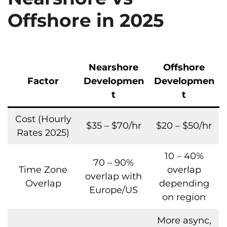
Offshore in 2025
Nearshore
Offshore
Factor
Developmen
Developmen
t
t
Cost (Hourly
$35 – $70/hr
$20 – $50/hr
Rates 2025)
10 – 40%
70 – 90%
Time Zone
overlap
overlap with
Overlap
depending
Europe/US
on region
More async,