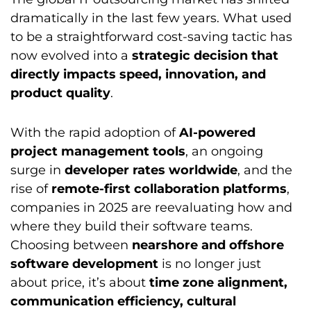
dramatically in the last few years. What used
to be a straightforward cost-saving tactic has
now evolved into a
strategic decision that
directly impacts speed, innovation, and
product quality
.
With the rapid adoption of
AI-powered
project management tools
, an ongoing
surge in
developer rates worldwide
, and the
rise of
remote-first collaboration platforms
,
companies in 2025 are reevaluating how and
where they build their software teams.
Choosing between
nearshore and offshore
software development
is no longer just
about price, it’s about
time zone alignment,
communication efficiency, cultural