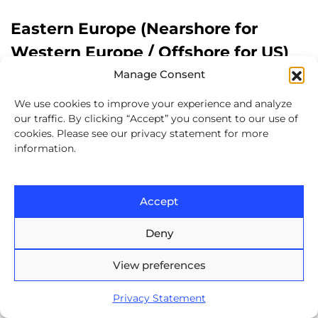
Eastern Europe (Nearshore for
Western Europe / Offshore for US)
Manage Consent
Best fit for projects that require
We use cookies to improve your experience and analyze
advanced technical expertise
, such
our traffic. By clicking “Accept” you consent to our use of
cookies. Please see our privacy statement for more
as AI, fintech, and cybersecurity.
information.
Provides
cultural alignment and
minimal time zone gaps
for
Accept
European companies, making
Deny
collaboration seamless.
View preferences
For US companies, Eastern Europe
may be classified as “offshore” due
Privacy Statement
to the time difference, but it remains