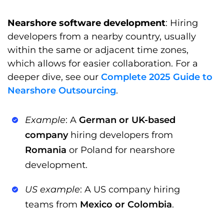
Nearshore software development
: Hiring
developers from a nearby country, usually
within the same or adjacent time zones,
which allows for easier collaboration. For a
deeper dive, see our
Complete 2025 Guide to
Nearshore Outsourcing
.
Example
: A
German or UK-based
company
hiring developers from
Romania
or Poland for nearshore
development.
US example
: A US company hiring
teams from
Mexico or Colombia
.