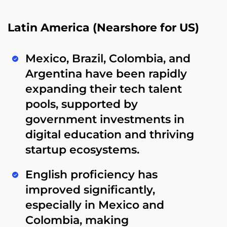
Latin America (Nearshore for US)
Mexico, Brazil, Colombia, and
Argentina
have been rapidly
expanding their tech talent
pools, supported by
government investments in
digital education
and thriving
startup ecosystems.
English proficiency has
improved significantly,
especially in Mexico and
Colombia, making