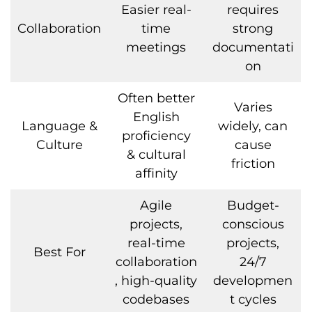
Easier real-
requires
Collaboration
time
strong
meetings
documentati
on
Often better
Varies
English
Language &
widely, can
proficiency
Culture
cause
& cultural
friction
affinity
Agile
Budget-
projects,
conscious
real-time
projects,
Best For
collaboration
24/7
, high-quality
developmen
codebases
t cycles