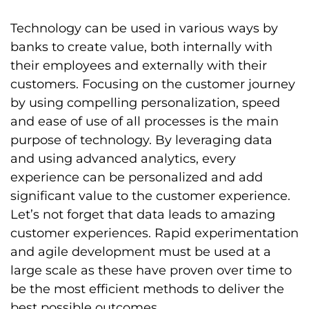
Technology can be used in various ways by
banks to create value, both internally with
their employees and externally with their
customers. Focusing on the customer journey
by using compelling personalization, speed
and ease of use of all processes is the main
purpose of technology. By leveraging data
and using advanced analytics, every
experience can be personalized and add
significant value to the customer experience.
Let’s not forget that data leads to amazing
customer experiences. Rapid experimentation
and agile development must be used at a
large scale as these have proven over time to
be the most efficient methods to deliver the
best possible outcomes.