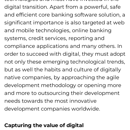
digital transition. Apart from a powerful, safe
and efficient core banking software solution, a
significant importance is also targeted at web
and mobile technologies, online banking
systems, credit services, reporting and
compliance applications and many others. In
order to succeed with digital, they must adopt
not only these emerging technological trends,
but as well the habits and culture of digitally
native companies, by approaching the agile
development methodology or opening more
and more to outsourcing their development
needs towards the most innovative
development companies worldwide.
Capturing the value of digital