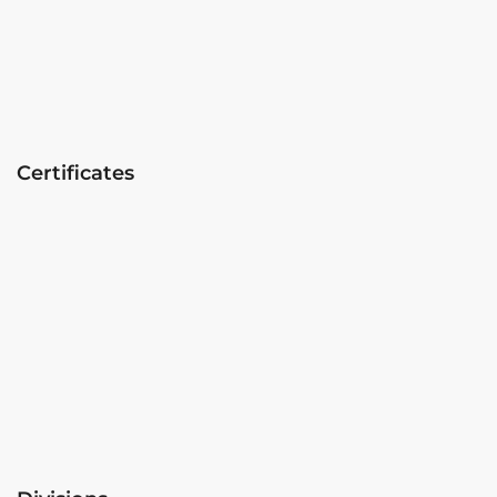
Certificates