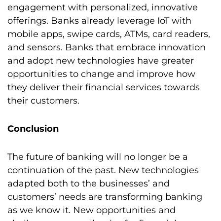
engagement with personalized, innovative
offerings. Banks already leverage IoT with
mobile apps, swipe cards, ATMs, card readers,
and sensors. Banks that embrace innovation
and adopt new technologies have greater
opportunities to change and improve how
they deliver their financial services towards
their customers.
Conclusion
The future of banking will no longer be a
continuation of the past. New technologies
adapted both to the businesses’ and
customers’ needs are transforming banking
as we know it. New opportunities and