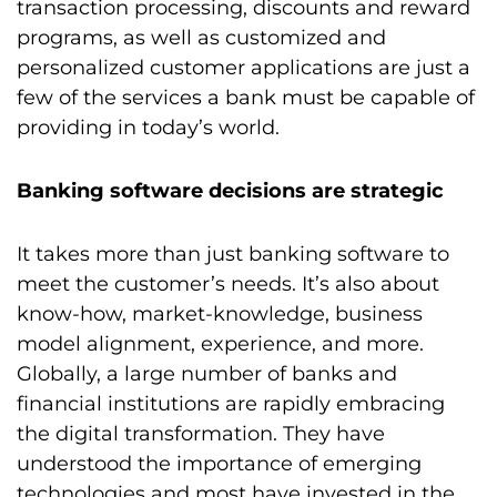
transaction processing, discounts and reward
programs, as well as customized and
personalized customer applications are just a
few of the services a bank must be capable of
providing in today’s world.
Banking software decisions are strategic
It takes more than just banking software to
meet the customer’s needs. It’s also about
know-how, market-knowledge, business
model alignment, experience, and more.
Globally, a large number of banks and
financial institutions are rapidly embracing
the digital transformation. They have
understood the importance of emerging
technologies and most have invested in the