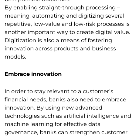
By enabling straight-through processing –
meaning, automating and digitizing several
repetitive, low-value and low-risk processes is
another important way to create digital value.
Digitization is also a means of fostering
innovation across products and business
models.
Embrace innovation
In order to stay relevant to a customer’s
financial needs, banks also need to embrace
innovation. By using new advanced
technologies such as artificial intelligence and
machine learning for effective data
governance, banks can strengthen customer