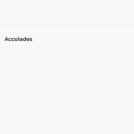
Accolades