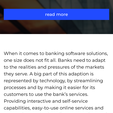
read more
When it comes to banking software solutions,
one size does not fit all. Banks need to adapt
to the realities and pressures of the markets
they serve. A big part of this adaption is
represented by technology, by streamlining
processes and by making it easier for its
customers to use the bank’s services.
Providing interactive and self-service
capabilities, easy-to-use online services and