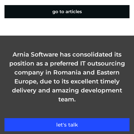
go to articles
Arnia Software has consolidated its
position as a preferred IT outsourcing
company in Romania and Eastern
Europe, due to its excellent timely
delivery and amazing development
team.
let's talk