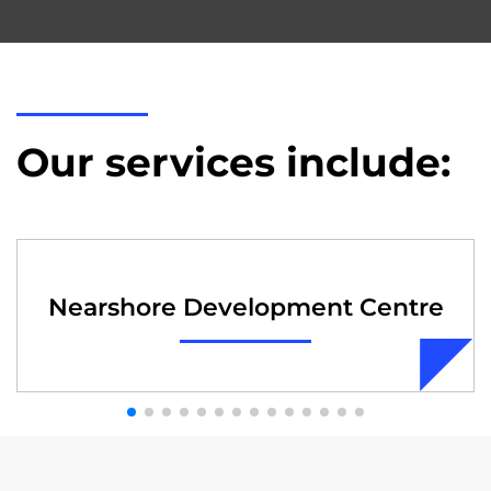
Our services include:
Nearshore Development Centre