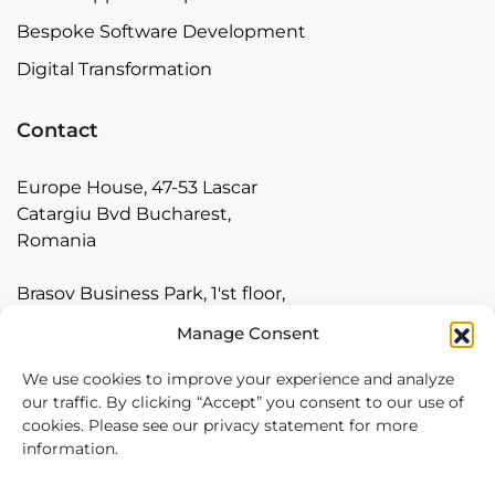
Bespoke Software Development
Digital Transformation
Contact
Europe House, 47-53 Lascar
Catargiu Bvd Bucharest,
Romania
Brasov Business Park, 1'st floor,
Ionescu Crum 1, 500446 Brasov,
Manage Consent
Romania
We use cookies to improve your experience and analyze
Arnia Software GmbH,
our traffic. By clicking “Accept” you consent to our use of
cookies. Please see our privacy statement for more
Friedrichstraße 171, 10117
information.
Berlin, Germany