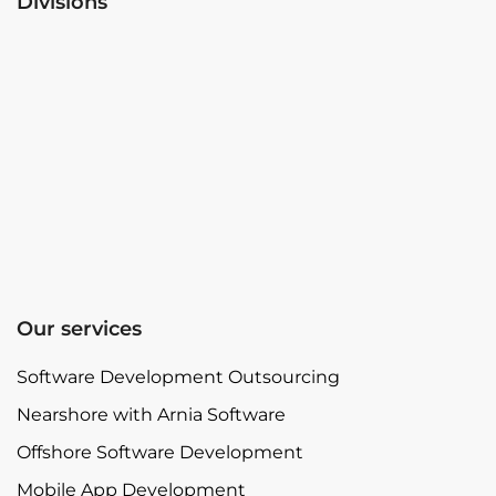
Divisions
Our services
Software Development Outsourcing
Nearshore with Arnia Software
Offshore Software Development
Mobile App Development