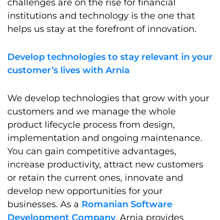
challenges are on the rise for financial
institutions and technology is the one that
helps us stay at the forefront of innovation.
Develop technologies to stay relevant in your
customer’s lives with Arnia
We develop technologies that grow with your
customers and we manage the whole
product lifecycle process from design,
implementation and ongoing maintenance.
You can gain competitive advantages,
increase productivity, attract new customers
or retain the current ones, innovate and
develop new opportunities for your
businesses. As a
Romanian Software
Development Company
, Arnia provides