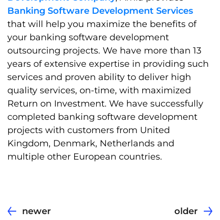
Banking Software Development Services
that will help you maximize the benefits of
your banking software development
outsourcing projects. We have more than 13
years of extensive expertise in providing such
services and proven ability to deliver high
quality services, on-time, with maximized
Return on Investment. We have successfully
completed banking software development
projects with customers from United
Kingdom, Denmark, Netherlands and
multiple other European countries.
newer
older