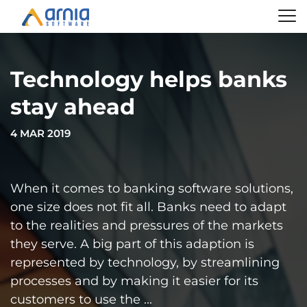
Technology helps banks
stay ahead
4 MAR 2019
When it comes to banking software solutions,
one size does not fit all. Banks need to adapt
to the realities and pressures of the markets
they serve. A big part of this adaption is
represented by technology, by streamlining
processes and by making it easier for its
customers to use the ...