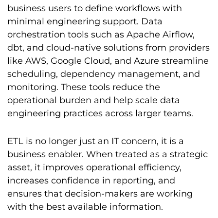
business users to define workflows with
minimal engineering support. Data
orchestration tools such as Apache Airflow,
dbt, and cloud-native solutions from providers
like AWS, Google Cloud, and Azure streamline
scheduling, dependency management, and
monitoring. These tools reduce the
operational burden and help scale data
engineering practices across larger teams.
ETL is no longer just an IT concern, it is a
business enabler. When treated as a strategic
asset, it improves operational efficiency,
increases confidence in reporting, and
ensures that decision-makers are working
with the best available information.