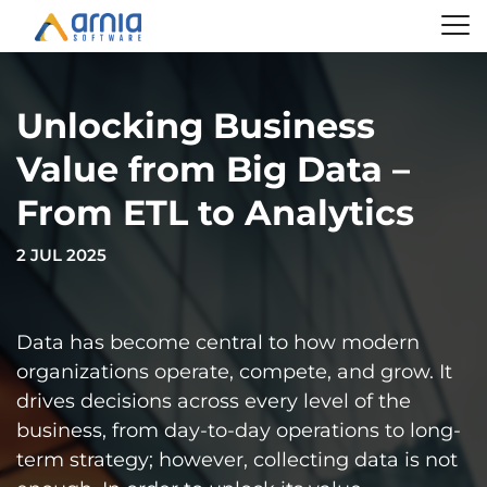
Unlocking Business
Value from Big Data –
From ETL to Analytics
2 JUL 2025
Data has become central to how modern
organizations operate, compete, and grow. It
drives decisions across every level of the
business, from day-to-day operations to long-
term strategy; however, collecting data is not