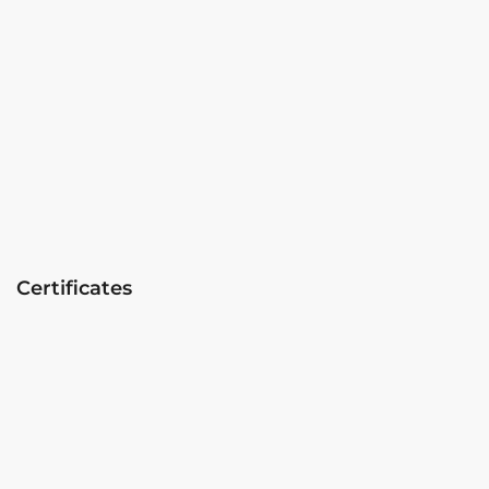
Certificates