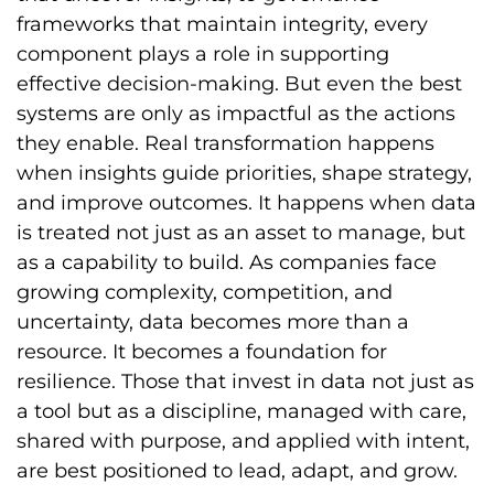
frameworks that maintain integrity, every
component plays a role in supporting
effective decision-making. But even the best
systems are only as impactful as the actions
they enable. Real transformation happens
when insights guide priorities, shape strategy,
and improve outcomes. It happens when data
is treated not just as an asset to manage, but
as a capability to build. As companies face
growing complexity, competition, and
uncertainty, data becomes more than a
resource. It becomes a foundation for
resilience. Those that invest in data not just as
a tool but as a discipline, managed with care,
shared with purpose, and applied with intent,
are best positioned to lead, adapt, and grow.