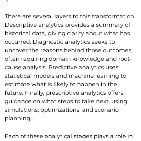
There are several layers to this transformation.
Descriptive analytics provides a summary of
historical data, giving clarity about what has
occurred. Diagnostic analytics seeks to
uncover the reasons behind those outcomes,
often requiring domain knowledge and root-
cause analysis. Predictive analytics uses
statistical models and machine learning to
estimate what is likely to happen in the
future. Finally, prescriptive analytics offers
guidance on what steps to take next, using
simulations, optimizations, and scenario
planning.
Each of these analytical stages plays a role in