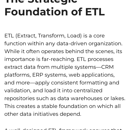
Foundation of ETL
ETL (Extract, Transform, Load) is a core
function within any data-driven organization.
While it often operates behind the scenes, its
importance is far-reaching. ETL processes
extract data from multiple systems—CRM
platforms, ERP systems, web applications,
and more—apply consistent formatting and
validation, and load it into centralized
repositories such as data warehouses or lakes.
This creates a stable foundation on which all
other data initiatives depend.