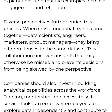
explanations, and real-life examples increase
engagement and retention.
Diverse perspectives further enrich this
process. When cross-functional teams come
together—data scientists, engineers,
marketers, product managers—they bring
different lenses to the same dataset. This
collaboration uncovers insights that might
otherwise be missed and prevents decisions
from being skewed by one perspective.
Companies should also invest in building
analytical capabilities across the workforce.
Training, mentorship, and access to self-
service tools can empower employees to
explore data independently and contribute to