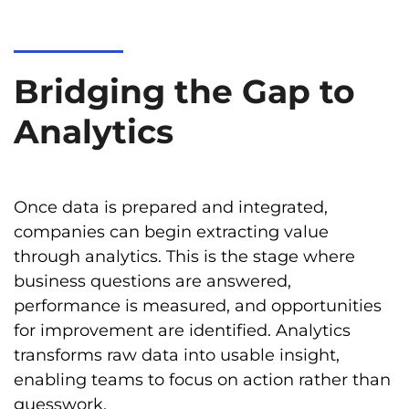
Bridging the Gap to
Analytics
Once data is prepared and integrated,
companies can begin extracting value
through analytics. This is the stage where
business questions are answered,
performance is measured, and opportunities
for improvement are identified. Analytics
transforms raw data into usable insight,
enabling teams to focus on action rather than
guesswork.