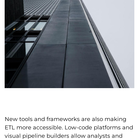
New tools and frameworks are also making
ETL more accessible. Low-code platforms and
visual pipeline builders allow analysts and