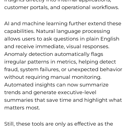
customer portals, and operational workflows.
AI and machine learning further extend these
capabilities. Natural language processing
allows users to ask questions in plain English
and receive immediate, visual responses.
Anomaly detection automatically flags
irregular patterns in metrics, helping detect
fraud, system failures, or unexpected behavior
without requiring manual monitoring.
Automated insights can now summarize
trends and generate executive-level
summaries that save time and highlight what
matters most.
Still, these tools are only as effective as the