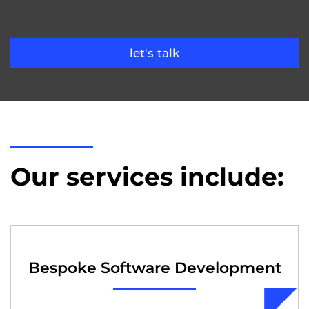
let's talk
Our services include:
Bespoke Software Development