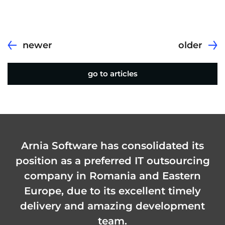
newer
older
go to articles
Arnia Software has consolidated its
position as a preferred IT outsourcing
company in Romania and Eastern
Europe, due to its excellent timely
delivery and amazing development
team.