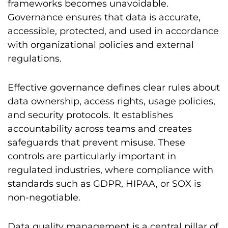
frameworks becomes unavoidable.
Governance ensures that data is accurate,
accessible, protected, and used in accordance
with organizational policies and external
regulations.
Effective governance defines clear rules about
data ownership, access rights, usage policies,
and security protocols. It establishes
accountability across teams and creates
safeguards that prevent misuse. These
controls are particularly important in
regulated industries, where compliance with
standards such as GDPR, HIPAA, or SOX is
non-negotiable.
Data quality management is a central pillar of