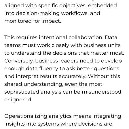
aligned with specific objectives, embedded
into decision-making workflows, and
monitored for impact.
This requires intentional collaboration. Data
teams must work closely with business units
to understand the decisions that matter most.
Conversely, business leaders need to develop
enough data fluency to ask better questions
and interpret results accurately. Without this
shared understanding, even the most
sophisticated analysis can be misunderstood
or ignored.
Operationalizing analytics means integrating
insights into systems where decisions are