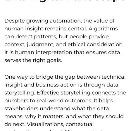
Despite growing automation, the value of
human insight remains central. Algorithms
can detect patterns, but people provide
context, judgment, and ethical consideration.
It is human interpretation that ensures data
serves the right goals.
One way to bridge the gap between technical
insight and business action is through data
storytelling. Effective storytelling connects the
numbers to real-world outcomes. It helps
stakeholders understand what the data
means, why it matters, and what they should
do next. Visualizations, contextual