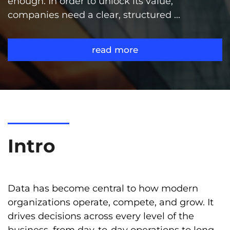
enough. In order to unlock its value,
companies need a clear, structured ...
read more
Intro
Data has become central to how modern
organizations operate, compete, and grow. It
drives decisions across every level of the