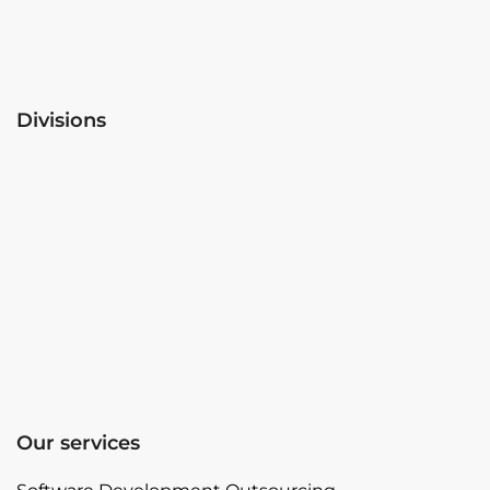
Divisions
Our services