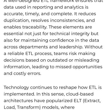
A well-designed ETL framework ensures that
data used in reporting and analytics is
accurate, timely, and complete. It reduces
duplication, resolves inconsistencies, and
enables traceability. These elements are
essential not just for technical integrity but
also for maintaining confidence in the data
across departments and leadership. Without
a reliable ETL process, teams risk making
decisions based on outdated or misleading
information, leading to missed opportunities
and costly errors.
Technology continues to reshape how ETL is
implemented. In this sense, cloud-based
architectures have popularized ELT (Extract,
Load, Transform) models, where