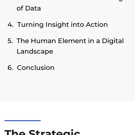
of Data
Turning Insight into Action
The Human Element in a Digital
Landscape
Conclusion
The Strategic