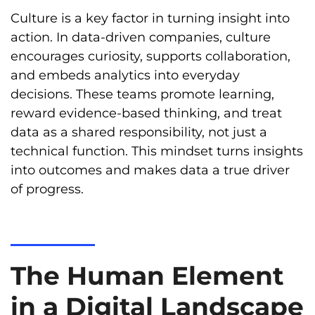
Culture is a key factor in turning insight into
action. In data-driven companies, culture
encourages curiosity, supports collaboration,
and embeds analytics into everyday
decisions. These teams promote learning,
reward evidence-based thinking, and treat
data as a shared responsibility, not just a
technical function. This mindset turns insights
into outcomes and makes data a true driver
of progress.
The Human Element
in a Digital Landscape