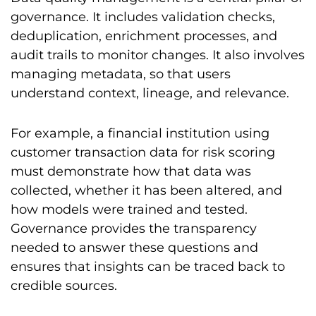
governance. It includes validation checks,
deduplication, enrichment processes, and
audit trails to monitor changes. It also involves
managing metadata, so that users
understand context, lineage, and relevance.
For example, a financial institution using
customer transaction data for risk scoring
must demonstrate how that data was
collected, whether it has been altered, and
how models were trained and tested.
Governance provides the transparency
needed to answer these questions and
ensures that insights can be traced back to
credible sources.