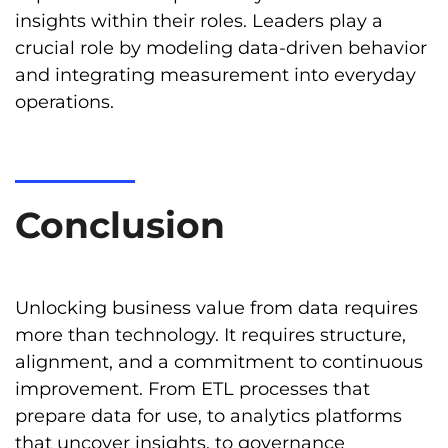
insights within their roles. Leaders play a
crucial role by modeling data-driven behavior
and integrating measurement into everyday
operations.
Conclusion
Unlocking business value from data requires
more than technology. It requires structure,
alignment, and a commitment to continuous
improvement. From ETL processes that
prepare data for use, to analytics platforms
that uncover insights, to governance