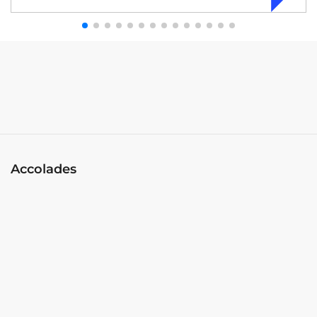
Accolades