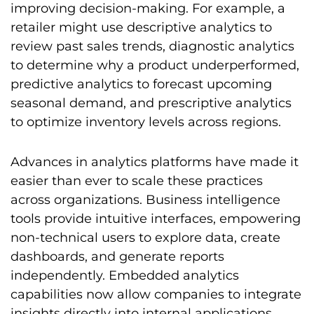
improving decision-making. For example, a
retailer might use descriptive analytics to
review past sales trends, diagnostic analytics
to determine why a product underperformed,
predictive analytics to forecast upcoming
seasonal demand, and prescriptive analytics
to optimize inventory levels across regions.
Advances in analytics platforms have made it
easier than ever to scale these practices
across organizations. Business intelligence
tools provide intuitive interfaces, empowering
non-technical users to explore data, create
dashboards, and generate reports
independently. Embedded analytics
capabilities now allow companies to integrate
insights directly into internal applications,