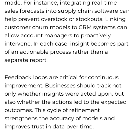
made. For instance, integrating real-time
sales forecasts into supply chain software can
help prevent overstock or stockouts. Linking
customer churn models to CRM systems can
allow account managers to proactively
intervene. In each case, insight becomes part
of an actionable process rather than a
separate report.
Feedback loops are critical for continuous
improvement. Businesses should track not
only whether insights were acted upon, but
also whether the actions led to the expected
outcomes. This cycle of refinement
strengthens the accuracy of models and
improves trust in data over time.