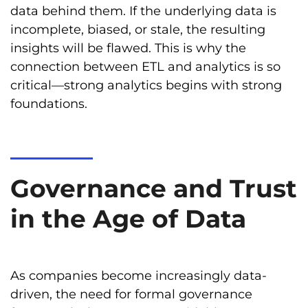
data behind them. If the underlying data is
incomplete, biased, or stale, the resulting
insights will be flawed. This is why the
connection between ETL and analytics is so
critical—strong analytics begins with strong
foundations.
Governance and Trust
in the Age of Data
As companies become increasingly data-
driven, the need for formal governance