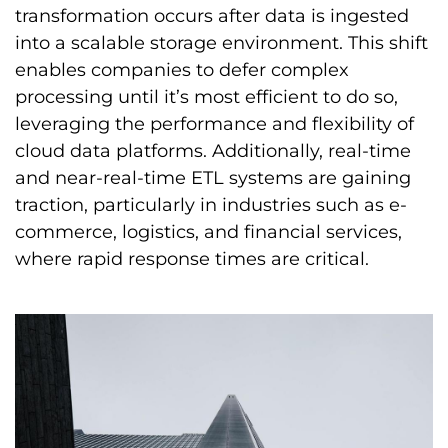
transformation occurs after data is ingested
into a scalable storage environment. This shift
enables companies to defer complex
processing until it’s most efficient to do so,
leveraging the performance and flexibility of
cloud data platforms. Additionally, real-time
and near-real-time ETL systems are gaining
traction, particularly in industries such as e-
commerce, logistics, and financial services,
where rapid response times are critical.