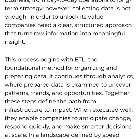
business, from day-to-day operations to long-
term strategy; however, collecting data is not
enough. In order to unlock its value,
companies need a clear, structured approach
that turns raw information into meaningful
insight.
This process begins with ETL, the
foundational method for organizing and
preparing data. It continues through analytics,
where prepared data is examined to uncover
patterns, trends, and opportunities. Together,
these steps define the path from
infrastructure to impact. When executed well,
they enable companies to anticipate change,
respond quickly, and make smarter decisions
at scale. In a landscape defined by speed,