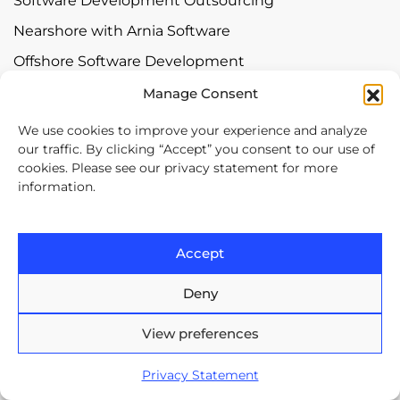
Software Development Outsourcing
Nearshore with Arnia Software
Offshore Software Development
Mobile App Development
Manage Consent
Bespoke Software Development
We use cookies to improve your experience and analyze
our traffic. By clicking “Accept” you consent to our use of
Digital Transformation
cookies. Please see our privacy statement for more
information.
Contact
Europe House, 47-53 Lascar
Accept
Catargiu Bvd Bucharest,
Romania
Deny
View preferences
Brasov Business Park, 1'st floor,
Ionescu Crum 1, 500446 Brasov,
Privacy Statement
Romania