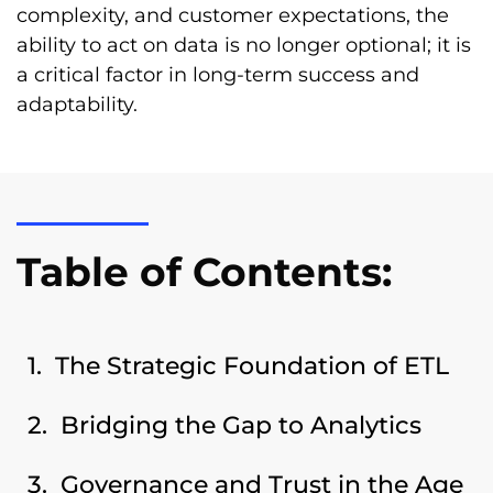
complexity, and customer expectations, the
ability to act on data is no longer optional; it is
a critical factor in long-term success and
adaptability.
Table of Contents:
The Strategic Foundation of ETL
Bridging the Gap to Analytics
Governance and Trust in the Age