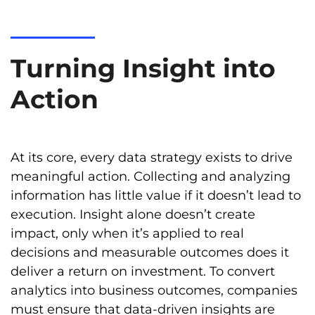
Turning Insight into
Action
At its core, every data strategy exists to drive
meaningful action. Collecting and analyzing
information has little value if it doesn’t lead to
execution. Insight alone doesn’t create
impact, only when it’s applied to real
decisions and measurable outcomes does it
deliver a return on investment. To convert
analytics into business outcomes, companies
must ensure that data-driven insights are