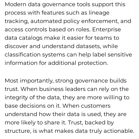
Modern data governance tools support this
process with features such as lineage
tracking, automated policy enforcement, and
access controls based on roles. Enterprise
data catalogs make it easier for teams to
discover and understand datasets, while
classification systems can help label sensitive
information for additional protection.
Most importantly, strong governance builds
trust. When business leaders can rely on the
integrity of the data, they are more willing to
base decisions on it. When customers
understand how their data is used, they are
more likely to share it. Trust, backed by
structure, is what makes data truly actionable.