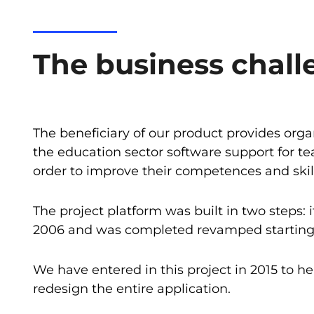
The business chall
The beneficiary of our product provides orga
the education sector software support for te
order to improve their competences and skill
The project platform was built in two steps: 
2006 and was completed revamped starting 
We have entered in this project in 2015 to he
redesign the entire application.