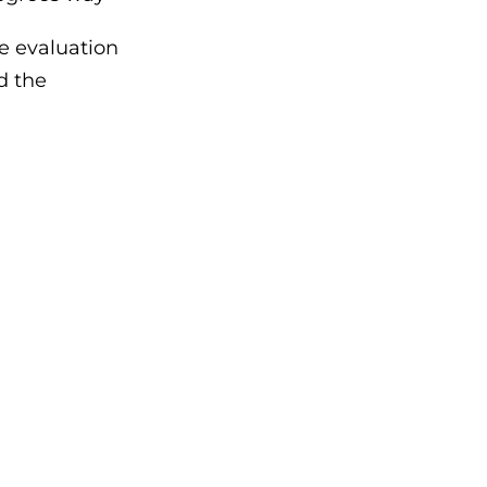
e evaluation
nd the