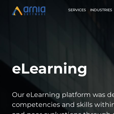
SERVICES
INDUSTRIES
eLearning
Our eLearning platform was d
competencies and skills within 