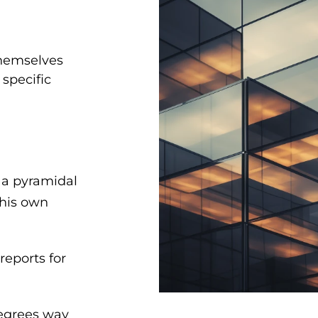
themselves
 specific
 a pyramidal
 his own
reports for
degrees way