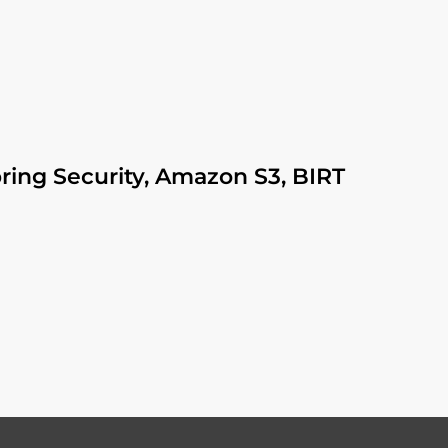
pring Security, Amazon S3, BIRT