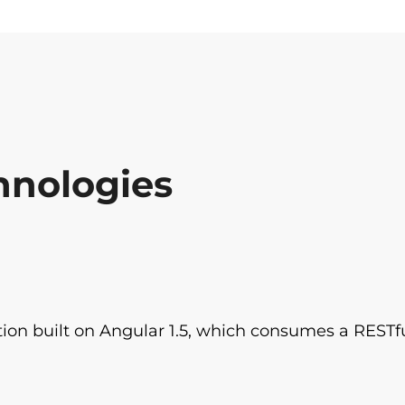
hnologies
tion built on Angular 1.5, which consumes a RESTfu