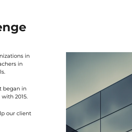
enge
nizations in
achers in
s.
it began in
with 2015.
lp our client