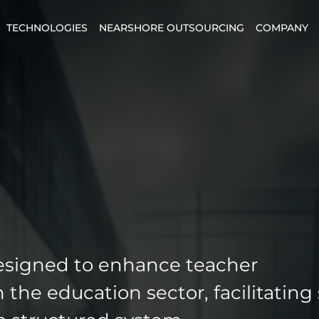
TECHNOLOGIES
NEARSHORE OUTSOURCING
COMPANY
esigned to enhance teacher
the education sector, facilitating 