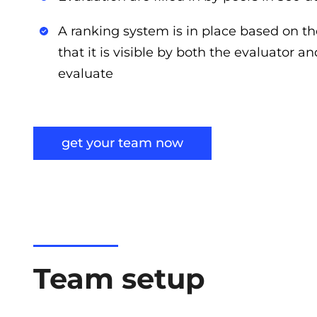
A ranking system is in place based on th
that it is visible by both the evaluator a
evaluate
get your team now
Team setup