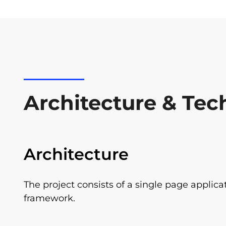
Architecture & Tec
Architecture
The project consists of a single page applica
framework.