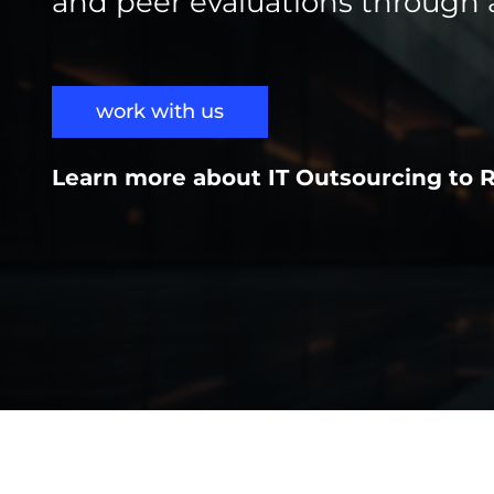
and peer evaluations through 
work with us
Learn more about IT Outsourcing to 