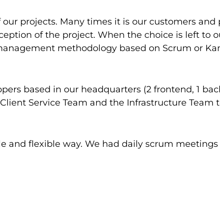
ur projects. Many times it is our customers and 
ception of the project. When the choice is left to 
t management methodology based on Scrum or Kanba
pers based in our headquarters (2 frontend, 1 b
 Client Service Team and the Infrastructure Team 
gile and flexible way. We had daily scrum meeting