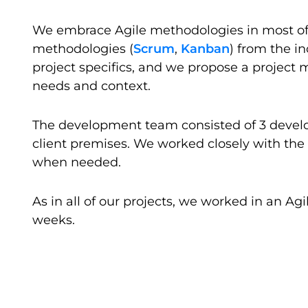
We embrace Agile methodologies in most of o
methodologies (
Scrum
,
Kanban
) from the in
project specifics, and we propose a projec
needs and context.
The development team consisted of 3 develo
client premises. We worked closely with the
when needed.
As in all of our projects, we worked in an A
weeks.