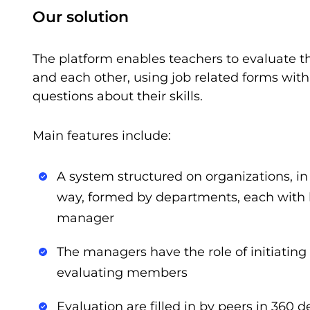
Our solution
The platform enables teachers to evaluate 
and each other, using job related forms with
questions about their skills.
Main features include:
A system structured on organizations, in
way, formed by departments, each with
manager
The managers have the role of initiating 
evaluating members
Evaluation are filled in by peers in 360 