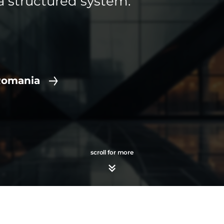
a structured system.
Romania
scroll for more