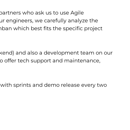
partners who ask us to use Agile
our engineers, we carefully analyze the
n which best fits the specific project
ackend) and also a development team on our
to offer tech support and maintenance,
s with sprints and demo release every two