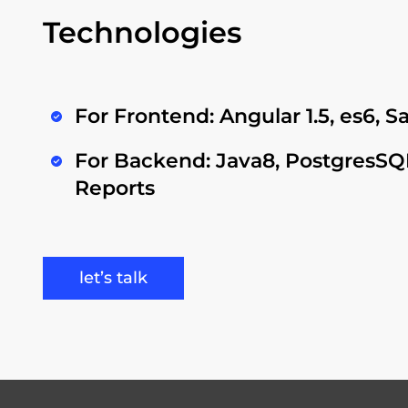
Technologies
For Frontend: Angular 1.5, es6, 
For Backend: Java8, PostgresSQL
Reports
let’s talk