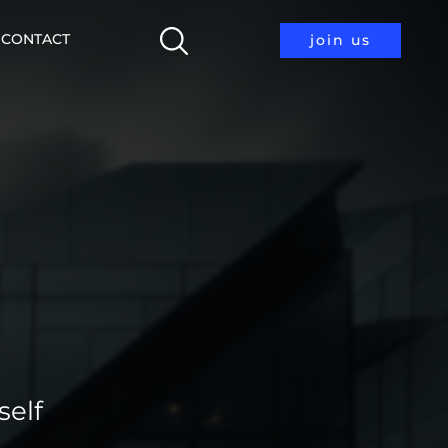
CONTACT
join us
self