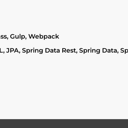
Sass, Gulp, Webpack
, JPA, Spring Data Rest, Spring Data, S