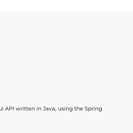
l API written in Java, using the Spring