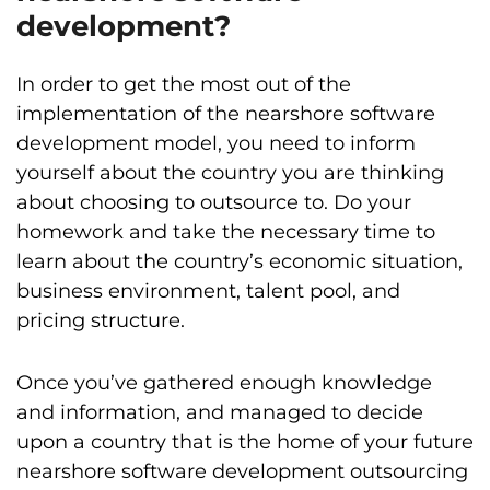
development?
In order to get the most out of the
implementation of the nearshore software
development model, you need to inform
yourself about the country you are thinking
about choosing to outsource to. Do your
homework and take the necessary time to
learn about the country’s economic situation,
business environment, talent pool, and
pricing structure.
Once you’ve gathered enough knowledge
and information, and managed to decide
upon a country that is the home of your future
nearshore software development outsourcing