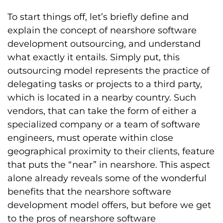
To start things off, let’s briefly define and
explain the concept of nearshore software
development outsourcing, and understand
what exactly it entails. Simply put, this
outsourcing model represents the practice of
delegating tasks or projects to a third party,
which is located in a nearby country. Such
vendors, that can take the form of either a
specialized company or a team of software
engineers, must operate within close
geographical proximity to their clients, feature
that puts the “near” in nearshore. This aspect
alone already reveals some of the wonderful
benefits that the nearshore software
development model offers, but before we get
to the pros of nearshore software