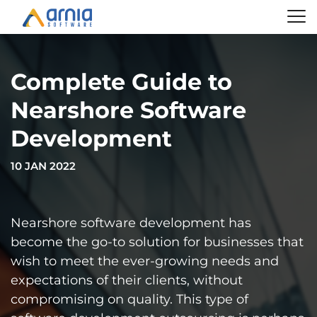
Complete Guide to
Nearshore Software
Development
10 JAN 2022
Nearshore software development has
become the go-to solution for businesses that
wish to meet the ever-growing needs and
expectations of their clients, without
compromising on quality. This type of