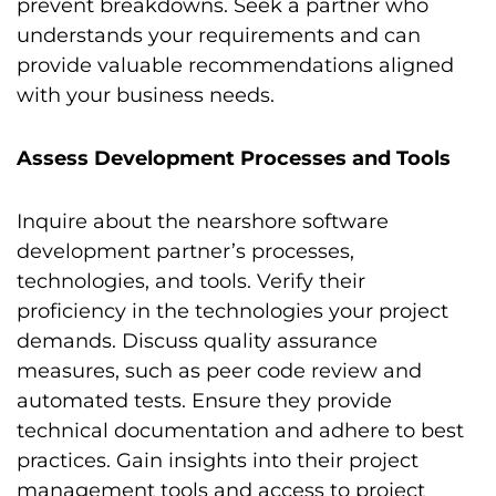
prevent breakdowns. Seek a partner who
understands your requirements and can
provide valuable recommendations aligned
with your business needs.
Assess Development Processes and Tools
Inquire about the nearshore software
development partner’s processes,
technologies, and tools. Verify their
proficiency in the technologies your project
demands. Discuss quality assurance
measures, such as peer code review and
automated tests. Ensure they provide
technical documentation and adhere to best
practices. Gain insights into their project
management tools and access to project