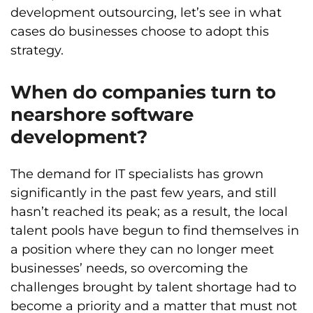
development outsourcing, let’s see in what
cases do businesses choose to adopt this
strategy.
When do companies turn to
nearshore software
development?
The demand for IT specialists has grown
significantly in the past few years, and still
hasn’t reached its peak; as a result, the local
talent pools have begun to find themselves in
a position where they can no longer meet
businesses’ needs, so overcoming the
challenges brought by talent shortage had to
become a priority and a matter that must not