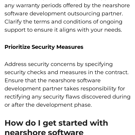
any warranty periods offered by the nearshore
software development outsourcing partner.
Clarify the terms and conditions of ongoing
support to ensure it aligns with your needs.
Prioritize Security Measures
Address security concerns by specifying
security checks and measures in the contract.
Ensure that the nearshore software
development partner takes responsibility for
rectifying any security flaws discovered during
or after the development phase.
How do I get started with
nearshore software