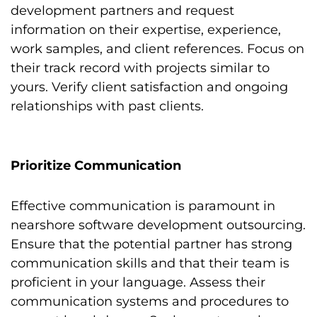
development partners and request
information on their expertise, experience,
work samples, and client references. Focus on
their track record with projects similar to
yours. Verify client satisfaction and ongoing
relationships with past clients.
Prioritize Communication
Effective communication is paramount in
nearshore software development outsourcing.
Ensure that the potential partner has strong
communication skills and that their team is
proficient in your language. Assess their
communication systems and procedures to