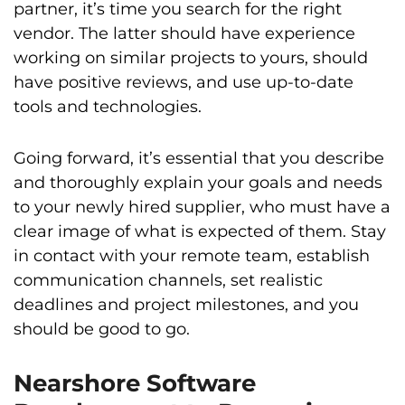
partner, it’s time you search for the right
vendor. The latter should have experience
working on similar projects to yours, should
have positive reviews, and use up-to-date
tools and technologies.
Going forward, it’s essential that you describe
and thoroughly explain your goals and needs
to your newly hired supplier, who must have a
clear image of what is expected of them. Stay
in contact with your remote team, establish
communication channels, set realistic
deadlines and project milestones, and you
should be good to go.
Nearshore Software