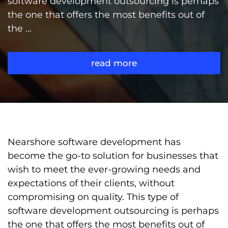
software development outsourcing is perhaps
the one that offers the most benefits out of
the ...
read more
Nearshore software development has
become the go-to solution for businesses that
wish to meet the ever-growing needs and
expectations of their clients, without
compromising on quality. This type of
software development outsourcing is perhaps
the one that offers the most benefits out of