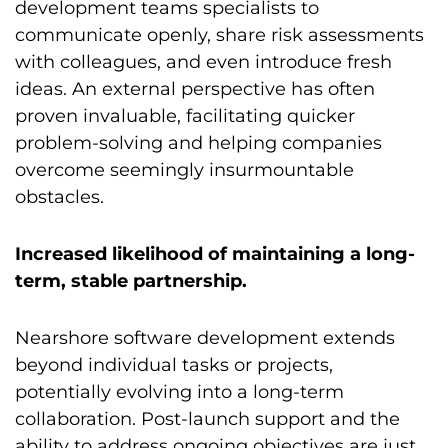
development teams specialists to
communicate openly, share risk assessments
with colleagues, and even introduce fresh
ideas. An external perspective has often
proven invaluable, facilitating quicker
problem-solving and helping companies
overcome seemingly insurmountable
obstacles.
Increased likelihood of maintaining a long-
term, stable partnership.
Nearshore software development extends
beyond individual tasks or projects,
potentially evolving into a long-term
collaboration. Post-launch support and the
ability to address ongoing objectives are just