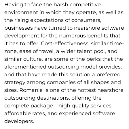
Having to face the harsh competitive
environment in which they operate, as well as
the rising expectations of consumers,
businesses have turned to nearshore software
development for the numerous benefits that
it has to offer. Cost-effectiveness, similar time-
zone, ease of travel, a wider talent pool, and
similar culture, are some of the perks that the
aforementioned outsourcing model provides,
and that have made this solution a preferred
strategy among companies of all shapes and
sizes. Romania is one of the hottest nearshore
outsourcing destinations, offering the
complete package – high quality services,
affordable rates, and experienced software
developers.