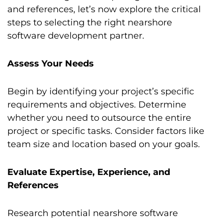
and references, let’s now explore the critical
steps to selecting the right nearshore
software development partner.
Assess Your Needs
Begin by identifying your project’s specific
requirements and objectives. Determine
whether you need to outsource the entire
project or specific tasks. Consider factors like
team size and location based on your goals.
Evaluate Expertise, Experience, and
References
Research potential nearshore software