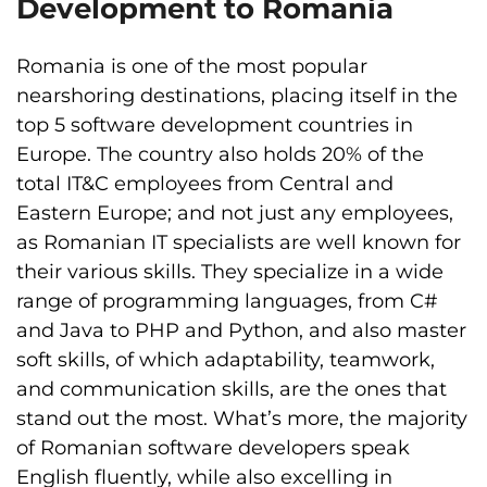
Development to Romania
Romania is one of the most popular
nearshoring destinations, placing itself in the
top 5 software development countries in
Europe. The country also holds 20% of the
total IT&C employees from Central and
Eastern Europe; and not just any employees,
as Romanian IT specialists are well known for
their various skills. They specialize in a wide
range of programming languages, from C#
and Java to PHP and Python, and also master
soft skills, of which adaptability, teamwork,
and communication skills, are the ones that
stand out the most. What’s more, the majority
of Romanian software developers speak
English fluently, while also excelling in