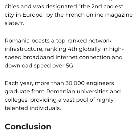
cities and was designated “the 2nd coolest
city in Europe” by the French online magazine
slate.fr.
Romania boasts a top-ranked network
infrastructure, ranking 4th globally in high-
speed broadband Internet connection and
download speed over 5G.
Each year, more than 30,000 engineers
graduate from Romanian universities and
colleges, providing a vast pool of highly
talented individuals.
Conclusion