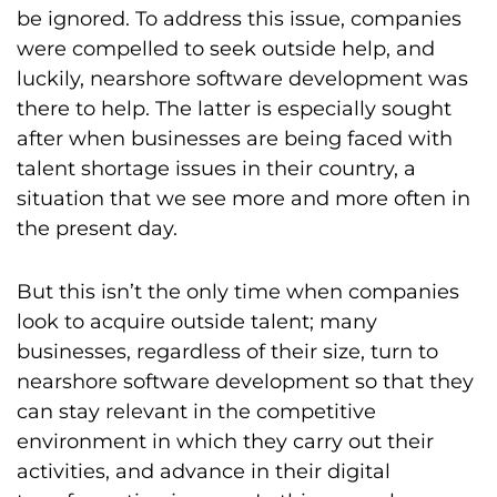
be ignored. To address this issue, companies
were compelled to seek outside help, and
luckily, nearshore software development was
there to help. The latter is especially sought
after when businesses are being faced with
talent shortage issues in their country, a
situation that we see more and more often in
the present day.
But this isn’t the only time when companies
look to acquire outside talent; many
businesses, regardless of their size, turn to
nearshore software development so that they
can stay relevant in the competitive
environment in which they carry out their
activities, and advance in their digital