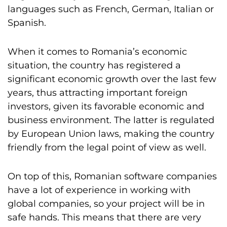
languages such as French, German, Italian or
Spanish.
When it comes to Romania’s economic
situation, the country has registered a
significant economic growth over the last few
years, thus attracting important foreign
investors, given its favorable economic and
business environment. The latter is regulated
by European Union laws, making the country
friendly from the legal point of view as well.
On top of this, Romanian software companies
have a lot of experience in working with
global companies, so your project will be in
safe hands. This means that there are very