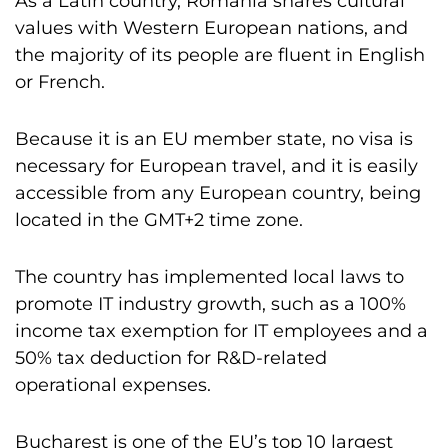
As a Latin country, Romania shares cultural
values with Western European nations, and
the majority of its people are fluent in English
or French.
Because it is an EU member state, no visa is
necessary for European travel, and it is easily
accessible from any European country, being
located in the GMT+2 time zone.
The country has implemented local laws to
promote IT industry growth, such as a 100%
income tax exemption for IT employees and a
50% tax deduction for R&D-related
operational expenses.
Bucharest is one of the EU’s top 10 largest