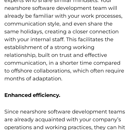
experts who share similar mindsets. Your
nearshore software development team will
already be familiar with your work processes,
communication style, and even share the
same holidays, creating a closer connection
with your internal staff. This facilitates the
establishment of a strong working
relationship, built on trust and effective
communication, in a shorter time compared
to offshore collaborations, which often require
months of adaptation.
Enhanced efficiency.
Since nearshore software development teams
are already acquainted with your company’s
operations and working practices, they can hit