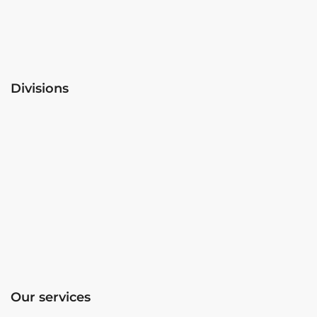
Divisions
Our services