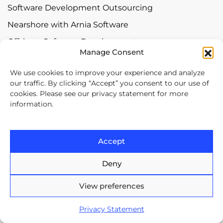
Software Development Outsourcing
Nearshore with Arnia Software
Offshore Software Development
Manage Consent
Mobile App Development
We use cookies to improve your experience and analyze
Bespoke Software Development
our traffic. By clicking “Accept” you consent to our use of
Digital Transformation
cookies. Please see our privacy statement for more
information.
Contact
Accept
Europe House, 47-53 Lascar
Catargiu Bvd Bucharest,
Deny
Romania
View preferences
Brasov Business Park, 1'st floor,
Ionescu Crum 1, 500446 Brasov,
Privacy Statement
Romania