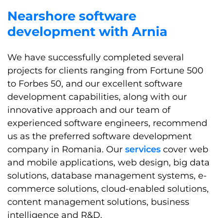
Nearshore software
development with Arnia
We have successfully completed several
projects for clients ranging from Fortune 500
to Forbes 50, and our excellent software
development capabilities, along with our
innovative approach and our team of
experienced software engineers, recommend
us as the preferred software development
company in Romania. Our
services
cover web
and mobile applications, web design, big data
solutions, database management systems, e-
commerce solutions, cloud-enabled solutions,
content management solutions, business
intelligence and R&D.