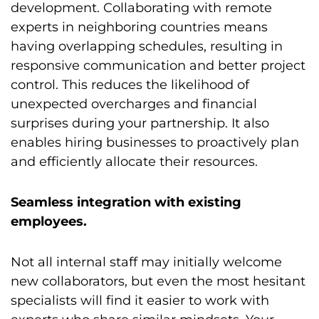
development. Collaborating with remote
experts in neighboring countries means
having overlapping schedules, resulting in
responsive communication and better project
control. This reduces the likelihood of
unexpected overcharges and financial
surprises during your partnership. It also
enables hiring businesses to proactively plan
and efficiently allocate their resources.
Seamless integration with existing
employees.
Not all internal staff may initially welcome
new collaborators, but even the most hesitant
specialists will find it easier to work with