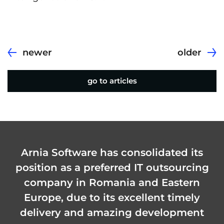
newer
older
go to articles
Arnia Software has consolidated its
position as a preferred IT outsourcing
company in Romania and Eastern
Europe, due to its excellent timely
delivery and amazing development