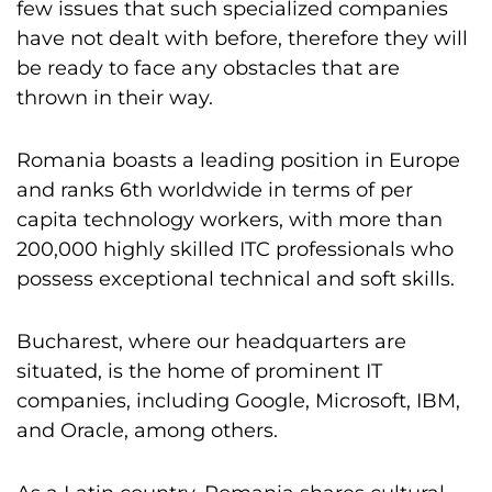
few issues that such specialized companies
have not dealt with before, therefore they will
be ready to face any obstacles that are
thrown in their way.
Romania boasts a leading position in Europe
and ranks 6th worldwide in terms of per
capita technology workers, with more than
200,000 highly skilled ITC professionals who
possess exceptional technical and soft skills.
Bucharest, where our headquarters are
situated, is the home of prominent IT
companies, including Google, Microsoft, IBM,
and Oracle, among others.