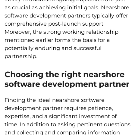
as crucial as achieving initial goals. Nearshore
software development partners typically offer
comprehensive post-launch support.
Moreover, the strong working relationship
mentioned earlier forms the basis for a
potentially enduring and successful
partnership.
Choosing the right nearshore
software development partner
Finding the ideal nearshore software
development partner requires patience,
expertise, and a significant investment of
time. In addition to asking pertinent questions
and collecting and comparing information