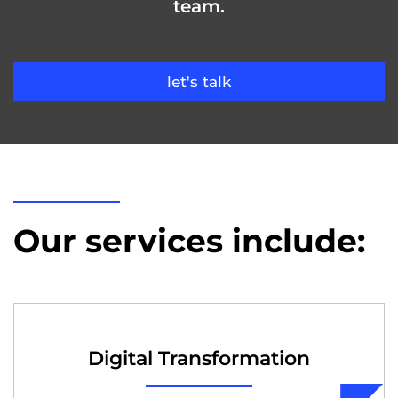
team.
let's talk
Our services include:
Digital Transformation