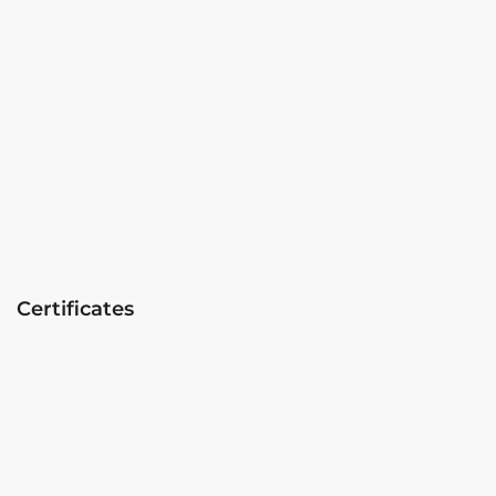
Certificates