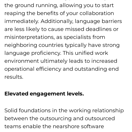
the ground running, allowing you to start
reaping the benefits of your collaboration
immediately. Additionally, language barriers
are less likely to cause missed deadlines or
misinterpretations, as specialists from
neighboring countries typically have strong
language proficiency. This unified work
environment ultimately leads to increased
operational efficiency and outstanding end
results.
Elevated engagement levels.
Solid foundations in the working relationship
between the outsourcing and outsourced
teams enable the nearshore software