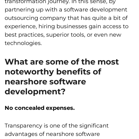
transformation journey. In this sense, by
partnering up with a software development
outsourcing company that has quite a bit of
experience, hiring businesses gain access to
best practices, superior tools, or even new
technologies.
What are some of the most
noteworthy benefits of
nearshore software
development?
No concealed expenses.
Transparency is one of the significant
advantages of nearshore software