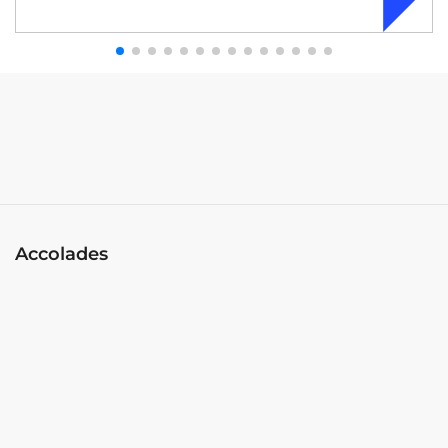
Accolades