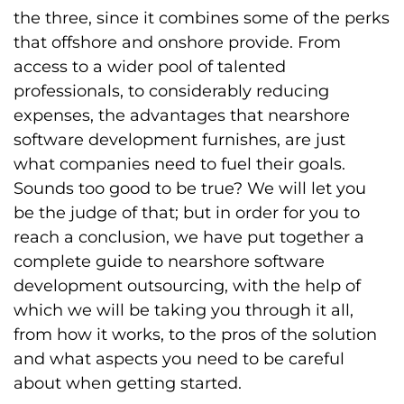
the three, since it combines some of the perks
that offshore and onshore provide. From
access to a wider pool of talented
professionals, to considerably reducing
expenses, the advantages that nearshore
software development furnishes, are just
what companies need to fuel their goals.
Sounds too good to be true? We will let you
be the judge of that; but in order for you to
reach a conclusion, we have put together a
complete guide to nearshore software
development outsourcing, with the help of
which we will be taking you through it all,
from how it works, to the pros of the solution
and what aspects you need to be careful
about when getting started.