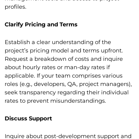
profiles.
Clarify Pricing and Terms
Establish a clear understanding of the
project’s pricing model and terms upfront.
Request a breakdown of costs and inquire
about hourly rates or man-day rates if
applicable. If your team comprises various
roles (e.g., developers, QA, project managers),
seek transparency regarding their individual
rates to prevent misunderstandings.
Discuss Support
Inquire about post-development support and