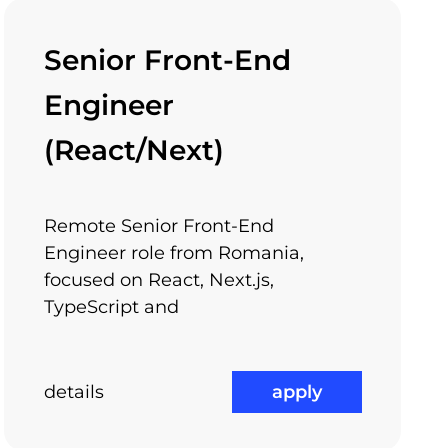
Senior Front-End
to the metro stations and to other
Engineer
le of our offices.
(React/Next)
Remote Senior Front-End
Learning Through
ram
Engineer role from Romania,
Arnia Academy
focused on React, Next.js,
TypeScript and
details
apply