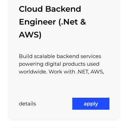
erests, projects and ideas – passion can turn smal
Cloud Backend
your ideas and your personal interests and we will
Engineer (.Net &
AWS)
Competitive Compensation
Packages
Build scalable backend services
powering digital products used
worldwide. Work with .NET, AWS,
details
apply
Performance Bonuses