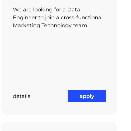
e projects on different technologies
We are looking for a Data
Engineer to join a cross-functional
Marketing Technology team.
details
apply