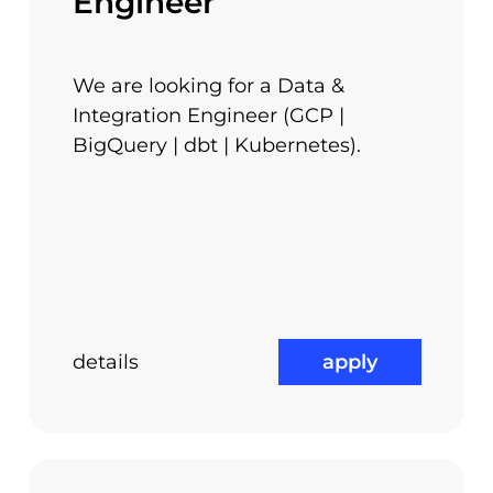
Engineer
rybu. Also, our PHP team is involved in a lot mor
nd from Zend Framework to Symfony2.
We are looking for a Data &
Integration Engineer (GCP |
BigQuery | dbt | Kubernetes).
o meet everyone’s goals.
details
apply
Team Buildings
ss
Trainings