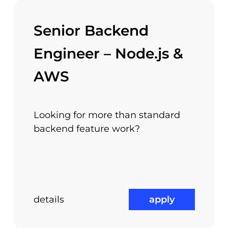
Senior Backend
ed in Piata Victoriei – Europa House building, next 
Engineer – Node.js &
 work and you will enjoy the quality and the lifesty
AWS
Looking for more than standard
ernational Work
backend feature work?
Referral Prog
Experience
details
apply
us?