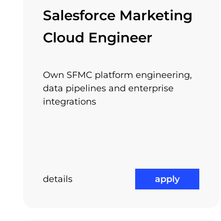
Arnia encourages you to pursuit your own int
Salesforce Marketing
of your own individual success. Let us know 
Cloud Engineer
Own SFMC platform engineering,
Relocation Package
data pipelines and enterprise
integrations
details
apply
Job Rotation