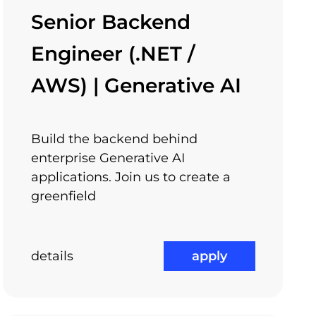
l things into big things – we want to be part
Senior Backend
 find a way to support you.
Engineer (.NET /
AWS) | Generative AI
Flexible Working Hours
Build the backend behind
enterprise Generative AI
applications. Join us to create a
greenfield
details
apply
Medical Benefits