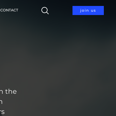
CONTACT
join us
h the
n
rs