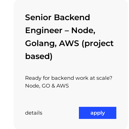
Senior Backend
Not the least, we have class A offices, locat
Engineer – Node,
transportation means. It is very easy to get to
check out all available jobs
Golang, AWS (project
based)
Int
Attractive Projects
Ready for backend work at scale?
Node, GO & AWS
details
apply
And if you like all these, why don’t you join 