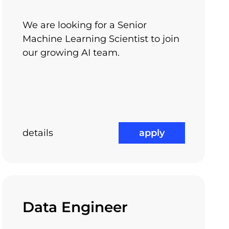
We are looking for a Senior
Machine Learning Scientist to join
our growing AI team.
details
apply
ngs:
our engineering skills, enrich your technical
or your career.
Data Engineer
travel abroad
ar in South-East Asia) and now I’m leading