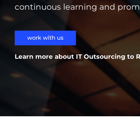
continuous learning and prom
work with us
Learn more about IT Outsourcing to 