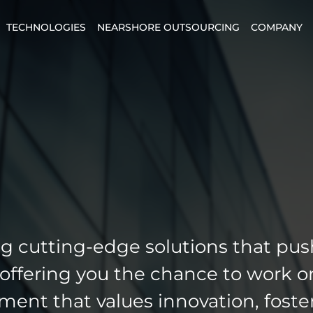
TECHNOLOGIES
NEARSHORE OUTSOURCING
COMPANY
g cutting-edge solutions that pus
 offering you the chance to work o
nment that values innovation, foste