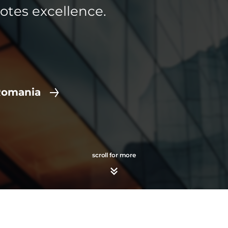
otes excellence.
Romania
scroll for more