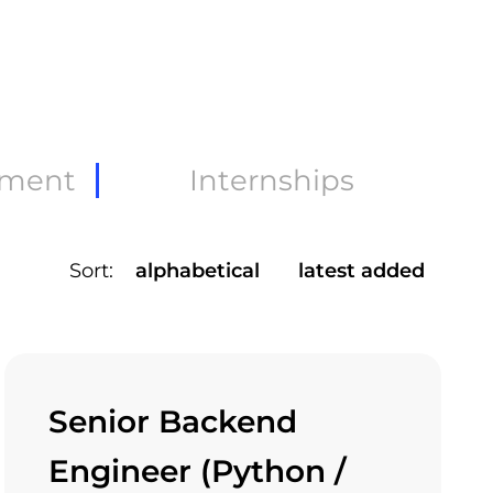
pment
Internships
Sort:
alphabetical
latest added
Senior Backend
Engineer (Python /