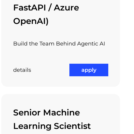
FastAPI / Azure
OpenAI)
Build the Team Behind Agentic AI
details
apply
Senior Machine
Learning Scientist