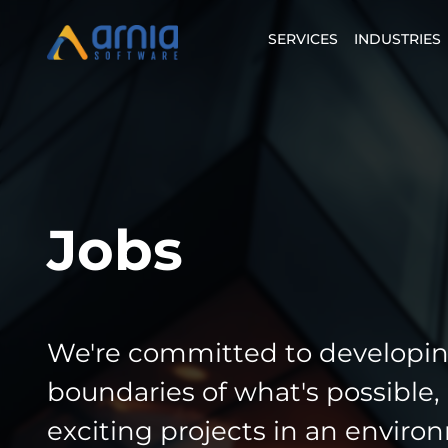
SERVICES
INDUSTRIES
Jobs
We're committed to developin
boundaries of what's possible,
exciting projects in an enviro