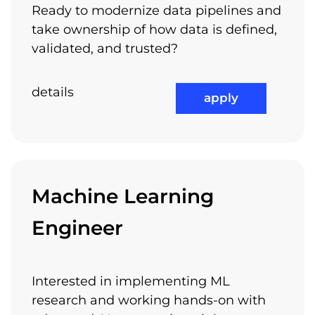
Ready to modernize data pipelines and
take ownership of how data is defined,
validated, and trusted?
details
apply
Machine Learning
Engineer
Interested in implementing ML
research and working hands-on with