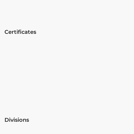
Certificates
Divisions