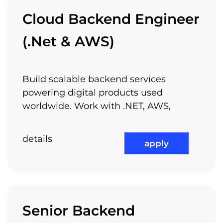
Learning Through Arnia
Cloud Backend Engineer
Academy
(.Net & AWS)
Build scalable backend services
And if you like all these, why don’t you join
powering digital products used
us?
worldwide. Work with .NET, AWS,
details
apply
check out all available jobs
Senior Backend