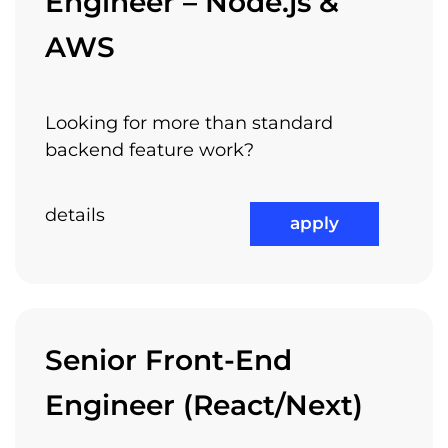
Engineer – Node.js &
AWS
Looking for more than standard
backend feature work?
details
apply
Senior Front-End
Engineer (React/Next)