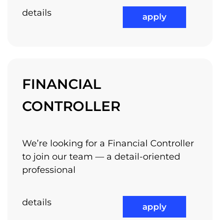
details
apply
FINANCIAL
CONTROLLER
We’re looking for a Financial Controller
to join our team — a detail-oriented
professional
details
apply