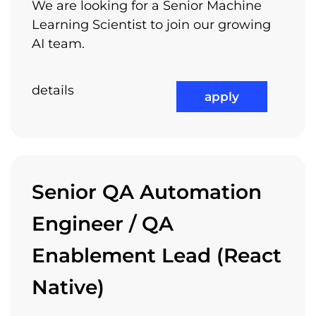
We are looking for a Senior Machine
Trainings
Learning Scientist to join our growing
Recruitment process
AI team.
Arnia encourages you to pursuit your own
interests, projects and ideas – passion can
details
apply
turn small things into big things – we want to
be part of your own individual success. Let us
know your ideas and your personal interests
and we will find a way to support you.
Senior QA Automation
Engineer / QA
Relocation Package
Enablement Lead (React
Native)