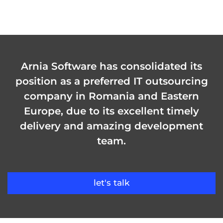
Arnia Software has consolidated its
position as a preferred IT outsourcing
company in Romania and Eastern
Europe, due to its excellent timely
delivery and amazing development
team.
let's talk