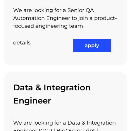
Competitive Compensation
We are looking for a Senior QA
Packages
Automation Engineer to join a product-
focused engineering team
details
apply
Flexible Working Hours
Data & Integration
Job Rotation
Engineer
We are looking for a Data & Integration
Performance Bonuses
Engineer (GCP | BigQuery | dbt |