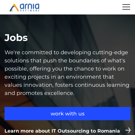
Jobs
We're committed to developing cutting-edge
solutions that push the boundaries of what's
possible, offering you the chance to work on
exciting projects in an environment that
values innovation, fosters continuous learning
and promotes excellence.
work with us
Learn more about IT Outsourcing to Romania