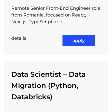
Remote Senior Front-End Engineer role
from Romania, focused on React,
Next.js, TypeScript and
details
apply
Data Scientist – Data
Migration (Python,
Databricks)