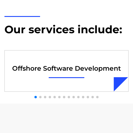
Our services include:
Offshore Software Development