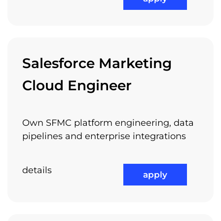
Attractive Projects
Salesforce Marketing
Cloud Engineer
International Work Experience
Own SFMC platform engineering, data
pipelines and enterprise integrations
details
Referral Program
apply