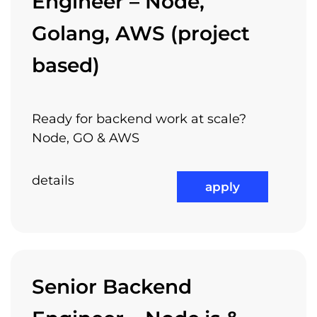
Engineer – Node,
Golang, AWS (project
based)
Ready for backend work at scale?
Node, GO & AWS
details
apply
Senior Backend