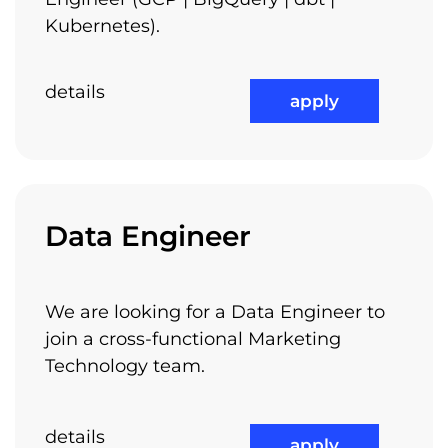
Kubernetes).
details
apply
Medical Benefits
Data Engineer
Not the least, we have class A offices, located
check out all available jobs
in Piata Victoriei – Europa House building,
We are looking for a Data Engineer to
next to the metro stations and to other
join a cross-functional Marketing
transportation means. It is very easy to get to
Technology team.
work and you will enjoy the quality and the
lifestyle of our offices.
details
apply