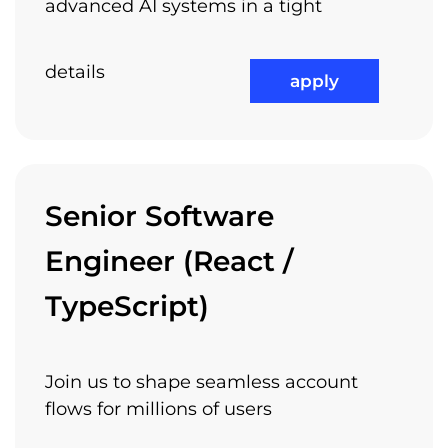
advanced AI systems in a tight
details
apply
Senior Software
Engineer (React /
TypeScript)
Join us to shape seamless account
flows for millions of users