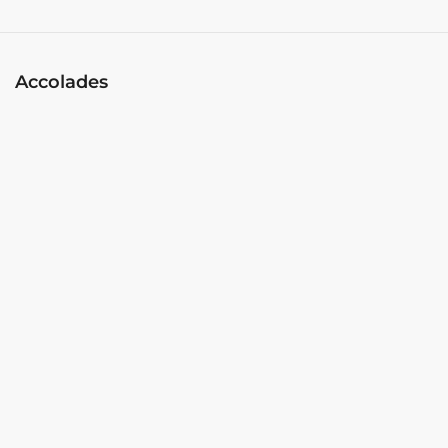
Accolades