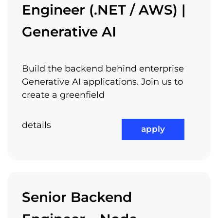
Engineer (.NET / AWS) |
Generative AI
Build the backend behind enterprise
Generative AI applications. Join us to
create a greenfield
details
apply
Senior Backend