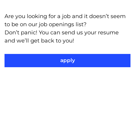
Are you looking for a job and it doesn’t seem
to be on our job openings list?
Don’t panic! You can send us your resume
and we’ll get back to you!
apply