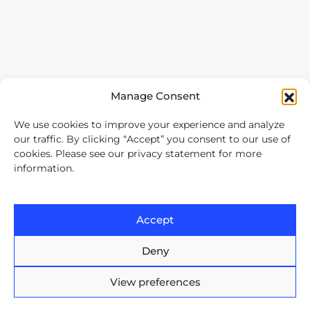
Manage Consent
We use cookies to improve your experience and analyze
our traffic. By clicking “Accept” you consent to our use of
cookies. Please see our privacy statement for more
information.
Our services
Software Development Outsourcing
Accept
Nearshore with Arnia Software
Offshore Software Development
Deny
Mobile App Development
View preferences
Bespoke Software Development