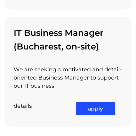
IT Business Manager
(Bucharest, on-site)
We are seeking a motivated and detail-
oriented Business Manager to support
our IT business
details
apply