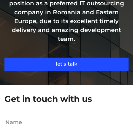
position as a preferred IT outsourcing
company in Romania and Eastern
Europe, due to its excellent timely
delivery and amazing development
team.
let's talk
Get in touch with us