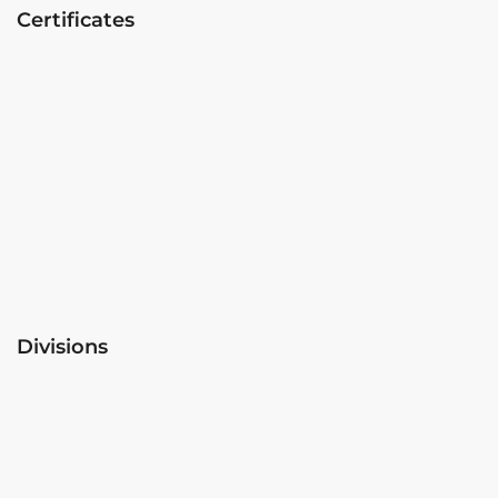
Certificates
Divisions