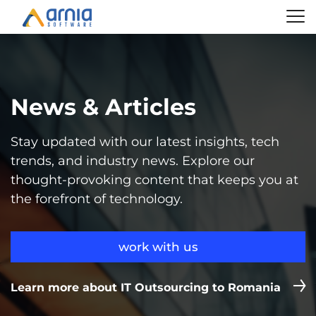
News & Articles
Stay updated with our latest insights, tech
trends, and industry news. Explore our
thought-provoking content that keeps you at
the forefront of technology.
work with us
Learn more about IT Outsourcing to Romania