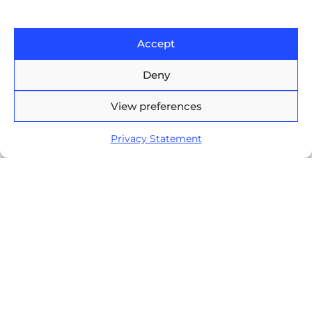
Europe House, 47-53 Lascar
Catargiu Bvd Bucharest,
Accept
Romania
Deny
Brasov Business Park, 1'st floor,
Ionescu Crum 1, 500446 Brasov,
View preferences
Romania
Privacy Statement
Arnia Software GmbH,
Friedrichstraße 171, 10117
Berlin, Germany
+40 374 60 88 99
contact@arnia.com
Copyright ©2026 Arnia Software. All Rights Reserved.