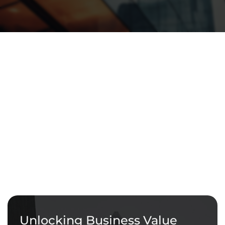
Unlocking Business Value