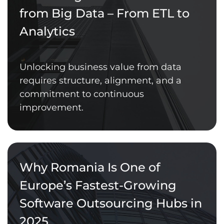
from Big Data – From ETL to
Analytics
Unlocking business value from data
requires structure, alignment, and a
commitment to continuous
improvement.
Why Romania Is One of
Europe’s Fastest-Growing
Software Outsourcing Hubs in
2025