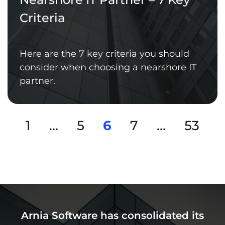
Criteria
Here are the 7 key criteria you should
consider when choosing a nearshore IT
partner.
1
…
5
6
7
…
53
Arnia Software has consolidated its