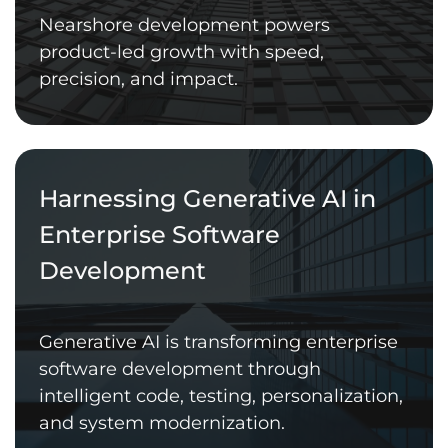
Nearshore development powers
product-led growth with speed,
precision, and impact.
Harnessing Generative AI in
Enterprise Software
Development
Generative AI is transforming enterprise
software development through
intelligent code, testing, personalization,
and system modernization.