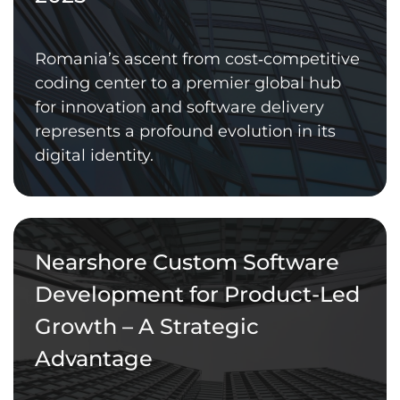
Romania’s ascent from cost‑competitive
coding center to a premier global hub
for innovation and software delivery
represents a profound evolution in its
digital identity.
Nearshore Custom Software
Development for Product-Led
Growth – A Strategic
Advantage