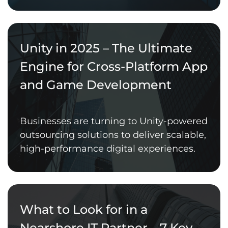
Unity in 2025 – The Ultimate
Engine for Cross-Platform App
and Game Development
Businesses are turning to Unity-powered
outsourcing solutions to deliver scalable,
high-performance digital experiences.
What to Look for in a
Nearshore IT Partner – 7 Key