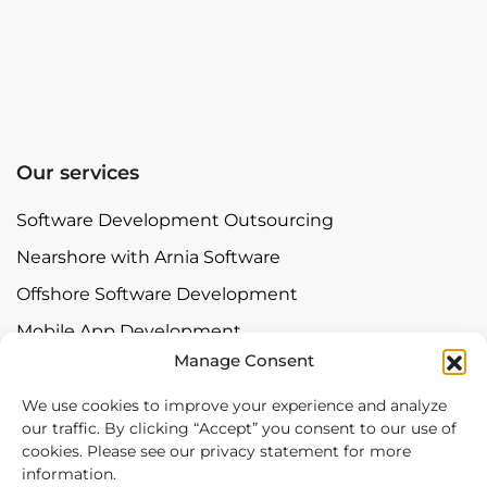
Our services
Software Development Outsourcing
Nearshore with Arnia Software
Offshore Software Development
Mobile App Development
Manage Consent
Bespoke Software Development
Digital Transformation
We use cookies to improve your experience and analyze
our traffic. By clicking “Accept” you consent to our use of
cookies. Please see our privacy statement for more
Contact
information.