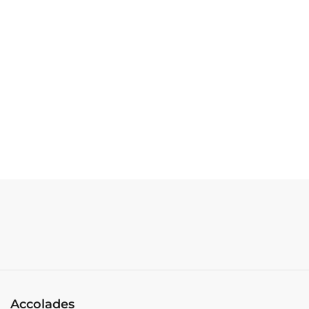
Accolades