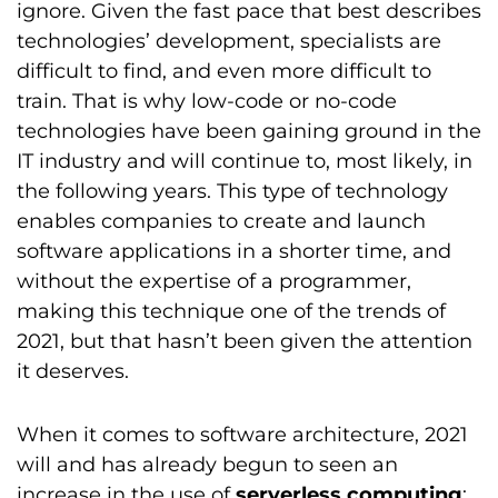
ignore. Given the fast pace that best describes
technologies’ development, specialists are
difficult to find, and even more difficult to
train. That is why low-code or no-code
technologies have been gaining ground in the
IT industry and will continue to, most likely, in
the following years. This type of technology
enables companies to create and launch
software applications in a shorter time, and
without the expertise of a programmer,
making this technique one of the trends of
2021, but that hasn’t been given the attention
it deserves.
When it comes to software architecture, 2021
will and has already begun to seen an
increase in the use of
serverless computing
;