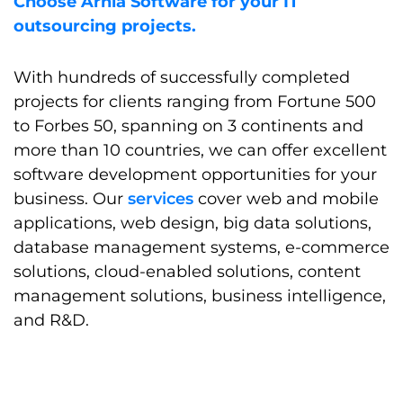
Choose Arnia Software for your IT
outsourcing projects.
With hundreds of successfully completed
projects for clients ranging from Fortune 500
to Forbes 50, spanning on 3 continents and
more than 10 countries, we can offer excellent
software development opportunities for your
business. Our
services
cover web and mobile
applications, web design, big data solutions,
database management systems, e-commerce
solutions, cloud-enabled solutions, content
management solutions, business intelligence,
and R&D.