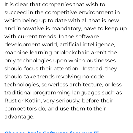
It is clear that companies that wish to
succeed in the competitive environment in
which being up to date with all that is new
and innovative is mandatory, have to keep up
with current trends. In the software
development world, artificial intelligence,
machine learning or blockchain aren’t the
only technologies upon which businesses
should focus their attention. Instead, they
should take trends revolving no-code
technologies, serverless architecture, or less
traditional programming languages such as
Rust or Kotlin, very seriously, before their
competitors do, and use them to their
advantage.