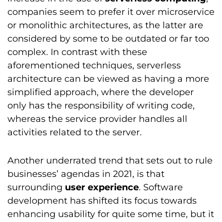
companies seem to prefer it over microservice
or monolithic architectures, as the latter are
considered by some to be outdated or far too
complex. In contrast with these
aforementioned techniques, serverless
architecture can be viewed as having a more
simplified approach, where the developer
only has the responsibility of writing code,
whereas the service provider handles all
activities related to the server.
Another underrated trend that sets out to rule
businesses’ agendas in 2021, is that
surrounding
user experience
. Software
development has shifted its focus towards
enhancing usability for quite some time, but it