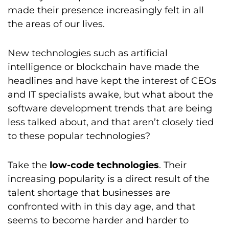
made their presence increasingly felt in all
the areas of our lives.
New technologies such as artificial
intelligence or blockchain have made the
headlines and have kept the interest of CEOs
and IT specialists awake, but what about the
software development trends that are being
less talked about, and that aren’t closely tied
to these popular technologies?
Take the
low-code technologies
. Their
increasing popularity is a direct result of the
talent shortage that businesses are
confronted with in this day age, and that
seems to become harder and harder to