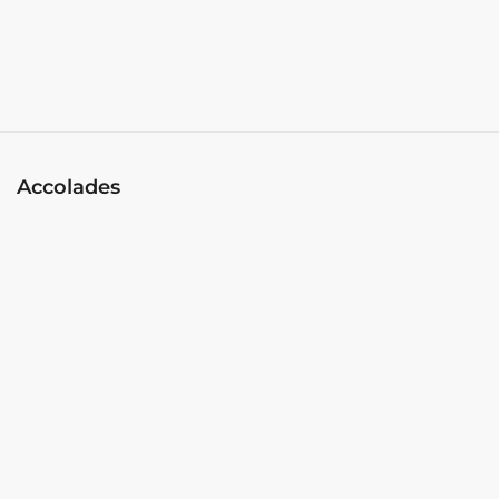
Accolades