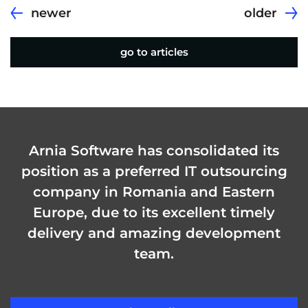
newer
older
go to articles
Arnia Software has consolidated its
position as a preferred IT outsourcing
company in Romania and Eastern
Europe, due to its excellent timely
delivery and amazing development
team.