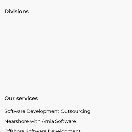
Divisions
Our services
Software Development Outsourcing
Nearshore with Arnia Software
Offshore Software Development