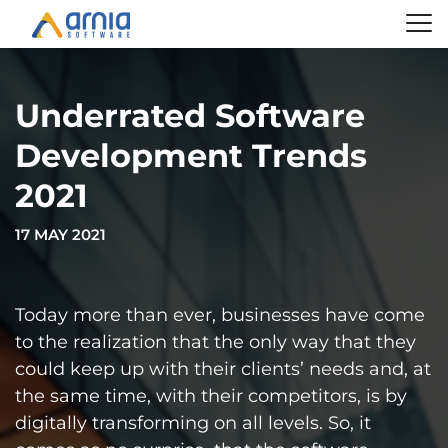
Underrated Software
Development Trends
2021
17 MAY 2021
Today more than ever, businesses have come
to the realization that the only way that they
could keep up with their clients’ needs and, at
the same time, with their competitors, is by
digitally transforming on all levels. So, it