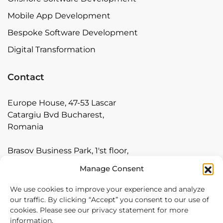
Mobile App Development
Bespoke Software Development
Digital Transformation
Contact
Europe House, 47-53 Lascar
Catargiu Bvd Bucharest,
Romania
Brasov Business Park, 1'st floor,
Ionescu Crum 1, 500446 Brasov,
Manage Consent
Romania
We use cookies to improve your experience and analyze
Arnia Software GmbH,
our traffic. By clicking “Accept” you consent to our use of
cookies. Please see our privacy statement for more
Friedrichstraße 171, 10117
information.
Berlin, Germany