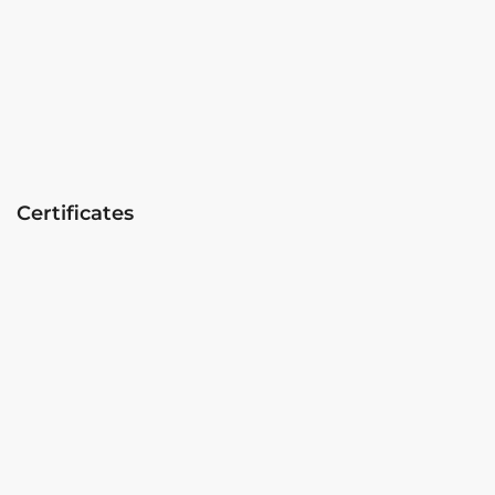
Certificates