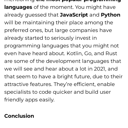
languages
of the moment. You might have
already guessed that
JavaScript
and
Python
will be maintaining their place among the
preferred ones, but large companies have
already started to seriously invest in
programming languages that you might not
even have heard about. Kotlin, Go, and Rust
are some of the development languages that
we will see and hear about a lot in 2021, and
that seem to have a bright future, due to their
attractive features. They’re efficient, enable
specialists to code quicker and build user
friendly apps easily.
Conclusion