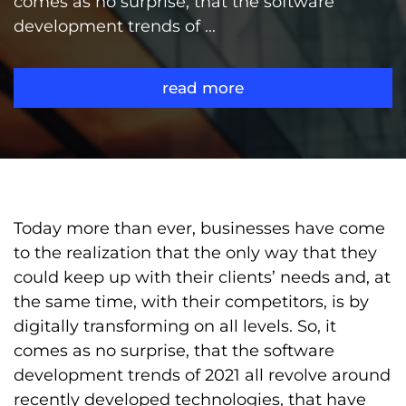
comes as no surprise, that the software
development trends of ...
read more
Today more than ever, businesses have come
to the realization that the only way that they
could keep up with their clients’ needs and, at
the same time, with their competitors, is by
digitally transforming on all levels. So, it
comes as no surprise, that the software
development trends of 2021 all revolve around
recently developed technologies, that have