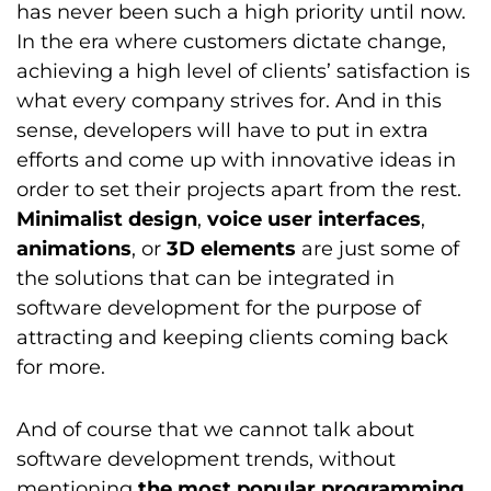
has never been such a high priority until now.
In the era where customers dictate change,
achieving a high level of clients’ satisfaction is
what every company strives for. And in this
sense, developers will have to put in extra
efforts and come up with innovative ideas in
order to set their projects apart from the rest.
Minimalist design
,
voice user interfaces
,
animations
, or
3D elements
are just some of
the solutions that can be integrated in
software development for the purpose of
attracting and keeping clients coming back
for more.
And of course that we cannot talk about
software development trends, without
mentioning
the most popular programming