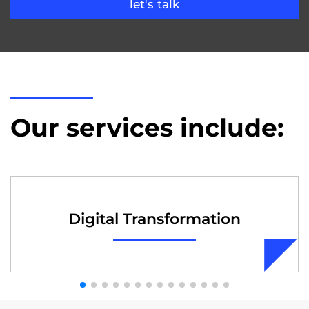
let's talk
Our services include:
Digital Transformation