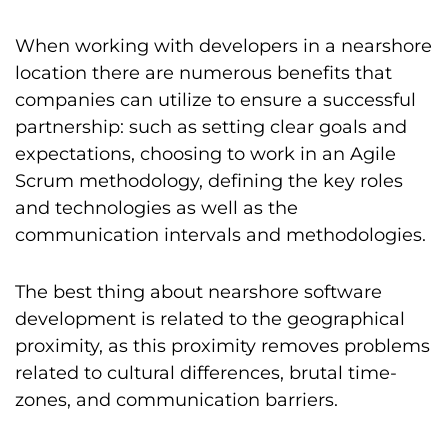
When working with developers in a nearshore
location there are numerous benefits that
companies can utilize to ensure a successful
partnership: such as setting clear goals and
expectations, choosing to work in an Agile
Scrum methodology, defining the key roles
and technologies as well as the
communication intervals and methodologies.
The best thing about nearshore software
development is related to the geographical
proximity, as this proximity removes problems
related to cultural differences, brutal time-
zones, and communication barriers.