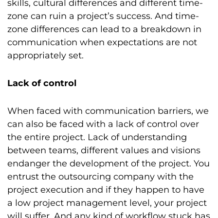
skills, cultural differences and different time-
zone can ruin a project’s success. And time-
zone differences can lead to a breakdown in
communication when expectations are not
appropriately set.
Lack of control
When faced with communication barriers, we
can also be faced with a lack of control over
the entire project. Lack of understanding
between teams, different values and visions
endanger the development of the project. You
entrust the outsourcing company with the
project execution and if they happen to have
a low project management level, your project
will suffer. And any kind of workflow stuck has