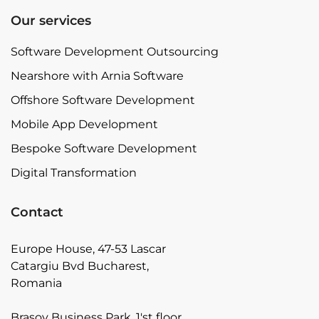
Our services
Software Development Outsourcing
Nearshore with Arnia Software
Offshore Software Development
Mobile App Development
Bespoke Software Development
Digital Transformation
Contact
Europe House, 47-53 Lascar
Catargiu Bvd Bucharest,
Romania
Brasov Business Park, 1'st floor,