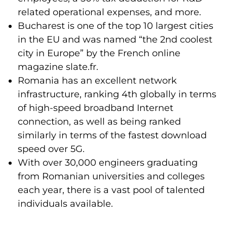
related operational expenses, and more.
Bucharest is one of the top 10 largest cities
in the EU and was named “the 2nd coolest
city in Europe” by the French online
magazine slate.fr.
Romania has an excellent network
infrastructure, ranking 4th globally in terms
of high-speed broadband Internet
connection, as well as being ranked
similarly in terms of the fastest download
speed over 5G.
With over 30,000 engineers graduating
from Romanian universities and colleges
each year, there is a vast pool of talented
individuals available.