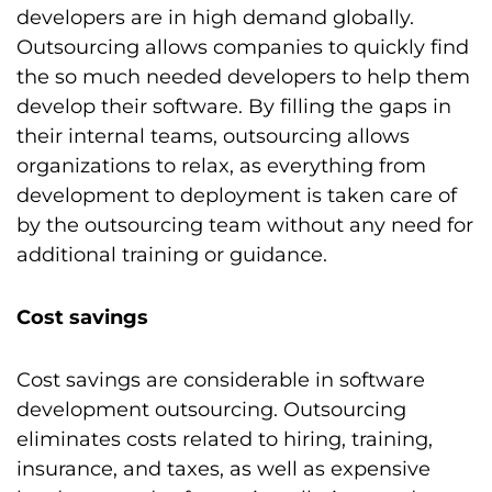
developers are in high demand globally.
Outsourcing allows companies to quickly find
the so much needed developers to help them
develop their software. By filling the gaps in
their internal teams, outsourcing allows
organizations to relax, as everything from
development to deployment is taken care of
by the outsourcing team without any need for
additional training or guidance.
Cost savings
Cost savings are considerable in software
development outsourcing. Outsourcing
eliminates costs related to hiring, training,
insurance, and taxes, as well as expensive