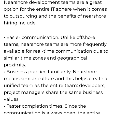
Nearshore development teams are a great
option for the entire IT sphere when it comes
to outsourcing and the benefits of nearshore
hiring include:
• Easier communication. Unlike offshore
teams, nearshore teams are more frequently
available for real-time communication due to
similar time zones and geographical
proximity.
• Business practice familiarity. Nearshore
means similar culture and this helps create a
unified team as the entire team: developers,
project managers share the same business
values.
• Faster completion times. Since the
communication is always open, the entire