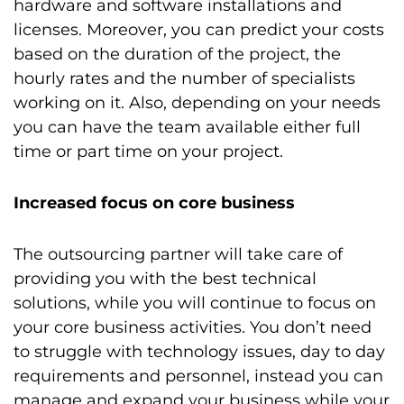
hardware and software installations and
licenses. Moreover, you can predict your costs
based on the duration of the project, the
hourly rates and the number of specialists
working on it. Also, depending on your needs
you can have the team available either full
time or part time on your project.
Increased focus on core business
The outsourcing partner will take care of
providing you with the best technical
solutions, while you will continue to focus on
your core business activities. You don’t need
to struggle with technology issues, day to day
requirements and personnel, instead you can
manage and expand your business while your