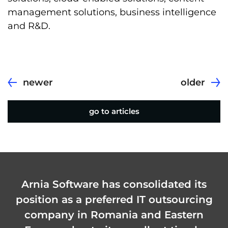
management solutions, business intelligence
and R&D.
newer
older
go to articles
Arnia Software has consolidated its
position as a preferred IT outsourcing
company in Romania and Eastern