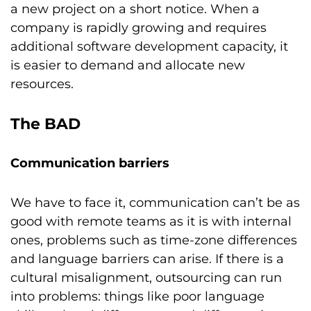
a new project on a short notice. When a
company is rapidly growing and requires
additional software development capacity, it
is easier to demand and allocate new
resources.
The BAD
Communication barriers
We have to face it, communication can’t be as
good with remote teams as it is with internal
ones, problems such as time-zone differences
and language barriers can arise. If there is a
cultural misalignment, outsourcing can run
into problems: things like poor language