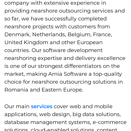
company with extensive experience in
providing nearshore outsourcing services and
so far, we have successfully completed
nearshore projects with customers from
Denmark, Netherlands, Belgium, France,
United Kingdom and other European
countries. Our software development
nearshoring expertise and delivery excellence
is one of our strongest differentiators on the
market, making Arnia Software a top-quality
choice for nearshore outsourcing solutions in
Romania and Eastern Europe.
Our main
services
cover web and mobile
applications, web design, big data solutions,
database management systems, e-commerce
solutions, cloud-enabled solutions, content