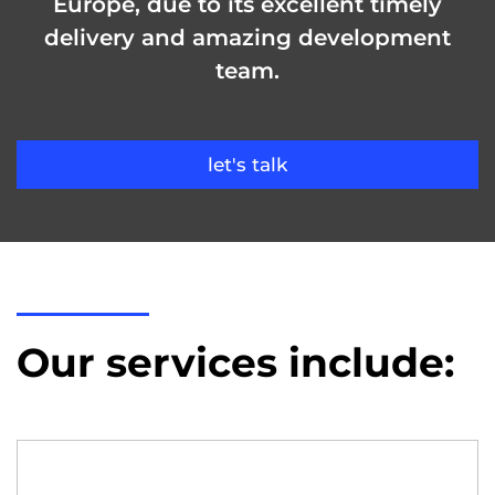
Europe, due to its excellent timely
delivery and amazing development
team.
let's talk
Our services include: