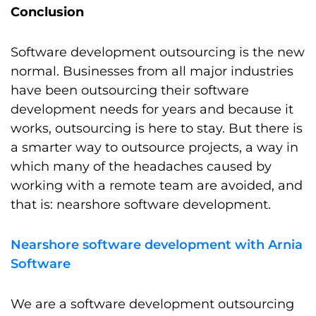
Conclusion
Software development outsourcing is the new
normal. Businesses from all major industries
have been outsourcing their software
development needs for years and because it
works, outsourcing is here to stay. But there is
a smarter way to outsource projects, a way in
which many of the headaches caused by
working with a remote team are avoided, and
that is: nearshore software development.
Nearshore software development with Arnia
Software
We are a software development outsourcing