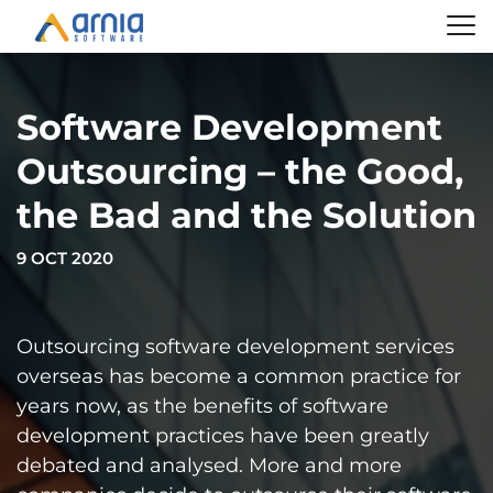
Software Development
Outsourcing – the Good,
the Bad and the Solution
9 OCT 2020
Outsourcing software development services
overseas has become a common practice for
years now, as the benefits of software
development practices have been greatly
debated and analysed. More and more