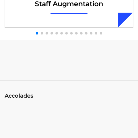
Staff Augmentation
Accolades