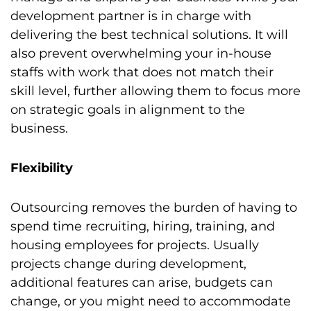
development partner is in charge with
delivering the best technical solutions. It will
also prevent overwhelming your in-house
staffs with work that does not match their
skill level, further allowing them to focus more
on strategic goals in alignment to the
business.
Flexibility
Outsourcing removes the burden of having to
spend time recruiting, hiring, training, and
housing employees for projects. Usually
projects change during development,
additional features can arise, budgets can
change, or you might need to accommodate