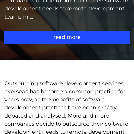
companies decide to outsource their software
development needs to remote development
teams in ...
read more
Outsourcing software development services
overseas has become a common practice for
years now, as the benefits of software
development practices have been greatly
debated and analysed. More and more
companies decide to outsource their software
development needs to remote development