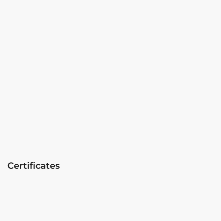
Certificates