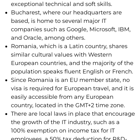
exceptional technical and soft skills.
Bucharest, where our headquarters are
based, is home to several major IT
companies such as Google, Microsoft, IBM,
and Oracle, among others.
Romania, which is a Latin country, shares
similar cultural values with Western
European countries, and the majority of the
population speaks fluent English or French.
Since Romania is an EU member state, no
visa is required for European travel, and it is
easily accessible from any European
country, located in the GMT+2 time zone.
There are local laws in place that encourage
the growth of the IT industry, such as a
100% exemption on income tax for IT
employees, a 50% tax deduction for R&D-