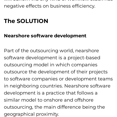
negative effects on business efficiency.
The SOLUTION
Nearshore software development
Part of the outsourcing world, nearshore
software development is a project-based
outsourcing model in which companies
outsource the development of their projects
to software companies or development teams
in neighboring countries. Nearshore software
development is a practice that follows a
similar model to onshore and offshore
outsourcing, the main difference being the
geographical proximity.