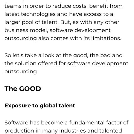
teams in order to reduce costs, benefit from
latest technologies and have access to a
larger pool of talent. But, as with any other
business model, software development
outsourcing also comes with its limitations.
So let’s take a look at the good, the bad and
the solution offered for software development
outsourcing.
The GOOD
Exposure to global talent
Software has become a fundamental factor of
production in many industries and talented