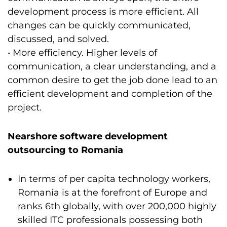
development process is more efficient. All
changes can be quickly communicated,
discussed, and solved.
• More efficiency. Higher levels of
communication, a clear understanding, and a
common desire to get the job done lead to an
efficient development and completion of the
project.
Nearshore software development
outsourcing to Romania
In terms of per capita technology workers,
Romania is at the forefront of Europe and
ranks 6th globally, with over 200,000 highly
skilled ITC professionals possessing both