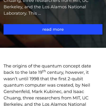
Chuang, three researchers from MIT, UC
Berkeley, and the Los Alamos National
Laboratory. This ...
read more
The origins of the quantum concept date
th
back to the late 19
century, however, it
wasn’t until 1998 that the first 2-qubit
quantum computer was created, by Neil
Gershenfeld, Mark Kubinec, and Isaac
Chuang, three researchers from MIT, UC
Berkeley, and the Los Alamos National