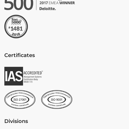
Certificates
Divisions