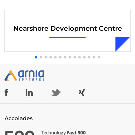
Nearshore Development Centre
Accolades