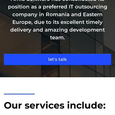
position as a preferred IT outsourcing
company in Romania and Eastern
Europe, due to its excellent timely
delivery and amazing development
team.
let's talk
Our services include: