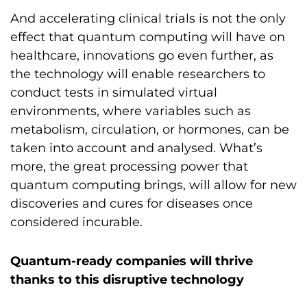
And accelerating clinical trials is not the only
effect that quantum computing will have on
healthcare, innovations go even further, as
the technology will enable researchers to
conduct tests in simulated virtual
environments, where variables such as
metabolism, circulation, or hormones, can be
taken into account and analysed. What’s
more, the great processing power that
quantum computing brings, will allow for new
discoveries and cures for diseases once
considered incurable.
Quantum-ready companies will thrive
thanks to this disruptive technology