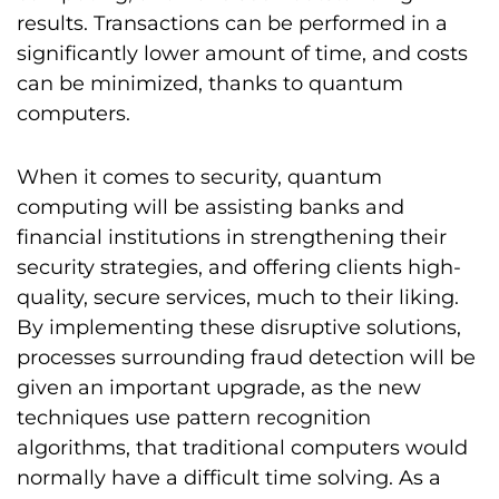
results. Transactions can be performed in a
significantly lower amount of time, and costs
can be minimized, thanks to quantum
computers.
When it comes to security, quantum
computing will be assisting banks and
financial institutions in strengthening their
security strategies, and offering clients high-
quality, secure services, much to their liking.
By implementing these disruptive solutions,
processes surrounding fraud detection will be
given an important upgrade, as the new
techniques use pattern recognition
algorithms, that traditional computers would
normally have a difficult time solving. As a