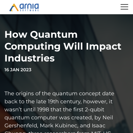
How Quantum
Computing Will Impact
Industries
16 JAN 2023
The origins of the quantum concept date
back to the late 19th century, however, it
wasn’t until 1998 that the first 2-qubit
quantum computer was created, by Neil
Gershenfeld, Mark Kubinec, and Isaac