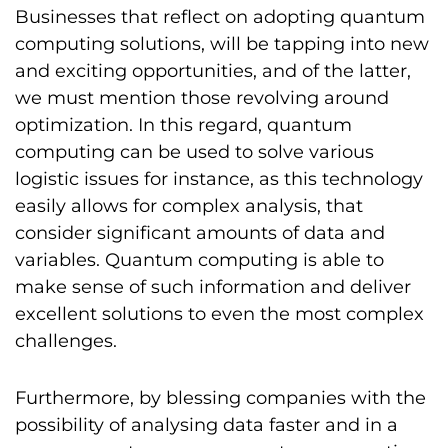
Businesses that reflect on adopting quantum
computing solutions, will be tapping into new
and exciting opportunities, and of the latter,
we must mention those revolving around
optimization. In this regard, quantum
computing can be used to solve various
logistic issues for instance, as this technology
easily allows for complex analysis, that
consider significant amounts of data and
variables. Quantum computing is able to
make sense of such information and deliver
excellent solutions to even the most complex
challenges.
Furthermore, by blessing companies with the
possibility of analysing data faster and in a