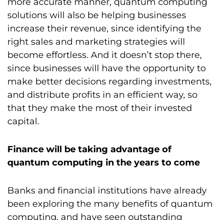
more accurate manner, quantum computing
solutions will also be helping businesses
increase their revenue, since identifying the
right sales and marketing strategies will
become effortless. And it doesn’t stop there,
since businesses will have the opportunity to
make better decisions regarding investments,
and distribute profits in an efficient way, so
that they make the most of their invested
capital.
Finance will be taking advantage of
quantum computing in the years to come
Banks and financial institutions have already
been exploring the many benefits of quantum
computing, and have seen outstanding