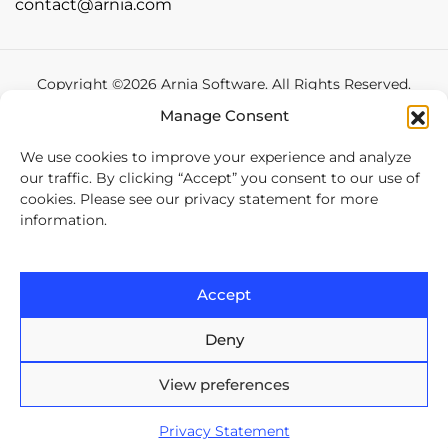
contact@arnia.com
Copyright ©2026 Arnia Software. All Rights Reserved.
Manage Consent
Privacy statement
We use cookies to improve your experience and analyze
our traffic. By clicking “Accept” you consent to our use of
cookies. Please see our privacy statement for more
information.
Accept
Deny
View preferences
Privacy Statement