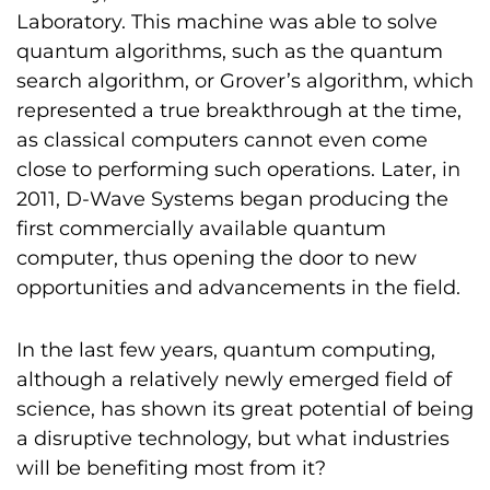
Laboratory. This machine was able to solve
quantum algorithms, such as the quantum
search algorithm, or Grover’s algorithm, which
represented a true breakthrough at the time,
as classical computers cannot even come
close to performing such operations. Later, in
2011, D-Wave Systems began producing the
first commercially available quantum
computer, thus opening the door to new
opportunities and advancements in the field.
In the last few years, quantum computing,
although a relatively newly emerged field of
science, has shown its great potential of being
a disruptive technology, but what industries
will be benefiting most from it?