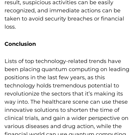
result, suspicious activities can be easily
recognized, and immediate actions can be
taken to avoid security breaches or financial
loss.
Conclusion
Lists of top technology-related trends have
been placing quantum computing on leading
positions in the last few years, as this
technology holds tremendous potential to
revolutionize the sectors that it’s making its
way into. The healthcare scene can use these
innovative solutions to shorten the time of
clinical trials, and gain a wider perspective on
various diseases and drug action, while the
financial world can use quantum computing