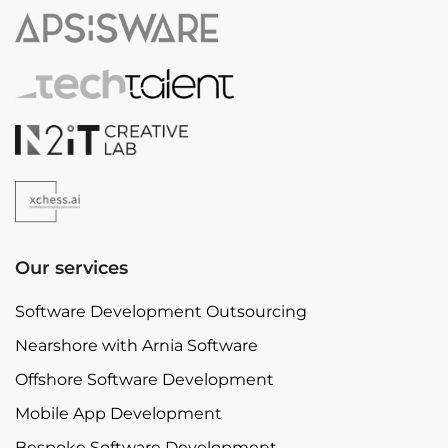
Our services
Software Development Outsourcing
Nearshore with Arnia Software
Offshore Software Development
Mobile App Development
Bespoke Software Development