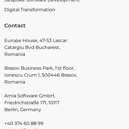
Digital Transformation
Contact
Europe House, 47-53 Lascar
Catargiu Bvd Bucharest,
Romania
Brasov Business Park, 1'st floor,
Ionescu Crum 1, 500446 Brasov,
Romania
Arnia Software GmbH,
Friedrichstraße 171, 10117
Berlin, Germany
+40 374 60 88 99