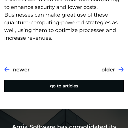
to enhance security and lower costs.
Businesses can make great use of these
quantum-computing-powered strategies as
well, using them to optimize processes and
increase revenues.
newer
older
go to articles
Arnia Software has consolidated its