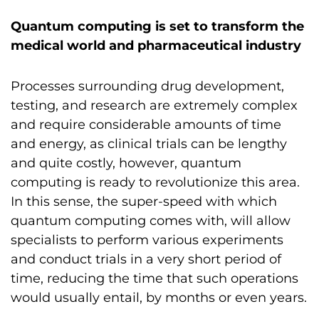
Quantum computing is set to transform the
medical world and pharmaceutical industry
Processes surrounding drug development,
testing, and research are extremely complex
and require considerable amounts of time
and energy, as clinical trials can be lengthy
and quite costly, however, quantum
computing is ready to revolutionize this area.
In this sense, the super-speed with which
quantum computing comes with, will allow
specialists to perform various experiments
and conduct trials in a very short period of
time, reducing the time that such operations
would usually entail, by months or even years.