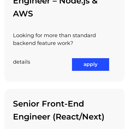
Engineer – Node.js &
AWS
Looking for more than standard
backend feature work?
details
apply
Senior Front-End
Engineer (React/Next)