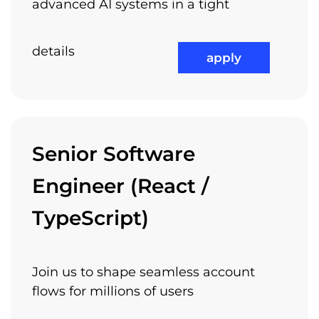
advanced AI systems in a tight
details
apply
Senior Software
Engineer (React /
TypeScript)
Join us to shape seamless account
flows for millions of users