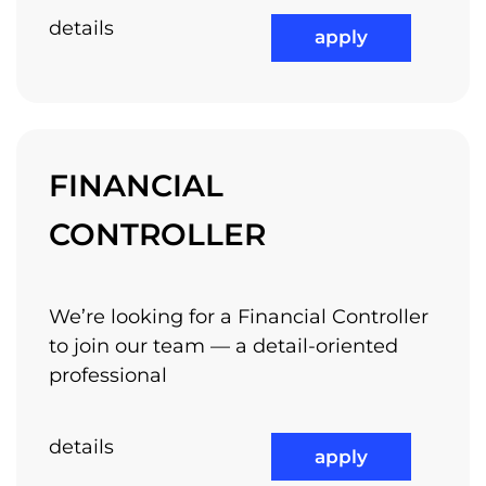
details
apply
FINANCIAL
CONTROLLER
We’re looking for a Financial Controller
to join our team — a detail-oriented
professional
details
apply