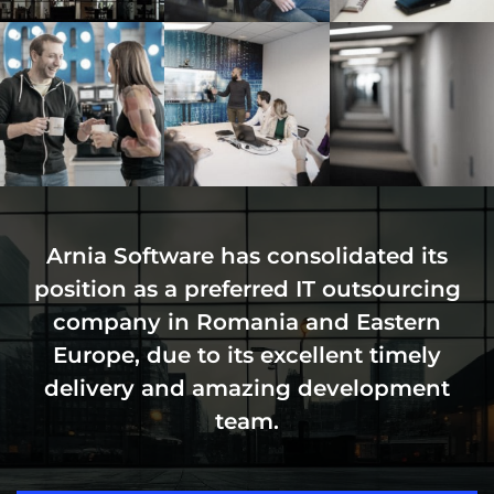
Arnia Software has consolidated its
position as a preferred IT outsourcing
company in Romania and Eastern
Europe, due to its excellent timely
delivery and amazing development
team.