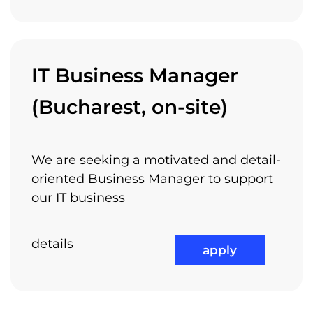
IT Business Manager
(Bucharest, on-site)
We are seeking a motivated and detail-
oriented Business Manager to support
our IT business
details
apply