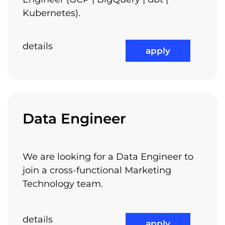
Kubernetes).
details
apply
Medical Benefits
Data Engineer
Not the least, we have class A offices, located
check out all available jobs
in Piata Victoriei – Europa House building,
We are looking for a Data Engineer to
next to the metro stations and to other
join a cross-functional Marketing
transportation means. It is very easy to get to
Technology team.
work and you will enjoy the quality and the
lifestyle of our offices.
details
apply