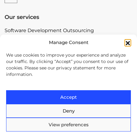
Our services
Software Development Outsourcing
Nearshore with Arnia Software
Manage Consent
Offshore Software Development
We use cookies to improve your experience and analyze
our traffic. By clicking “Accept” you consent to our use of
Mobile App Development
cookies. Please see our privacy statement for more
Bespoke Software Development
information.
Digital Transformation
Accept
Contact
Deny
Europe House, 47-53 Lascar
Catargiu Bvd Bucharest,
View preferences
Romania