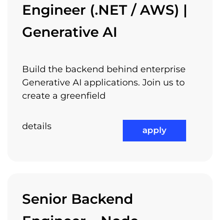
Engineer (.NET / AWS) |
Generative AI
Build the backend behind enterprise
Generative AI applications. Join us to
create a greenfield
details
apply
Senior Backend