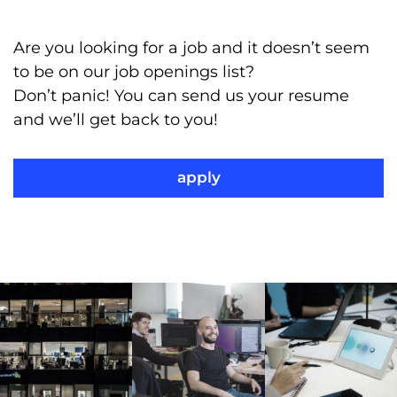
Are you looking for a job and it doesn’t seem
to be on our job openings list?
Don’t panic! You can send us your resume
and we’ll get back to you!
apply