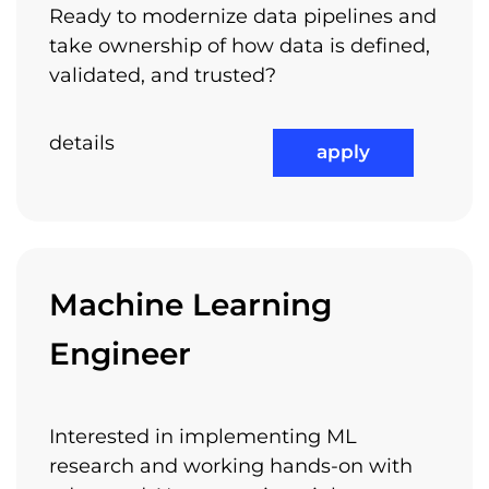
Ready to modernize data pipelines and
take ownership of how data is defined,
validated, and trusted?
details
apply
Machine Learning
Engineer
Interested in implementing ML
research and working hands-on with