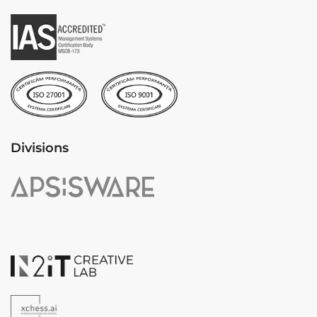
Divisions