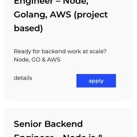
Engineer – Node,
Golang, AWS (project
based)
Ready for backend work at scale?
Node, GO & AWS
details
apply
Senior Backend