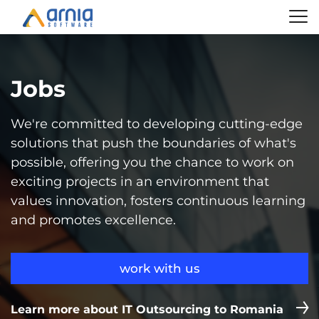
Jobs
We're committed to developing cutting-edge
solutions that push the boundaries of what's
possible, offering you the chance to work on
exciting projects in an environment that
values innovation, fosters continuous learning
and promotes excellence.
work with us
Learn more about IT Outsourcing to Romania