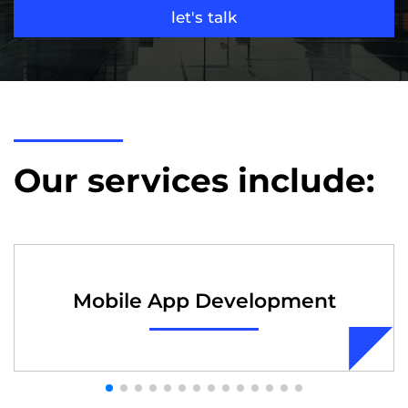
let's talk
Our services include:
Mobile App Development