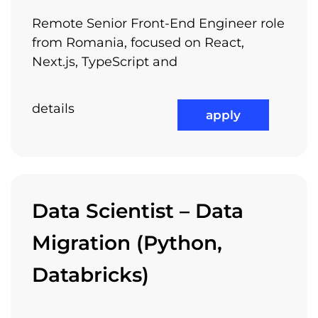
Remote Senior Front-End Engineer role
from Romania, focused on React,
Next.js, TypeScript and
details
apply
Data Scientist – Data
Migration (Python,
Databricks)