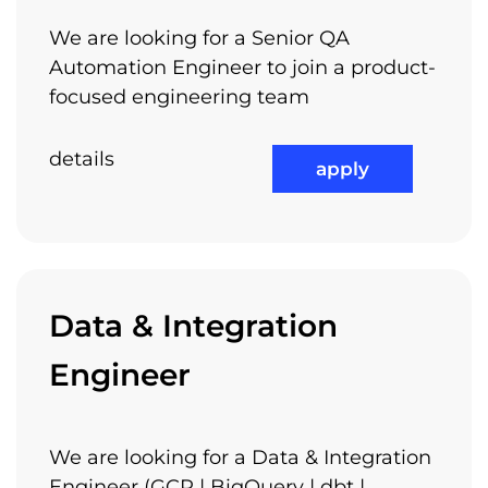
Competitive Compensation
We are looking for a Senior QA
Packages
Automation Engineer to join a product-
focused engineering team
details
apply
Flexible Working Hours
Data & Integration
Job Rotation
Engineer
We are looking for a Data & Integration
Performance Bonuses
Engineer (GCP | BigQuery | dbt |