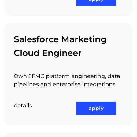
Attractive Projects
Salesforce Marketing
Cloud Engineer
International Work Experience
Own SFMC platform engineering, data
pipelines and enterprise integrations
details
Referral Program
apply