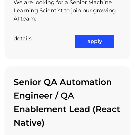
We are looking for a Senior Machine
Trainings
Learning Scientist to join our growing
Recruitment process
AI team.
Arnia encourages you to pursuit your own
interests, projects and ideas – passion can
details
apply
turn small things into big things – we want to
be part of your own individual success. Let us
know your ideas and your personal interests
and we will find a way to support you.
Senior QA Automation
Engineer / QA
Relocation Package
Enablement Lead (React
Native)