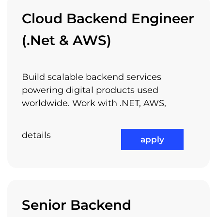
Learning Through Arnia
Cloud Backend Engineer
Academy
(.Net & AWS)
Build scalable backend services
And if you like all these, why don’t you join
powering digital products used
us?
worldwide. Work with .NET, AWS,
details
apply
check out all available jobs
Senior Backend