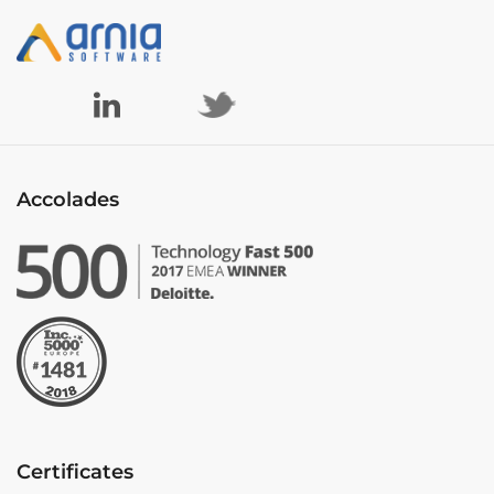
Accolades
Certificates