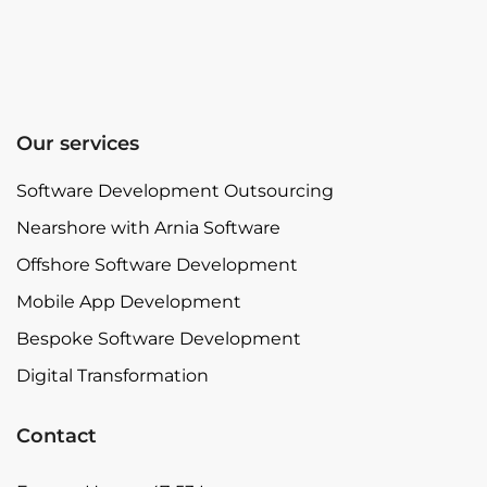
Our services
Software Development Outsourcing
Nearshore with Arnia Software
Offshore Software Development
Mobile App Development
Bespoke Software Development
Digital Transformation
Contact