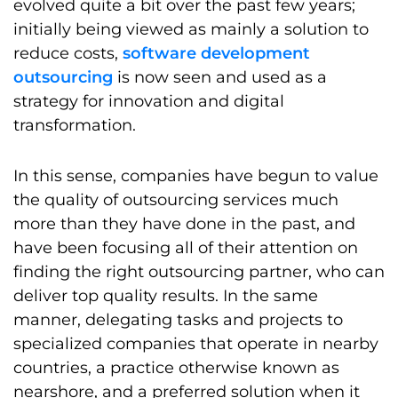
evolved quite a bit over the past few years;
initially being viewed as mainly a solution to
reduce costs,
software development
outsourcing
is now seen and used as a
strategy for innovation and digital
transformation.
In this sense, companies have begun to value
the quality of outsourcing services much
more than they have done in the past, and
have been focusing all of their attention on
finding the right outsourcing partner, who can
deliver top quality results. In the same
manner, delegating tasks and projects to
specialized companies that operate in nearby
countries, a practice otherwise known as
nearshore, and a preferred solution when it