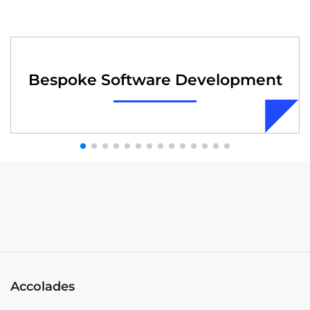
Bespoke Software Development
Accolades