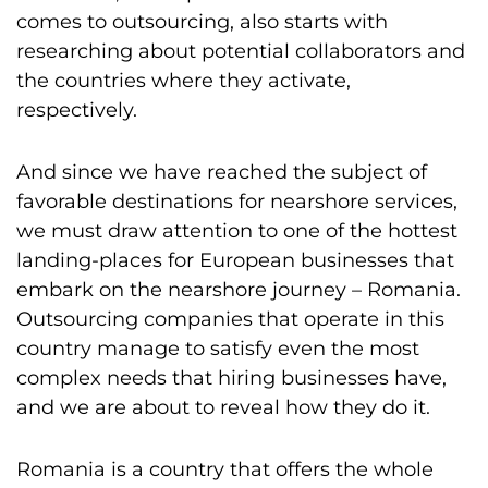
comes to outsourcing, also starts with
researching about potential collaborators and
the countries where they activate,
respectively.
And since we have reached the subject of
favorable destinations for nearshore services,
we must draw attention to one of the hottest
landing-places for European businesses that
embark on the nearshore journey – Romania.
Outsourcing companies that operate in this
country manage to satisfy even the most
complex needs that hiring businesses have,
and we are about to reveal how they do it.
Romania is a country that offers the whole