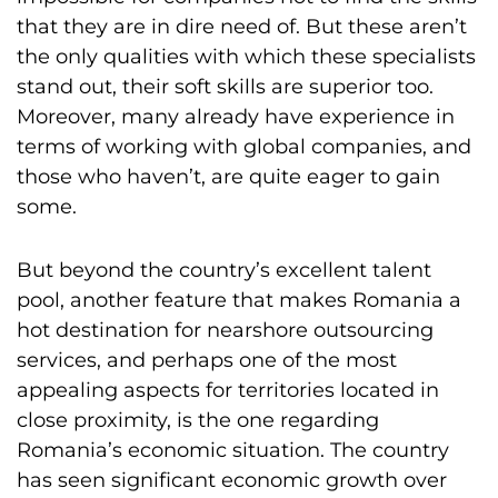
that they are in dire need of. But these aren’t
the only qualities with which these specialists
stand out, their soft skills are superior too.
Moreover, many already have experience in
terms of working with global companies, and
those who haven’t, are quite eager to gain
some.
But beyond the country’s excellent talent
pool, another feature that makes Romania a
hot destination for nearshore outsourcing
services, and perhaps one of the most
appealing aspects for territories located in
close proximity, is the one regarding
Romania’s economic situation. The country
has seen significant economic growth over