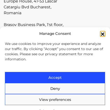
Europe House, 47-53 Lascar
Catargiu Bvd Bucharest,
Romania
Brasov Business Park, 1'st floor,
Ionescu Crum 1, 500446 Brasov,
Manage Consent
Romania
We use cookies to improve your experience and analyze
Arnia Software GmbH,
our traffic. By clicking “Accept” you consent to our use of
cookies. Please see our privacy statement for more
Friedrichstraße 171, 10117
information.
Berlin, Germany
+40 374 60 88 99
Accept
contact@arnia.com
Deny
Copyright ©2026 Arnia Software. All Rights Reserved.
View preferences
Privacy statement