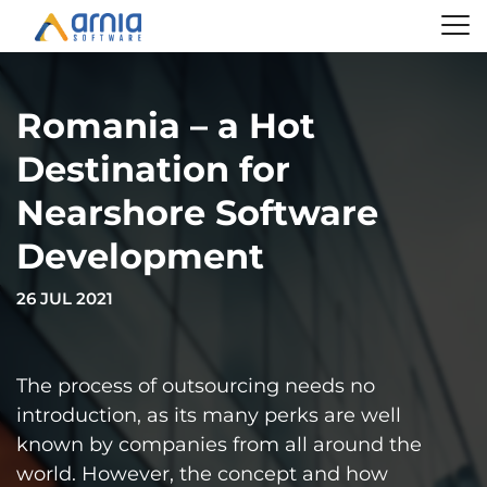
Romania – a Hot
Destination for
Nearshore Software
Development
26 JUL 2021
The process of outsourcing needs no
introduction, as its many perks are well
known by companies from all around the
world. However, the concept and how