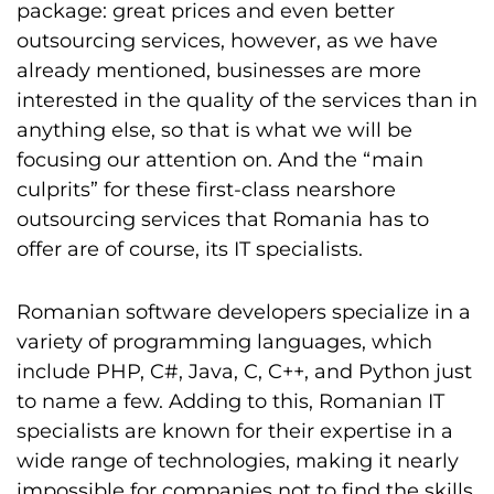
package: great prices and even better
outsourcing services, however, as we have
already mentioned, businesses are more
interested in the quality of the services than in
anything else, so that is what we will be
focusing our attention on. And the “main
culprits” for these first-class nearshore
outsourcing services that Romania has to
offer are of course, its IT specialists.
Romanian software developers specialize in a
variety of programming languages, which
include PHP, C#, Java, C, C++, and Python just
to name a few. Adding to this, Romanian IT
specialists are known for their expertise in a
wide range of technologies, making it nearly
impossible for companies not to find the skills