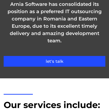
Arnia Software has consolidated its
position as a preferred IT outsourcing
company in Romania and Eastern
Europe, due to its excellent timely
delivery and amazing development
team.
let's talk
Our services include: