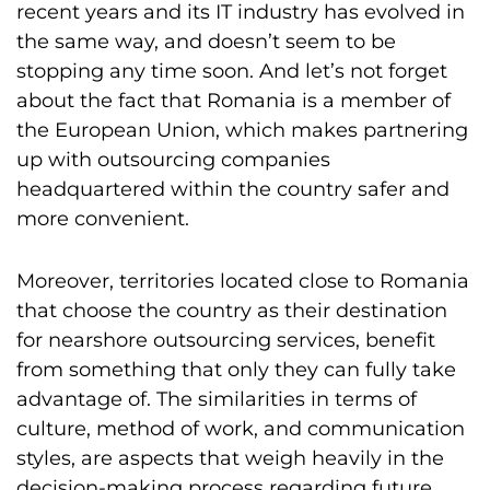
recent years and its IT industry has evolved in
the same way, and doesn’t seem to be
stopping any time soon. And let’s not forget
about the fact that Romania is a member of
the European Union, which makes partnering
up with outsourcing companies
headquartered within the country safer and
more convenient.
Moreover, territories located close to Romania
that choose the country as their destination
for nearshore outsourcing services, benefit
from something that only they can fully take
advantage of. The similarities in terms of
culture, method of work, and communication
styles, are aspects that weigh heavily in the
decision-making process regarding future