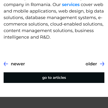
company in Romania. Our
services
cover web
and mobile applications, web design, big data
solutions, database management systems, e-
commerce solutions, cloud-enabled solutions,
content management solutions, business
intelligence and R&D.
newer
older
go to articles