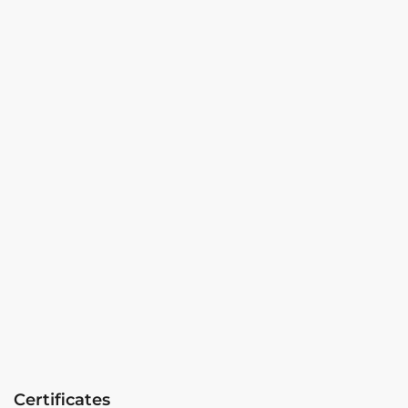
Certificates