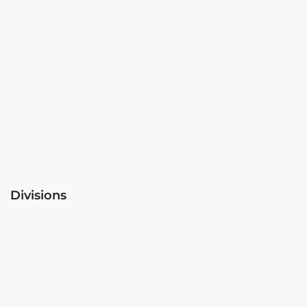
Divisions