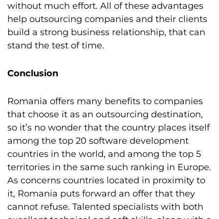
without much effort. All of these advantages
help outsourcing companies and their clients
build a strong business relationship, that can
stand the test of time.
Conclusion
Romania offers many benefits to companies
that choose it as an outsourcing destination,
so it’s no wonder that the country places itself
among the top 20 software development
countries in the world, and among the top 5
territories in the same such ranking in Europe.
As concerns countries located in proximity to
it, Romania puts forward an offer that they
cannot refuse. Talented specialists with both