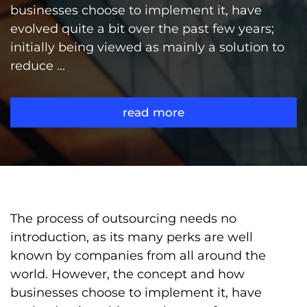
businesses choose to implement it, have
evolved quite a bit over the past few years;
initially being viewed as mainly a solution to
reduce ...
read more
The process of outsourcing needs no
introduction, as its many perks are well
known by companies from all around the
world. However, the concept and how
businesses choose to implement it, have