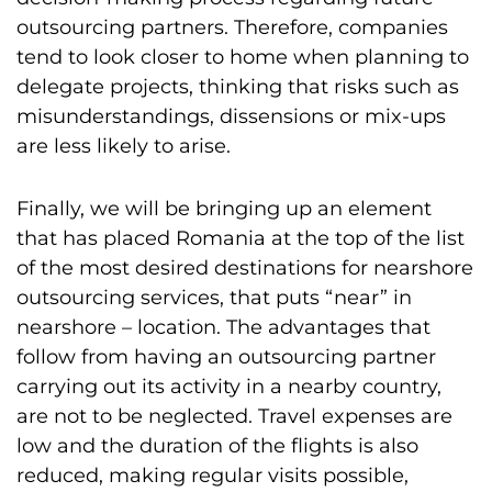
outsourcing partners. Therefore, companies
tend to look closer to home when planning to
delegate projects, thinking that risks such as
misunderstandings, dissensions or mix-ups
are less likely to arise.
Finally, we will be bringing up an element
that has placed Romania at the top of the list
of the most desired destinations for nearshore
outsourcing services, that puts “near” in
nearshore – location. The advantages that
follow from having an outsourcing partner
carrying out its activity in a nearby country,
are not to be neglected. Travel expenses are
low and the duration of the flights is also
reduced, making regular visits possible,