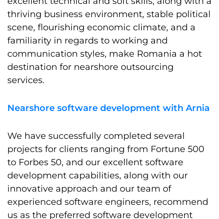
excellent technical and soft skills, along with a
thriving business environment, stable political
scene, flourishing economic climate, and a
familiarity in regards to working and
communication styles, make Romania a hot
destination for nearshore outsourcing
services.
Nearshore software development with Arnia
We have successfully completed several
projects for clients ranging from Fortune 500
to Forbes 50, and our excellent software
development capabilities, along with our
innovative approach and our team of
experienced software engineers, recommend
us as the preferred software development