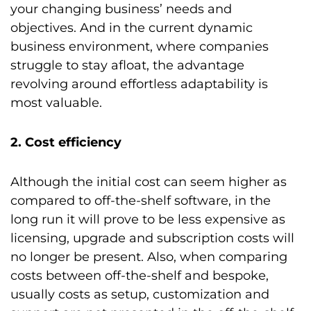
your changing business’ needs and
objectives. And in the current dynamic
business environment, where companies
struggle to stay afloat, the advantage
revolving around effortless adaptability is
most valuable.
2. Cost efficiency
Although the initial cost can seem higher as
compared to off-the-shelf software, in the
long run it will prove to be less expensive as
licensing, upgrade and subscription costs will
no longer be present. Also, when comparing
costs between off-the-shelf and bespoke,
usually costs as setup, customization and