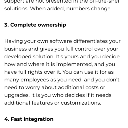
support are not presented in the off-the-shelf
solutions. When added, numbers change.
3. Complete ownership
Having your own software differentiates your
business and gives you full control over your
developed solution. It’s yours and you decide
how and where it is implemented, and you
have full rights over it. You can use it for as
many employees as you need, and you don’t
need to worry about additional costs or
upgrades. It is you who decides if it needs
additional features or customizations.
4. Fast integration