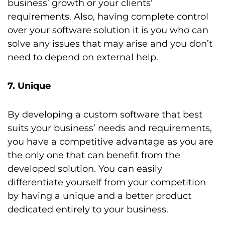
business’ growth or your clients’
requirements. Also, having complete control
over your software solution it is you who can
solve any issues that may arise and you don’t
need to depend on external help.
7. Unique
By developing a custom software that best
suits your business’ needs and requirements,
you have a competitive advantage as you are
the only one that can benefit from the
developed solution. You can easily
differentiate yourself from your competition
by having a unique and a better product
dedicated entirely to your business.