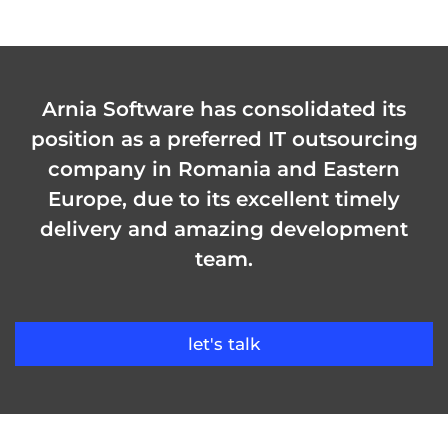
Arnia Software has consolidated its
position as a preferred IT outsourcing
company in Romania and Eastern
Europe, due to its excellent timely
delivery and amazing development
team.
let's talk