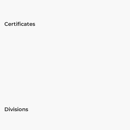
Certificates
Divisions