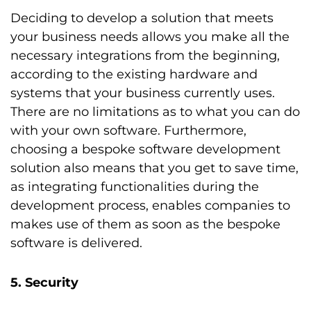
Deciding to develop a solution that meets
your business needs allows you make all the
necessary integrations from the beginning,
according to the existing hardware and
systems that your business currently uses.
There are no limitations as to what you can do
with your own software. Furthermore,
choosing a bespoke software development
solution also means that you get to save time,
as integrating functionalities during the
development process, enables companies to
makes use of them as soon as the bespoke
software is delivered.
5. Security