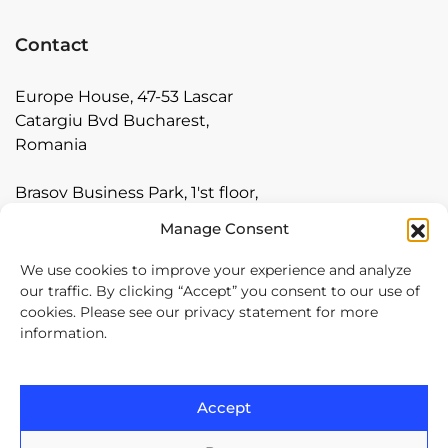
Contact
Europe House, 47-53 Lascar
Catargiu Bvd Bucharest,
Romania
Brasov Business Park, 1'st floor,
Ionescu Crum 1, 500446 Brasov,
Manage Consent
Romania
We use cookies to improve your experience and analyze
Arnia Software GmbH,
our traffic. By clicking “Accept” you consent to our use of
cookies. Please see our privacy statement for more
Friedrichstraße 171, 10117
information.
Berlin, Germany
+40 374 60 88 99
Accept
contact@arnia.com