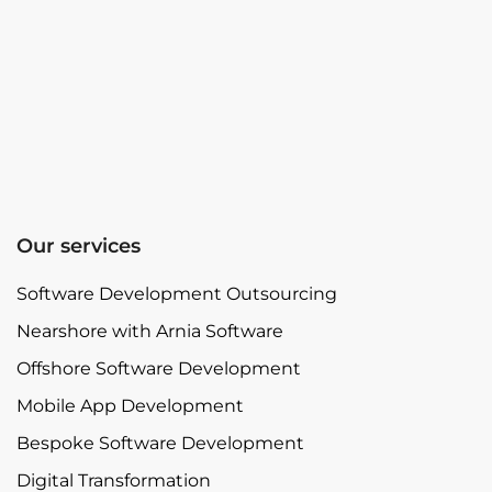
Our services
Software Development Outsourcing
Nearshore with Arnia Software
Offshore Software Development
Mobile App Development
Bespoke Software Development
Digital Transformation