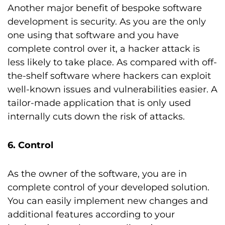
Another major benefit of bespoke software
development is security. As you are the only
one using that software and you have
complete control over it, a hacker attack is
less likely to take place. As compared with off-
the-shelf software where hackers can exploit
well-known issues and vulnerabilities easier. A
tailor-made application that is only used
internally cuts down the risk of attacks.
6. Control
As the owner of the software, you are in
complete control of your developed solution.
You can easily implement new changes and
additional features according to your