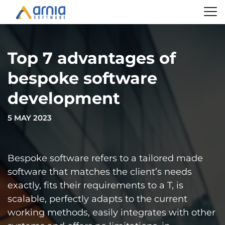
Top 7 advantages of
bespoke software
development
5 MAY 2023
Bespoke software refers to a tailored made
software that matches the client’s needs
exactly, fits their requirements to a T, is
scalable, perfectly adapts to the current
working methods, easily integrates with other