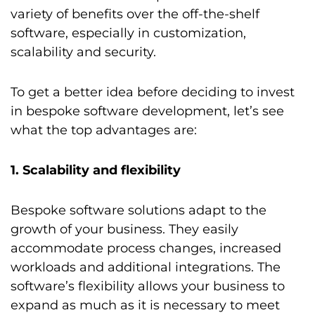
variety of benefits over the off-the-shelf
software, especially in customization,
scalability and security.
To get a better idea before deciding to invest
in bespoke software development, let’s see
what the top advantages are:
1. Scalability and flexibility
Bespoke software solutions adapt to the
growth of your business. They easily
accommodate process changes, increased
workloads and additional integrations. The
software’s flexibility allows your business to
expand as much as it is necessary to meet