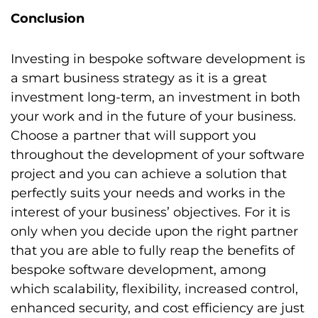
Conclusion
Investing in bespoke software development is
a smart business strategy as it is a great
investment long-term, an investment in both
your work and in the future of your business.
Choose a partner that will support you
throughout the development of your software
project and you can achieve a solution that
perfectly suits your needs and works in the
interest of your business’ objectives. For it is
only when you decide upon the right partner
that you are able to fully reap the benefits of
bespoke software development, among
which scalability, flexibility, increased control,
enhanced security, and cost efficiency are just