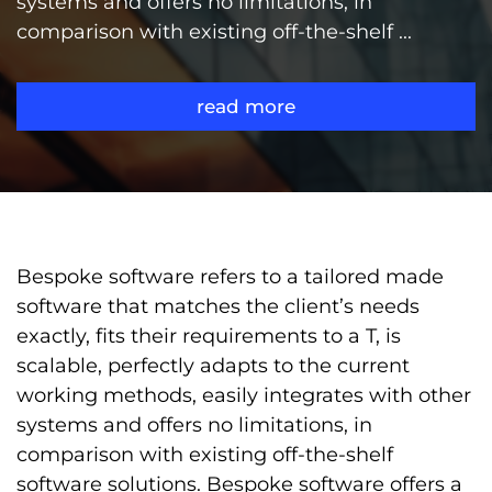
systems and offers no limitations, in
comparison with existing off-the-shelf ...
read more
Bespoke software refers to a tailored made
software that matches the client’s needs
exactly, fits their requirements to a T, is
scalable, perfectly adapts to the current
working methods, easily integrates with other
systems and offers no limitations, in
comparison with existing off-the-shelf
software solutions. Bespoke software offers a