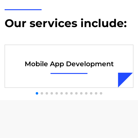
Our services include:
Mobile App Development