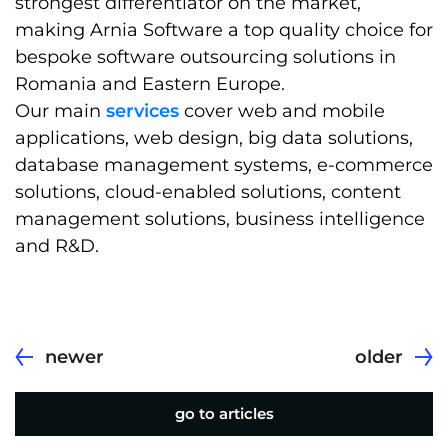
strongest differentiator on the market,
making Arnia Software a top quality choice for
bespoke software outsourcing solutions in
Romania and Eastern Europe.
Our main
services
cover web and mobile
applications, web design, big data solutions,
database management systems, e-commerce
solutions, cloud-enabled solutions, content
management solutions, business intelligence
and R&D.
newer
older
go to articles