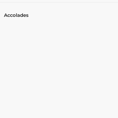
Accolades