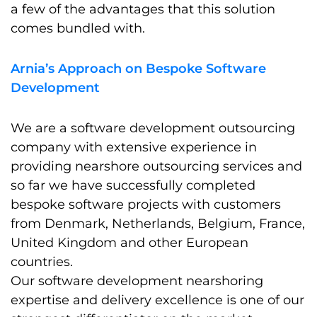
a few of the advantages that this solution
comes bundled with.
Arnia’s Approach on Bespoke Software
Development
We are a software development outsourcing
company with extensive experience in
providing nearshore outsourcing services and
so far we have successfully completed
bespoke software projects with customers
from Denmark, Netherlands, Belgium, France,
United Kingdom and other European
countries.
Our software development nearshoring
expertise and delivery excellence is one of our