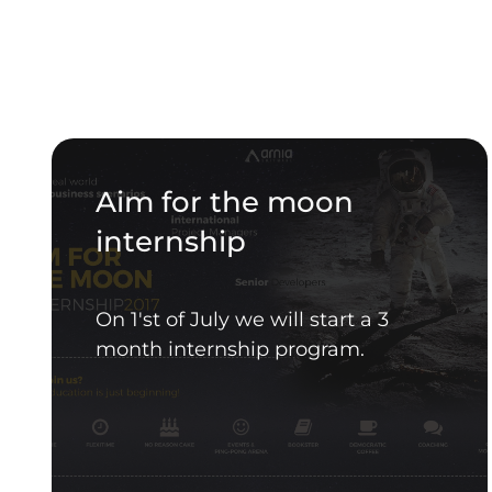
Aim for the moon
internship
On 1'st of July we will start a 3
month internship program.