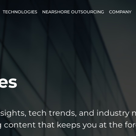
TECHNOLOGIES
NEARSHORE OUTSOURCING
COMPANY
es
nsights, tech trends, and industry 
 content that keeps you at the for