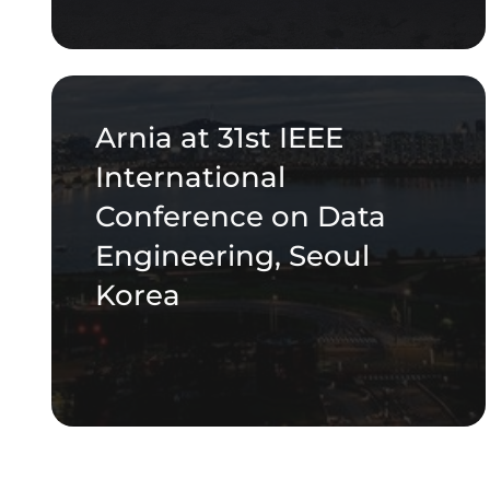
Arnia at 31st IEEE
International
Conference on Data
Engineering, Seoul
Korea