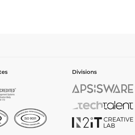
tes
Divisions