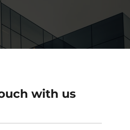
touch with us