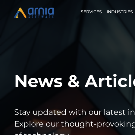
SERVICES
INDUSTRIES
News & Articl
Stay updated with our latest i
Explore our thought-provoking