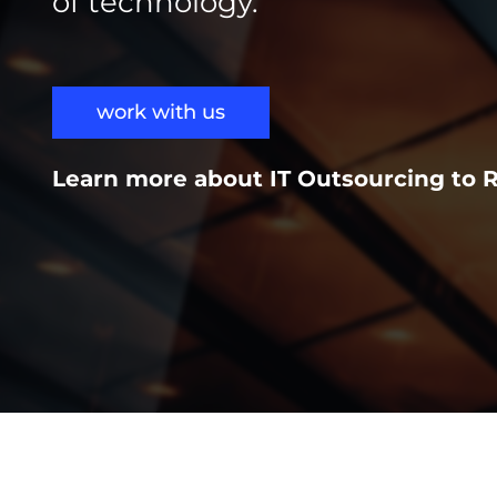
of technology.
work with us
Learn more about IT Outsourcing to 