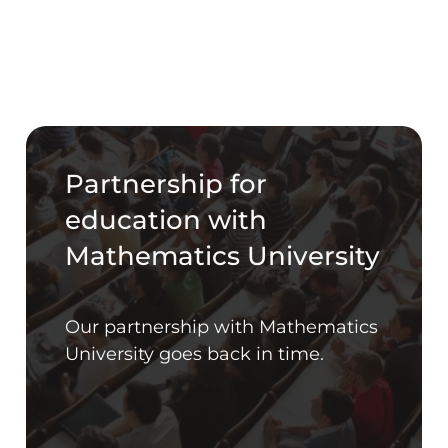
Partnership for
education with
Mathematics University
Our partnership with Mathematics
University goes back in time.