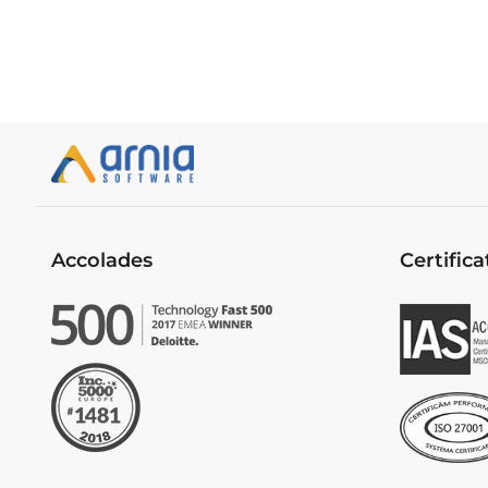
Accolades
Certifica