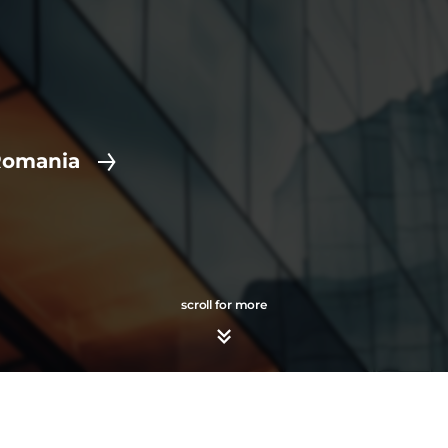
Romania
scroll for more