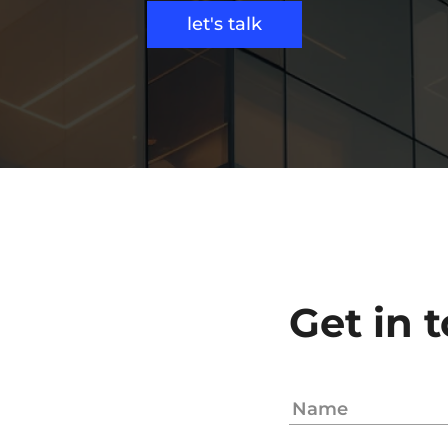
let's talk
Get in 