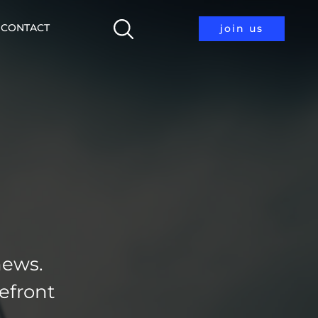
CONTACT
join us
news.
efront