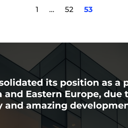
1
…
52
53
olidated its position as a 
nd Eastern Europe, due to
ry and amazing developmen