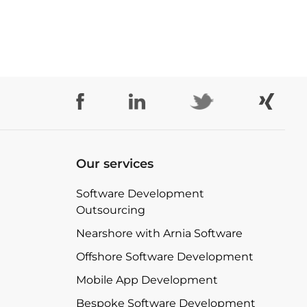
Our services
Software Development
Outsourcing
Nearshore with Arnia Software
Offshore Software Development
Mobile App Development
Bespoke Software Development