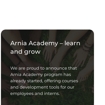
Arnia Academy – learn
and grow
We are proud to announce that
Arnia Academy program has
already started, offering courses
and development tools for our
employees and interns.