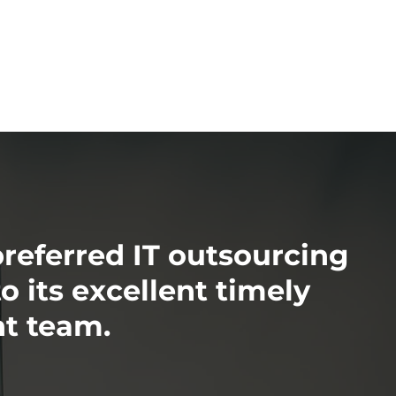
preferred IT outsourcing
 its excellent timely
t team.