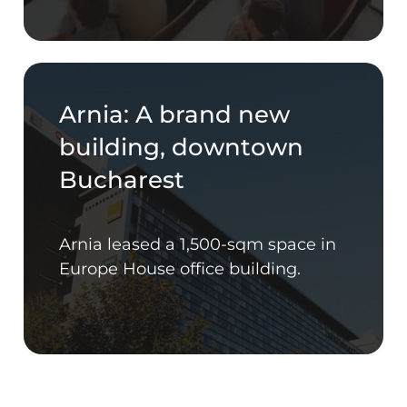
Arnia: A brand new
building, downtown
Bucharest
Arnia leased a 1,500-sqm space in
Europe House office building.