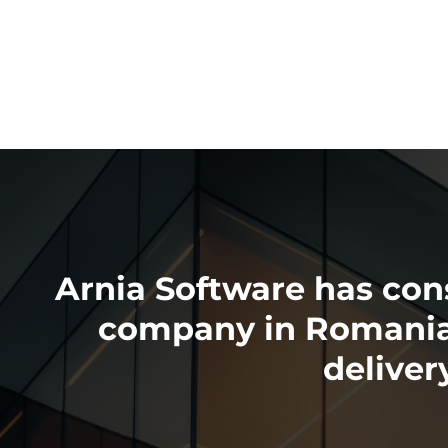
Arnia Software has cons
company in Romania a
delive